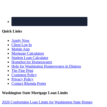
Quick Links
Apply Now
Client Log In
Mobile App
Mortgage Calculators
Student Loan Calculator
Homebot for Homeowners
Help for Washington Homeowners in Distress
The Fine Print
Comment Policy
Privacy Policy
Contact Rhonda Porter
Washington State Mortgage Loan Limits
2026 Conforming Loan Limits for Washington State Homes