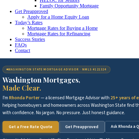
HELOC for Seniors
Family Opportunity Mortgage
Get Preapproved
Apply for a Home Equity Loan
Today’s Rates
Mortgage Rates for Buying a Home
Mortgage Rates for Refinancing
Success Stories
FAQs
Contact
WASHINGTON STATE MORTGAGE ADVISOR · NMLS #121324
Washington Mortgages,
Made Clear.
I'm
Rhonda Porter
— a licensed Mortgage Advisor with
25+ years of 
helping homebuyers and homeowners across Washington State find the
with confidence. No jargon. No pressure. Just honest guidance.
Get a Free Rate Quote
Get Preapproved
Ask Rhonda a Q