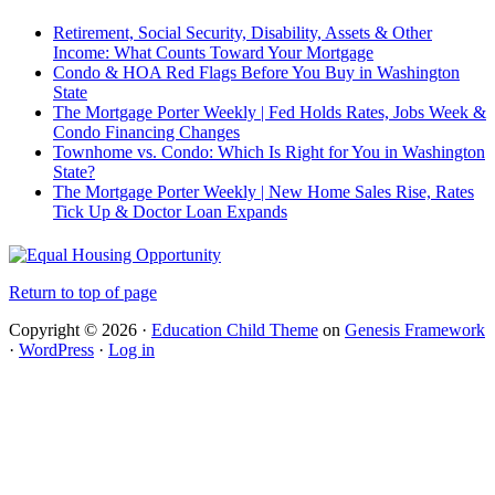
Retirement, Social Security, Disability, Assets & Other
Income: What Counts Toward Your Mortgage
Condo & HOA Red Flags Before You Buy in Washington
State
The Mortgage Porter Weekly | Fed Holds Rates, Jobs Week &
Condo Financing Changes
Townhome vs. Condo: Which Is Right for You in Washington
State?
The Mortgage Porter Weekly | New Home Sales Rise, Rates
Tick Up & Doctor Loan Expands
Return to top of page
Copyright © 2026 ·
Education Child Theme
on
Genesis Framework
·
WordPress
·
Log in