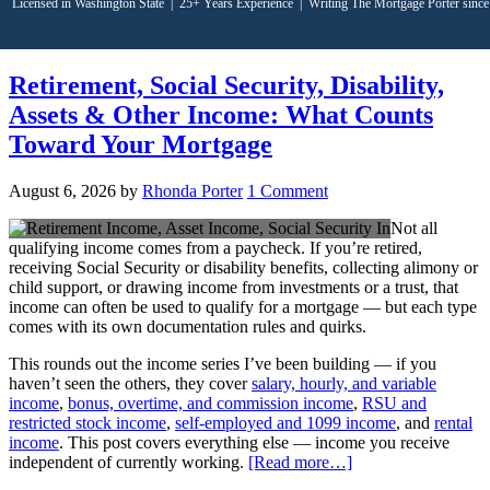
Licensed in Washington State
|
25+ Years Experience
|
Writing The Mortgage Porter sinc
Retirement, Social Security, Disability,
Assets & Other Income: What Counts
Toward Your Mortgage
August 6, 2026
by
Rhonda Porter
1 Comment
Not all
qualifying income comes from a paycheck. If you’re retired,
receiving Social Security or disability benefits, collecting alimony or
child support, or drawing income from investments or a trust, that
income can often be used to qualify for a mortgage — but each type
comes with its own documentation rules and quirks.
This rounds out the income series I’ve been building — if you
haven’t seen the others, they cover
salary, hourly, and variable
income
,
bonus, overtime, and commission income
,
RSU and
restricted stock income
,
self-employed and 1099 income
, and
rental
income
. This post covers everything else — income you receive
independent of currently working.
[Read more…]