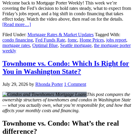
Welcome back to Mortgage Porter Weekly! This week we’re
covering the Fed’s decision to hold rates steady, what to expect from
Friday’s jobs report, and a big shift in condo financing that takes
effect today. Watch the video above, then read on for the details.
[Read more…]
Filed Under:
Mortgage Rates & Market Updates
Tagged With:
condo financing
,
Fed Funds Rate
,
fomc
,
Home Prices
,
jobs report
,
mortgage rates
,
Optimal Blue
,
Seattle mortgage
,
the mortgage porter
weekly
Townhome vs. Condo: Which Is Right for
You in Washington State?
July 29, 2026
by
Rhonda Porter
1 Comment
This post compares the
ownership structures of townhomes and condos in Washington State
— what you actually own, what you’re responsible for, and how that
affects your monthly costs and financing.
Townhome vs. Condo: What’s the real
difference?