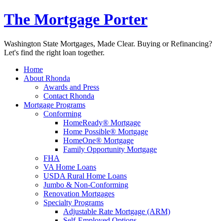
The Mortgage Porter
Washington State Mortgages, Made Clear. Buying or Refinancing?
Let's find the right loan together.
Home
About Rhonda
Awards and Press
Contact Rhonda
Mortgage Programs
Conforming
HomeReady® Mortgage
Home Possible® Mortgage
HomeOne® Mortgage
Family Opportunity Mortgage
FHA
VA Home Loans
USDA Rural Home Loans
Jumbo & Non-Conforming
Renovation Mortgages
Specialty Programs
Adjustable Rate Mortgage (ARM)
Self-Employed Options