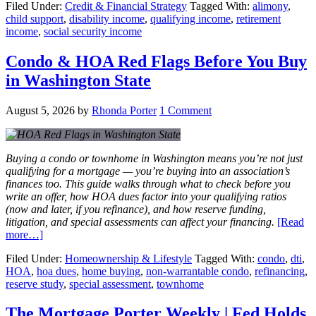
Filed Under:
Credit & Financial Strategy
Tagged With:
alimony
,
child support
,
disability income
,
qualifying income
,
retirement
income
,
social security income
Condo & HOA Red Flags Before You Buy
in Washington State
August 5, 2026
by
Rhonda Porter
1 Comment
Buying a condo or townhome in Washington means you’re not just
qualifying for a mortgage — you’re buying into an association’s
finances too. This guide walks through what to check before you
write an offer, how HOA dues factor into your qualifying ratios
(now and later, if you refinance), and how reserve funding,
litigation, and special assessments can affect your financing.
[Read
more…]
Filed Under:
Homeownership & Lifestyle
Tagged With:
condo
,
dti
,
HOA
,
hoa dues
,
home buying
,
non-warrantable condo
,
refinancing
,
reserve study
,
special assessment
,
townhome
The Mortgage Porter Weekly | Fed Holds