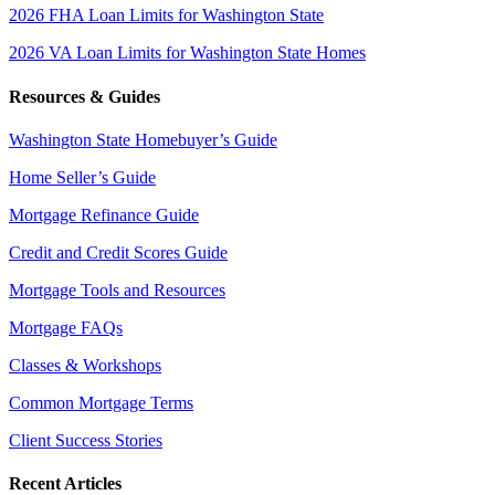
2026 FHA Loan Limits for Washington State
2026 VA Loan Limits for Washington State Homes
Resources & Guides
Washington State Homebuyer’s Guide
Home Seller’s Guide
Mortgage Refinance Guide
Credit and Credit Scores Guide
Mortgage Tools and Resources
Mortgage FAQs
Classes & Workshops
Common Mortgage Terms
Client Success Stories
Recent Articles