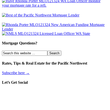
Mortgage Questions?
Rates, Tips & Real Estate for the Pacific Northwest
Subscribe here →
Let’s Get Social