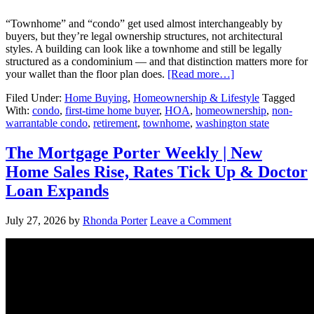
“Townhome” and “condo” get used almost interchangeably by
buyers, but they’re legal ownership structures, not architectural
styles. A building can look like a townhome and still be legally
structured as a condominium — and that distinction matters more for
your wallet than the floor plan does.
[Read more…]
Filed Under:
Home Buying
,
Homeownership & Lifestyle
Tagged
With:
condo
,
first-time home buyer
,
HOA
,
homeownership
,
non-
warrantable condo
,
retirement
,
townhome
,
washington state
The Mortgage Porter Weekly | New
Home Sales Rise, Rates Tick Up & Doctor
Loan Expands
July 27, 2026
by
Rhonda Porter
Leave a Comment