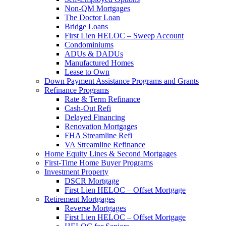
Non-QM Mortgages
The Doctor Loan
Bridge Loans
First Lien HELOC – Sweep Account
Condominiums
ADUs & DADUs
Manufactured Homes
Lease to Own
Down Payment Assistance Programs and Grants
Refinance Programs
Rate & Term Refinance
Cash-Out Refi
Delayed Financing
Renovation Mortgages
FHA Streamline Refi
VA Streamline Refinance
Home Equity Lines & Second Mortgages
First-Time Home Buyer Programs
Investment Property
DSCR Mortgage
First Lien HELOC – Offset Mortgage
Retirement Mortgages
Reverse Mortgages
First Lien HELOC – Offset Mortgage