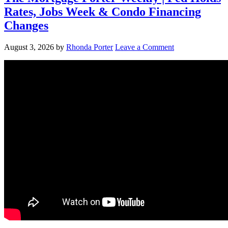
Rates, Jobs Week & Condo Financing
Changes
August 3, 2026
by
Rhonda Porter
Leave a Comment