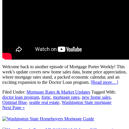
Welcome back to another episode of Mortgage Porter Weekly! This
week’s update covers new home sales data, home price appreciation,
where mortgage rates stand, a packed economic calendar, and an
exciting expansion to the Doctor Loan program.
[Read more…]
Filed Under:
Mortgage Rates & Market Updates
Tagged With:
doctor loan program
,
fomc
,
mortgage rates
,
new home sales
,
Optimal Blue
,
seattle real estate
,
Washington State mortgage
Next Page »