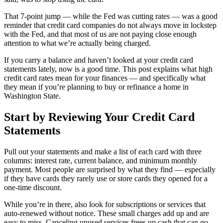
That 7-point jump — while the Fed was cutting rates — was a good
reminder that credit card companies do not always move in lockstep
with the Fed, and that most of us are not paying close enough
attention to what we’re actually being charged.
If you carry a balance and haven’t looked at your credit card
statements lately, now is a good time. This post explains what high
credit card rates mean for your finances — and specifically what
they mean if you’re planning to buy or refinance a home in
Washington State.
Start by Reviewing Your Credit Card
Statements
Pull out your statements and make a list of each card with three
columns: interest rate, current balance, and minimum monthly
payment. Most people are surprised by what they find — especially
if they have cards they rarely use or store cards they opened for a
one-time discount.
While you’re in there, also look for subscriptions or services that
auto-renewed without notice. These small charges add up and are
easy to miss. Canceling unused services frees up cash that can go