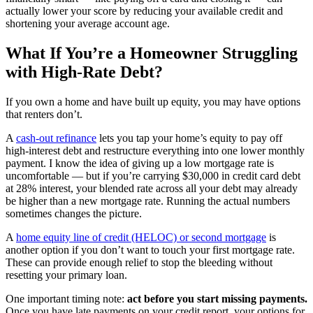
actually lower your score by reducing your available credit and
shortening your average account age.
What If You’re a Homeowner Struggling
with High-Rate Debt?
If you own a home and have built up equity, you may have options
that renters don’t.
A
cash-out refinance
lets you tap your home’s equity to pay off
high-interest debt and restructure everything into one lower monthly
payment. I know the idea of giving up a low mortgage rate is
uncomfortable — but if you’re carrying $30,000 in credit card debt
at 28% interest, your blended rate across all your debt may already
be higher than a new mortgage rate. Running the actual numbers
sometimes changes the picture.
A
home equity line of credit (HELOC) or second mortgage
is
another option if you don’t want to touch your first mortgage rate.
These can provide enough relief to stop the bleeding without
resetting your primary loan.
One important timing note:
act before you start missing payments.
Once you have late payments on your credit report, your options for