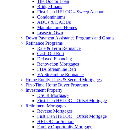
The Doctor Loan
Bridge Loans
First Lien HELOC – Sweep Account
Condominiums
ADUs & DADUs
Manufactured Homes
Lease to Own
Down Payment Assistance Programs and Grants
Refinance Programs
Rate & Term Refinance
Cash-Out Refi
Delayed Financing
Renovation Mortgages
FHA Streamline Refi
VA Streamline Refinance
Home Equity Lines & Second Mortgages
First-Time Home Buyer Programs
Investment Property
DSCR Mortgage
First Lien HELOC – Offset Mortgage
Retirement Mortgages
Reverse Mortgages
First Lien HELOC – Offset Mortgage
HELOC for Seniors
Family Opportunity Mortgage