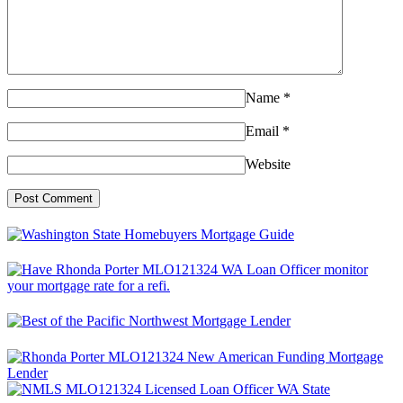
Name
*
Email
*
Website