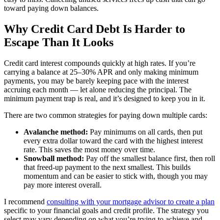
toward paying down balances.
Why Credit Card Debt Is Harder to
Escape Than It Looks
Credit card interest compounds quickly at high rates. If you’re
carrying a balance at 25–30% APR and only making minimum
payments, you may be barely keeping pace with the interest
accruing each month — let alone reducing the principal. The
minimum payment trap is real, and it’s designed to keep you in it.
There are two common strategies for paying down multiple cards:
Avalanche method:
Pay minimums on all cards, then put
every extra dollar toward the card with the highest interest
rate. This saves the most money over time.
Snowball method:
Pay off the smallest balance first, then roll
that freed-up payment to the next smallest. This builds
momentum and can be easier to stick with, though you may
pay more interest overall.
I recommend
consulting with your mortgage advisor to create a plan
specific to your financial goals and credit profile. The strategy you
select may vary depending on what you’re trying to achieve and