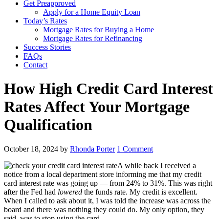
Get Preapproved
Apply for a Home Equity Loan
Today’s Rates
Mortgage Rates for Buying a Home
Mortgage Rates for Refinancing
Success Stories
FAQs
Contact
How High Credit Card Interest
Rates Affect Your Mortgage
Qualification
October 18, 2024
by
Rhonda Porter
1 Comment
A while back I received a
notice from a local department store informing me that my credit
card interest rate was going up — from 24% to 31%. This was right
after the Fed had
lowered
the funds rate. My credit is excellent.
When I called to ask about it, I was told the increase was across the
board and there was nothing they could do. My only option, they
said, was to stop using the card.