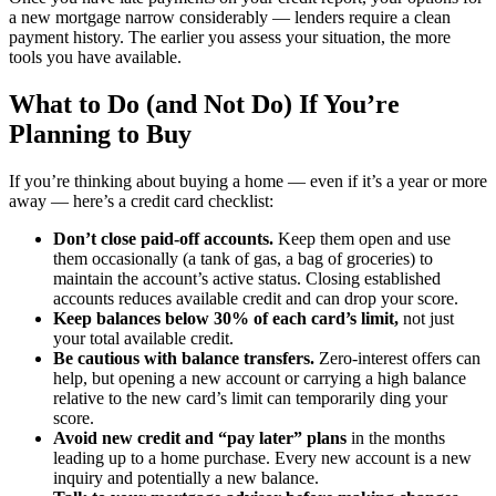
a new mortgage narrow considerably — lenders require a clean
payment history. The earlier you assess your situation, the more
tools you have available.
What to Do (and Not Do) If You’re
Planning to Buy
If you’re thinking about buying a home — even if it’s a year or more
away — here’s a credit card checklist:
Don’t close paid-off accounts.
Keep them open and use
them occasionally (a tank of gas, a bag of groceries) to
maintain the account’s active status. Closing established
accounts reduces available credit and can drop your score.
Keep balances below 30% of each card’s limit,
not just
your total available credit.
Be cautious with balance transfers.
Zero-interest offers can
help, but opening a new account or carrying a high balance
relative to the new card’s limit can temporarily ding your
score.
Avoid new credit and “pay later” plans
in the months
leading up to a home purchase. Every new account is a new
inquiry and potentially a new balance.