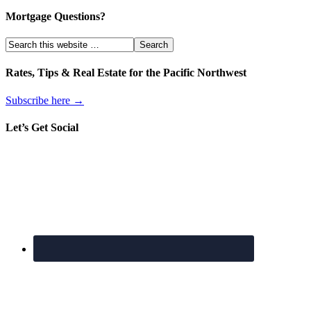
Mortgage Questions?
Rates, Tips & Real Estate for the Pacific Northwest
Subscribe here →
Let’s Get Social