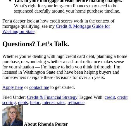
Talk to your mortgage advisor before making changes.
What’s right for your long-term finances may need to be
sequenced carefully around your home purchase timeline.
For a deeper look at how credit scores work in the context of
mortgage qualifying, see my
Credit & Mortgage Guide for
Washington State
.
Questions? Let’s Talk.
Whether you’re dealing with high credit card debt, planning a home
purchase, or wondering whether a cash-out refinance makes sense
for your situation — I’m happy to help you think it through. I’m
licensed in Washington State and have been helping buyers and
homeowners navigate these decisions for over 25 years.
Apply here
or
contact me
to get started.
Filed Under:
Credit & Financial Strategy
Tagged With:
credit
,
credit
scoring
,
debts
,
heloc
,
interest rates
,
refinance
About Rhonda Porter