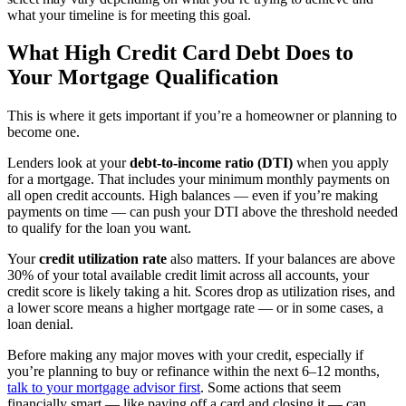
what your timeline is for meeting this goal.
What High Credit Card Debt Does to
Your Mortgage Qualification
This is where it gets important if you’re a homeowner or planning to
become one.
Lenders look at your
debt-to-income ratio (DTI)
when you apply
for a mortgage. That includes your minimum monthly payments on
all open credit accounts. High balances — even if you’re making
payments on time — can push your DTI above the threshold needed
to qualify for the loan you want.
Your
credit utilization rate
also matters. If your balances are above
30% of your total available credit limit across all accounts, your
credit score is likely taking a hit. Scores drop as utilization rises, and
a lower score means a higher mortgage rate — or in some cases, a
loan denial.
Before making any major moves with your credit, especially if
you’re planning to buy or refinance within the next 6–12 months,
talk to your mortgage advisor first
. Some actions that seem
financially smart — like paying off a card and closing it — can