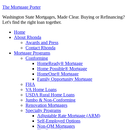
The Mortgage Porter
Washington State Mortgages, Made Clear. Buying or Refinancing?
Let's find the right loan together.
Home
About Rhonda
Awards and Press
Contact Rhonda
Mortgage Programs
Conforming
HomeReady® Mortgage
Home Possible® Mortgage
HomeOne® Mortgage
Family Opportunity Mortgage
FHA
VA Home Loans
USDA Rural Home Loans
Jumbo & Non-Conforming
Renovation Mortgages
Specialty Programs
Adjustable Rate Mortgage (ARM)
Self-Employed Options
Non-QM Mortgages