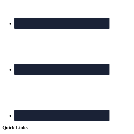
Quick Links