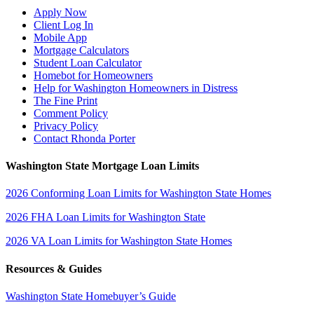
Apply Now
Client Log In
Mobile App
Mortgage Calculators
Student Loan Calculator
Homebot for Homeowners
Help for Washington Homeowners in Distress
The Fine Print
Comment Policy
Privacy Policy
Contact Rhonda Porter
Washington State Mortgage Loan Limits
2026 Conforming Loan Limits for Washington State Homes
2026 FHA Loan Limits for Washington State
2026 VA Loan Limits for Washington State Homes
Resources & Guides
Washington State Homebuyer’s Guide