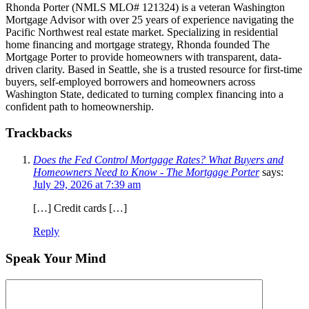
Rhonda Porter (NMLS MLO# 121324) is a veteran Washington
Mortgage Advisor with over 25 years of experience navigating the
Pacific Northwest real estate market. Specializing in residential
home financing and mortgage strategy, Rhonda founded The
Mortgage Porter to provide homeowners with transparent, data-
driven clarity. Based in Seattle, she is a trusted resource for first-time
buyers, self-employed borrowers and homeowners across
Washington State, dedicated to turning complex financing into a
confident path to homeownership.
Trackbacks
Does the Fed Control Mortgage Rates? What Buyers and
Homeowners Need to Know - The Mortgage Porter
says:
July 29, 2026 at 7:39 am
[…] Credit cards […]
Reply
Speak Your Mind