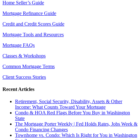
Home Seller’s Guide
Mortgage Refinance Guide
Credit and Credit Scores Guide
Mortgage Tools and Resources
Mortgage FAQs
Classes & Workshops
Common Mortgage Terms
Client Success Stories
Recent Articles
Retirement, Social Security, Disability, Assets & Other
Income: What Counts Toward Your Mortgage
Condo & HOA Red Flags Before You Buy in Washington
State
The Mortgage Porter Weekly | Fed Holds Rates, Jobs Week &
Condo Financing Changes
Townhome vs. Condo: Which Is Right for You in Washington