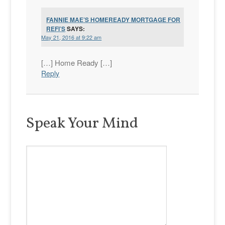
FANNIE MAE’S HOMEREADY MORTGAGE FOR
REFI’S
SAYS:
May 21, 2016 at 9:22 am
[…] Home Ready […]
Reply
Speak Your Mind