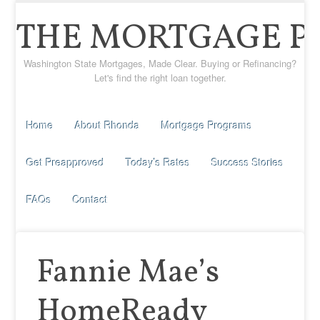
THE MORTGAGE P
Washington State Mortgages, Made Clear. Buying or Refinancing?
Let's find the right loan together.
Home
About Rhonda
Mortgage Programs
Get Preapproved
Today’s Rates
Success Stories
FAQs
Contact
Fannie Mae’s
HomeReady