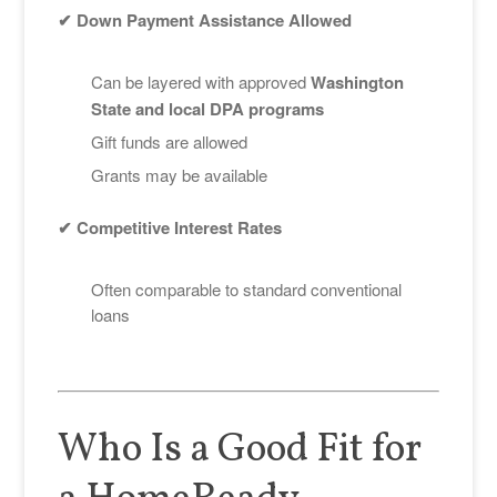
✔ Down Payment Assistance Allowed
Can be layered with approved
Washington
State and local DPA programs
Gift funds are allowed
Grants may be available
✔ Competitive Interest Rates
Often comparable to standard conventional
loans
Who Is a Good Fit for