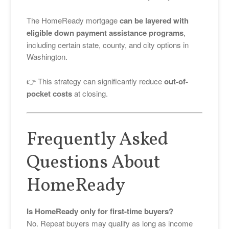
The HomeReady mortgage
can be layered with
eligible down payment assistance programs
,
including certain state, county, and city options in
Washington.
👉 This strategy can significantly reduce
out-of-
pocket costs
at closing.
Frequently Asked
Questions About
HomeReady
Is HomeReady only for first-time buyers?
No. Repeat buyers may qualify as long as income