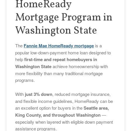
HomeReady
Mortgage Program in
Washington State
The
Fannie Mae HomeReady mortgage
is a
popular low-down-payment home loan designed to
help
first-time and repeat homebuyers in
Washington State
achieve homeownership with
more flexibility than many traditional mortgage
programs.
With
just 3% down
, reduced mortgage insurance,
and flexible income guidelines, HomeReady can be
an excellent option for buyers in the
Seattle area,
King County, and throughout Washington
—
especially when layered with eligible down payment
assistance programs.