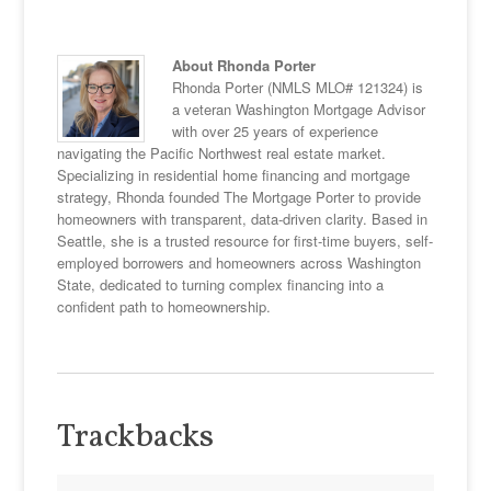
About Rhonda Porter
Rhonda Porter (NMLS MLO# 121324) is
a veteran Washington Mortgage Advisor
with over 25 years of experience
navigating the Pacific Northwest real estate market.
Specializing in residential home financing and mortgage
strategy, Rhonda founded The Mortgage Porter to provide
homeowners with transparent, data-driven clarity. Based in
Seattle, she is a trusted resource for first-time buyers, self-
employed borrowers and homeowners across Washington
State, dedicated to turning complex financing into a
confident path to homeownership.
Trackbacks