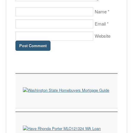
Name
*
Email
*
Website