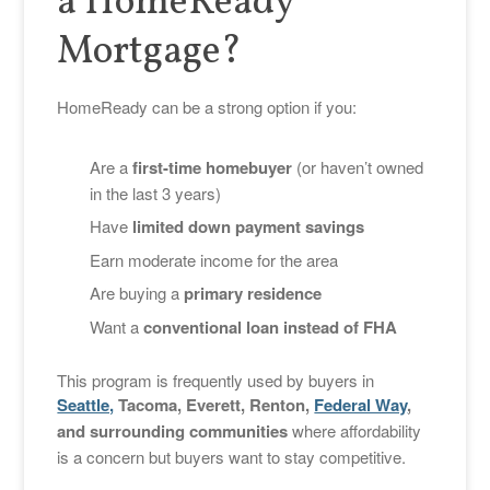
a HomeReady
Mortgage?
HomeReady can be a strong option if you:
Are a
first-time homebuyer
(or haven’t owned
in the last 3 years)
Have
limited down payment savings
Earn moderate income for the area
Are buying a
primary residence
Want a
conventional loan instead of FHA
This program is frequently used by buyers in
Seattle,
Tacoma, Everett, Renton,
Federal Way
,
and surrounding communities
where affordability
is a concern but buyers want to stay competitive.