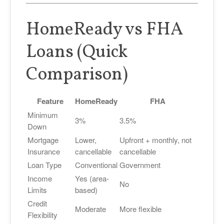
HomeReady vs FHA
Loans (Quick
Comparison)
Feature
HomeReady
FHA
Minimum
3%
3.5%
Down
Mortgage
Lower,
Upfront + monthly, not
Insurance
cancellable
cancellable
Loan Type
Conventional
Government
Income
Yes (area-
No
Limits
based)
Credit
Moderate
More flexible
Flexibility