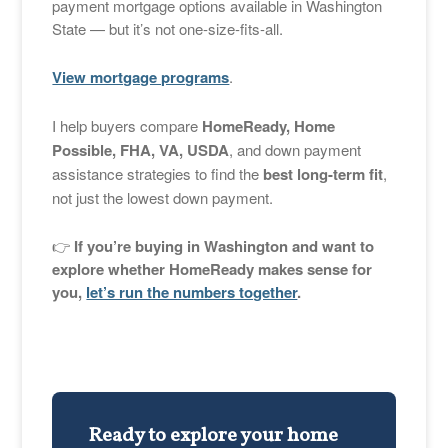
payment mortgage options available in Washington
State — but it’s not one-size-fits-all.
View mortgage programs
.
I help buyers compare
HomeReady, Home
Possible, FHA, VA, USDA
, and down payment
assistance strategies to find the
best long-term fit
,
not just the lowest down payment.
👉
If you’re buying in Washington and want to
explore whether HomeReady makes sense for
you,
let’s run the numbers together
.
Ready to explore your home