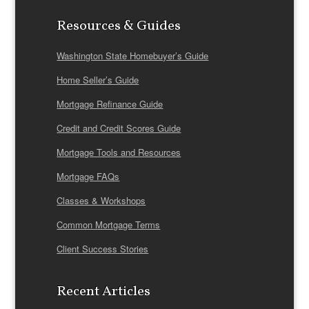
Resources & Guides
Washington State Homebuyer’s Guide
Home Seller’s Guide
Mortgage Refinance Guide
Credit and Credit Scores Guide
Mortgage Tools and Resources
Mortgage FAQs
Classes & Workshops
Common Mortgage Terms
Client Success Stories
Recent Articles