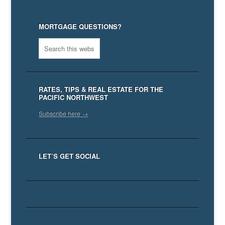
MORTGAGE QUESTIONS?
RATES, TIPS & REAL ESTATE FOR THE
PACIFIC NORTHWEST
Subscribe here →
LET’S GET SOCIAL