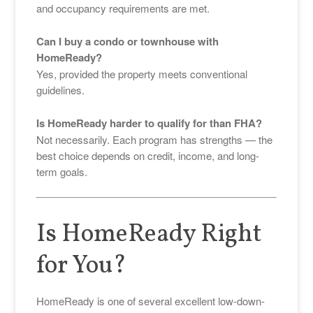
and occupancy requirements are met.
Can I buy a condo or townhouse with
HomeReady?
Yes, provided the property meets conventional
guidelines.
Is HomeReady harder to qualify for than FHA?
Not necessarily. Each program has strengths — the
best choice depends on credit, income, and long-
term goals.
Is HomeReady Right
for You?
HomeReady is one of several excellent low-down-