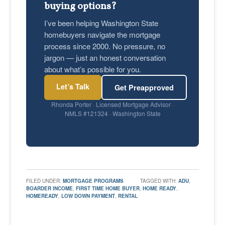
buying options?
I’ve been helping Washington State
homebuyers navigate the mortgage
process since 2000. No pressure, no
jargon — just an honest conversation
about what’s possible for you.
Let’s Talk
Get Preapproved
Rhonda Porter · Licensed Mortgage Advisor ·
NMLS #121324 · Washington State
FILED UNDER:
MORTGAGE PROGRAMS
TAGGED WITH:
ADU
,
BOARDER INCOME
,
FIRST TIME HOME BUYER
,
HOME READY
,
HOMEREADY
,
LOW DOWN PAYMENT
,
RENTAL