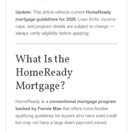
Update:
This article reflects current
HomeReady
mortgage guidelines for 2026
. Loan limits, income
caps, and program details are subject to change —
always verify eligibility before applying
.
What Is the
HomeReady
Mortgage?
HomeReady is a
conventional mortgage program
backed by
Fannie Mae
that offers more flexible
qualifying guidelines for buyers who have solid credit
but may not have a large down payment saved.