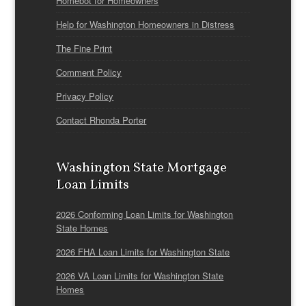
Homebot for Homeowners
Help for Washington Homeowners in Distress
The Fine Print
Comment Policy
Privacy Policy
Contact Rhonda Porter
Washington State Mortgage
Loan Limits
2026 Conforming Loan Limits for Washington
State Homes
2026 FHA Loan Limits for Washington State
2026 VA Loan Limits for Washington State
Homes