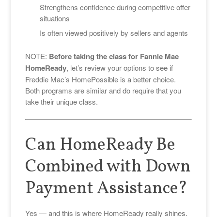
Strengthens confidence during competitive offer
situations
Is often viewed positively by sellers and agents
NOTE:
Before taking the class for Fannie Mae
HomeReady
, let’s review your options to see if
Freddie Mac’s HomePossible is a better choice.
Both programs are similar and do require that you
take their unique class.
Can HomeReady Be
Combined with Down
Payment Assistance?
Yes — and this is where HomeReady really shines.