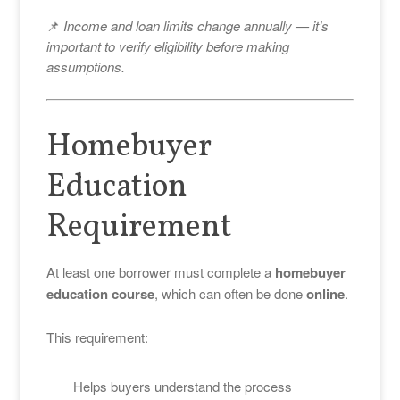
📌
Income and loan limits change annually — it’s
important to verify eligibility before making
assumptions.
Homebuyer
Education
Requirement
At least one borrower must complete a
homebuyer
education course
, which can often be done
online
.
This requirement:
Helps buyers understand the process