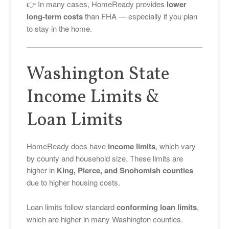
👉 In many cases, HomeReady provides
lower
long-term costs
than FHA — especially if you plan
to stay in the home.
Washington State
Income Limits &
Loan Limits
HomeReady does have
income limits
, which vary
by county and household size. These limits are
higher in
King, Pierce, and Snohomish counties
due to higher housing costs.
Loan limits follow standard
conforming loan limits
,
which are higher in many Washington counties.