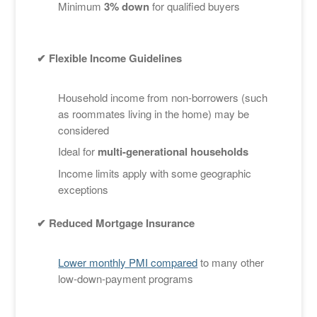
Minimum
3% down
for qualified buyers
✔ Flexible Income Guidelines
Household income from non-borrowers (such
as roommates living in the home) may be
considered
Ideal for
multi-generational households
Income limits apply with some geographic
exceptions
✔ Reduced Mortgage Insurance
Lower monthly PMI compared
to many other
low-down-payment programs