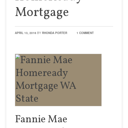
Mortgage
APRIL 13, 2016
BY
RHONDA PORTER
1 COMMENT
Fannie Mae