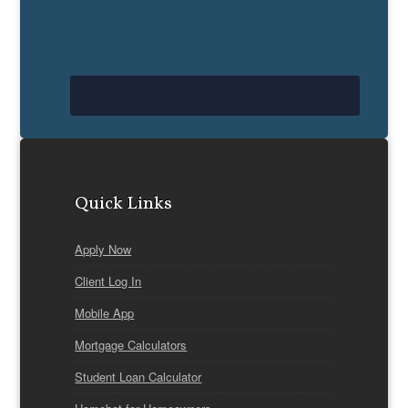
Quick Links
Apply Now
Client Log In
Mobile App
Mortgage Calculators
Student Loan Calculator