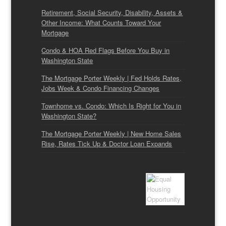
Retirement, Social Security, Disability, Assets &
Other Income: What Counts Toward Your
Mortgage
Condo & HOA Red Flags Before You Buy in
Washington State
The Mortgage Porter Weekly | Fed Holds Rates,
Jobs Week & Condo Financing Changes
Townhome vs. Condo: Which Is Right for You in
Washington State?
The Mortgage Porter Weekly | New Home Sales
Rise, Rates Tick Up & Doctor Loan Expands