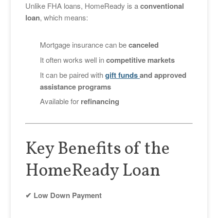
Unlike FHA loans, HomeReady is a
conventional
loan
, which means:
Mortgage insurance can be
canceled
It often works well in
competitive markets
It can be paired with
gift funds
and approved
assistance programs
Available for
refinancing
Key Benefits of the
HomeReady Loan
✔ Low Down Payment