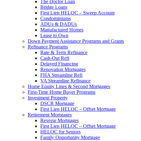
The Doctor Loan
Bridge Loans
First Lien HELOC – Sweep Account
Condominiums
ADUs & DADUs
Manufactured Homes
Lease to Own
Down Payment Assistance Programs and Grants
Refinance Programs
Rate & Term Refinance
Cash-Out Refi
Delayed Financing
Renovation Mortgages
FHA Streamline Refi
VA Streamline Refinance
Home Equity Lines & Second Mortgages
First-Time Home Buyer Programs
Investment Property
DSCR Mortgage
First Lien HELOC – Offset Mortgage
Retirement Mortgages
Reverse Mortgages
First Lien HELOC – Offset Mortgage
HELOC for Seniors
Family Opportunity Mortgage