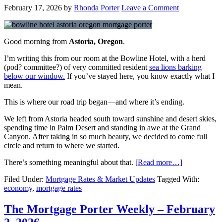
February 17, 2026
by
Rhonda Porter
Leave a Comment
Good morning from
Astoria, Oregon
.
I’m writing this from our room at the Bowline Hotel, with a herd
(pod? committee?) of very committed resident
sea lions barking
below our window.
If you’ve stayed here, you know exactly what I
mean.
This is where our road trip began—and where it’s ending.
We left from Astoria headed south toward sunshine and desert skies,
spending time in
Palm Desert
and standing in awe at the
Grand
Canyon
. After taking in so much beauty, we decided to come full
circle and return to where we started.
There’s something meaningful about that.
[Read more…]
Filed Under:
Mortgage Rates & Market Updates
Tagged With:
economy
,
mortgage rates
The Mortgage Porter Weekly – February