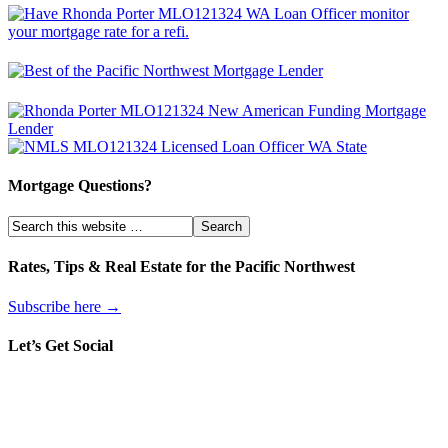
Mortgage Questions?
Rates, Tips & Real Estate for the Pacific Northwest
Subscribe here →
Let’s Get Social