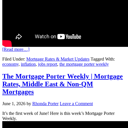
[Read more…]
Filed Under:
Mortgage Rates & Market Updates
Tagged With:
economy
,
inflation
,
jobs report
,
the mortgage porter weekly
The Mortgage Porter Weekly | Mortgage
Rates, Middle East & Non-QM
Mortgages
June 1, 2026
by
Rhonda Porter
Leave a Comment
It’s the first week of June! Here is this week’s Mortgage Porter
Weekly.