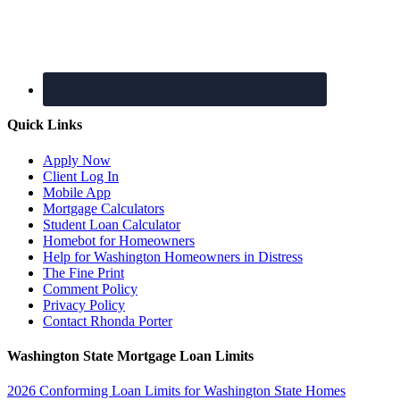
Quick Links
Apply Now
Client Log In
Mobile App
Mortgage Calculators
Student Loan Calculator
Homebot for Homeowners
Help for Washington Homeowners in Distress
The Fine Print
Comment Policy
Privacy Policy
Contact Rhonda Porter
Washington State Mortgage Loan Limits
2026 Conforming Loan Limits for Washington State Homes