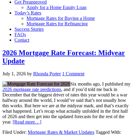
Get Preapproved
Apply for a Home Equity Loan
Today’s Rates
Mortgage Rates for Buying a Home
Mortgage Rates for Refinancing
Success Stories
FAQs
Contact
2026 Mortgage Rate Forecast: Midyear
Update
July 1, 2026
by
Rhonda Porter
1 Comment
Six months ago, I published my
2026 mortgage rate predictions
, and if you’d told me back in
December that the biggest driver of rates this year would be a war
halfway around the world, I would’ve said that’s not usually how
this works. But here we are at the midyear mark, and that’s exactly
what happened. Let’s recap what actually unfolded in the first half
of 2026 and then get into the updated forecasts for the rest of the
year.
[Read more…]
Filed Under:
Mortgage Rates & Market Updates
Tagged With: