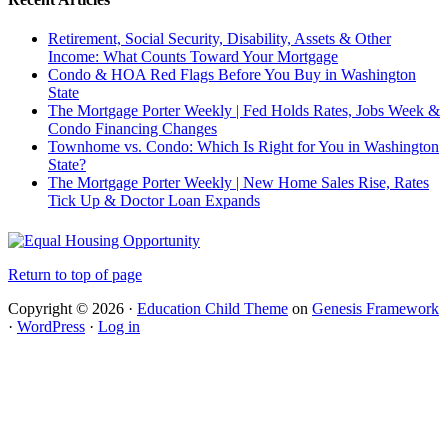
Retirement, Social Security, Disability, Assets & Other
Income: What Counts Toward Your Mortgage
Condo & HOA Red Flags Before You Buy in Washington
State
The Mortgage Porter Weekly | Fed Holds Rates, Jobs Week &
Condo Financing Changes
Townhome vs. Condo: Which Is Right for You in Washington
State?
The Mortgage Porter Weekly | New Home Sales Rise, Rates
Tick Up & Doctor Loan Expands
Return to top of page
Copyright © 2026 ·
Education Child Theme
on
Genesis Framework
·
WordPress
·
Log in