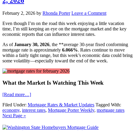
2, 2026
February 2, 2026
by
Rhonda Porter
Leave a Comment
Even though I’m on the road this week enjoying a little vacation
time, I’m still keeping an eye on the mortgage market and the key
economic reports that can influence interest rates.
As of
January 30, 2026
, the **average 30-year fixed conforming
mortgage rate is approximately
6.066%
. Rates continue to move
within a fairly tight range, but this week’s economic data could bring
some volatility—especially toward the end of the week.
What the Market Is Watching This Week
[Read more…]
Filed Under:
Mortgage Rates & Market Updates
Tagged With:
economy
,
interest rates
,
Mortgage Porter Weekly
,
mortgage rates
Next Page »