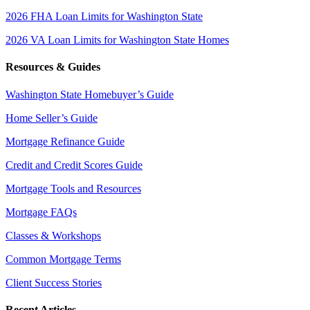
2026 FHA Loan Limits for Washington State
2026 VA Loan Limits for Washington State Homes
Resources & Guides
Washington State Homebuyer’s Guide
Home Seller’s Guide
Mortgage Refinance Guide
Credit and Credit Scores Guide
Mortgage Tools and Resources
Mortgage FAQs
Classes & Workshops
Common Mortgage Terms
Client Success Stories
Recent Articles