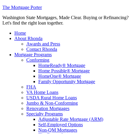
The Mortgage Porter
Washington State Mortgages, Made Clear. Buying or Refinancing?
Let's find the right loan together.
Home
About Rhonda
Awards and Press
Contact Rhonda
Mortgage Programs
Conforming
HomeReady® Mortgage
Home Possible® Mortgage
HomeOne® Mortgage
Family Opportunity Mortgage
FHA
VA Home Loans
USDA Rural Home Loans
Jumbo & Non-Conforming
Renovation Mortgages
Specialty Programs
Adjustable Rate Mortgage (ARM)
Self-Employed Options
Non-QM Mortgages