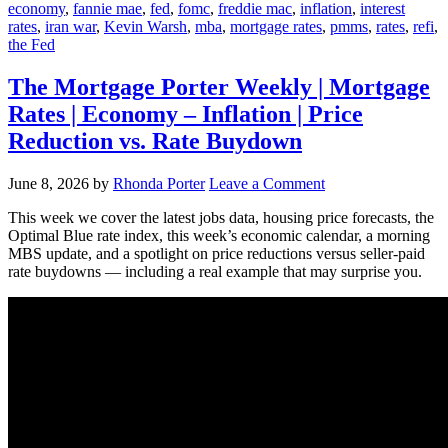
economy
,
fannie mae
,
fed
,
fomc
,
freddie mac
,
inflation
,
interest
rates
,
iran war
,
Kevin Warsh
,
mba
,
mortgage rates
,
pmms
,
rates
,
refi
,
the Fed
The Mortgage Porter Weekly | Mortgage
Rates | Economy – Inflation | Price
Reduction vs. Rate Buydown
June 8, 2026
by
Rhonda Porter
Leave a Comment
This week we cover the latest jobs data, housing price forecasts, the
Optimal Blue rate index, this week’s economic calendar, a morning
MBS update, and a spotlight on price reductions versus seller-paid
rate buydowns — including a real example that may surprise you.