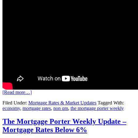
[Read more…]
Filed Under:
Mortgage Rates & Market Updates
Tagged With:
economy
,
mortgage rates
,
non qm
,
the mortgage porter weekly
The Mortgage Porter Weekly Update –
Mortgage Rates Below 6%