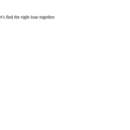
 find the right loan together.