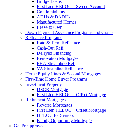
Bridge Loans
First Lien HELOC – Sweep Account
Condominiums
ADUs & DADUs
Manufactured Homes
Lease to Own
Down Payment Assistance Programs and Grants
Refinance Programs
Rate & Term Refinance
Cash-Out Refi
Delayed Financing
Renovation Mortgages
FHA Streamline Refi
VA Streamline Refinance
Home Equity Lines & Second Mortgages
First-Time Home Buyer Programs
Investment Property
DSCR Mortgage
First Lien HELOC – Offset Mortgage
Retirement Mortgages
Reverse Mortgages
First Lien HELOC – Offset Mortgage
HELOC for Seniors
Family Opportunity Mortgage
Get Preapproved