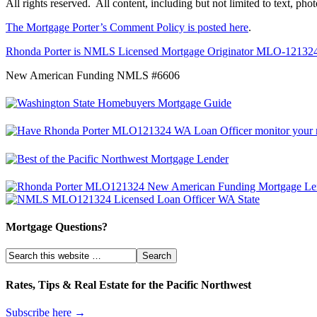
All rights reserved. All content, including but not limited to text, ph
The Mortgage Porter’s Comment Policy is posted here
.
Rhonda Porter is NMLS Licensed Mortgage Originator MLO-12132
New American Funding NMLS #6606
Mortgage Questions?
Rates, Tips & Real Estate for the Pacific Northwest
Subscribe here →