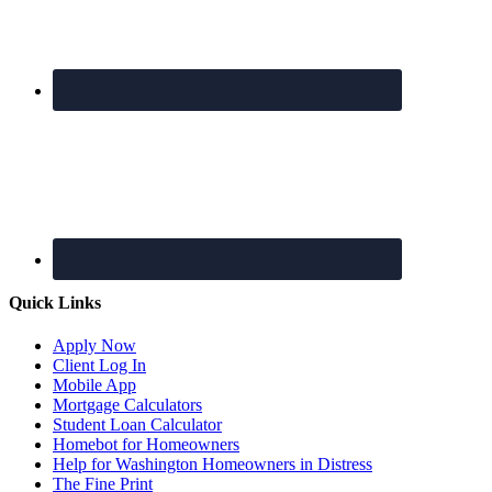
Quick Links
Apply Now
Client Log In
Mobile App
Mortgage Calculators
Student Loan Calculator
Homebot for Homeowners
Help for Washington Homeowners in Distress
The Fine Print