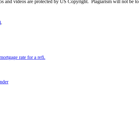
otos and videos are protected by US Copyright. Plagiarism will not be to
4
.