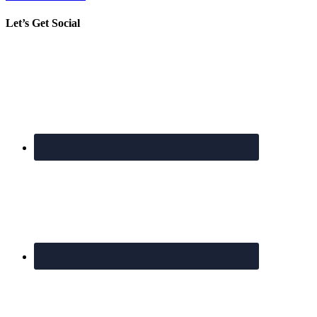
Let’s Get Social