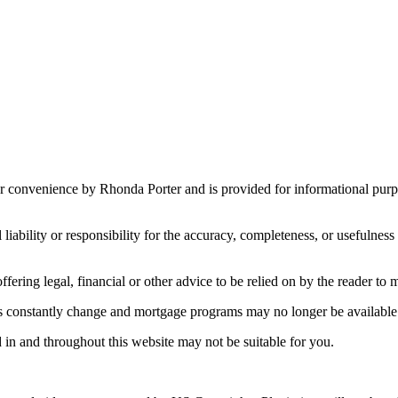
r convenience by Rhonda Porter and is provided for informational purpos
ility or responsibility for the accuracy, completeness, or usefulness o
fering legal, financial or other advice to be relied on by the reader to 
es constantly change and mortgage programs may no longer be available
 in and throughout this website may not be suitable for you.