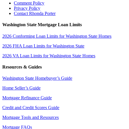
Comment Policy
Privacy Policy
Contact Rhonda Porter
Washington State Mortgage Loan Limits
2026 Conforming Loan Limits for Washington State Homes
2026 FHA Loan Limits for Washington State
2026 VA Loan Limits for Washington State Homes
Resources & Guides
Washington State Homebuyer’s Guide
Home Seller’s Guide
Mortgage Refinance Guide
Credit and Credit Scores Guide
Mortgage Tools and Resources
Mortgage FAQs