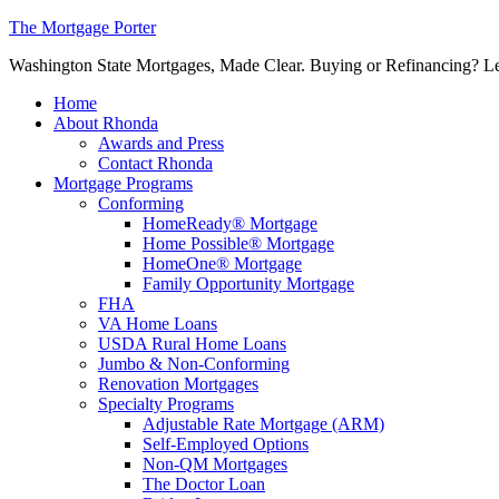
The Mortgage Porter
Washington State Mortgages, Made Clear. Buying or Refinancing? Let's
Home
About Rhonda
Awards and Press
Contact Rhonda
Mortgage Programs
Conforming
HomeReady® Mortgage
Home Possible® Mortgage
HomeOne® Mortgage
Family Opportunity Mortgage
FHA
VA Home Loans
USDA Rural Home Loans
Jumbo & Non-Conforming
Renovation Mortgages
Specialty Programs
Adjustable Rate Mortgage (ARM)
Self-Employed Options
Non-QM Mortgages
The Doctor Loan