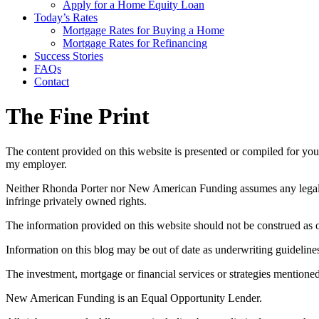
Apply for a Home Equity Loan
Today’s Rates
Mortgage Rates for Buying a Home
Mortgage Rates for Refinancing
Success Stories
FAQs
Contact
The Fine Print
The content provided on this website is presented or compiled for you
my employer.
Neither Rhonda Porter nor New American Funding assumes any legal liab
infringe privately owned rights.
The information provided on this website should not be construed as of
Information on this blog may be out of date as underwriting guidelin
The investment, mortgage or financial services or strategies mentioned
New American Funding is an Equal Opportunity Lender.