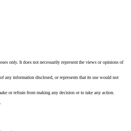
es only. It does not necessarily represent the views or opinions of
f any information disclosed, or represents that its use would not
make or refrain from making any decision or to take any action.
.