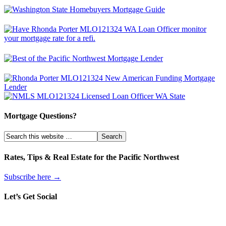
Mortgage Questions?
Rates, Tips & Real Estate for the Pacific Northwest
Subscribe here →
Let’s Get Social