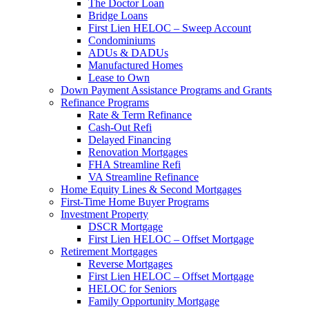
The Doctor Loan
Bridge Loans
First Lien HELOC – Sweep Account
Condominiums
ADUs & DADUs
Manufactured Homes
Lease to Own
Down Payment Assistance Programs and Grants
Refinance Programs
Rate & Term Refinance
Cash-Out Refi
Delayed Financing
Renovation Mortgages
FHA Streamline Refi
VA Streamline Refinance
Home Equity Lines & Second Mortgages
First-Time Home Buyer Programs
Investment Property
DSCR Mortgage
First Lien HELOC – Offset Mortgage
Retirement Mortgages
Reverse Mortgages
First Lien HELOC – Offset Mortgage
HELOC for Seniors
Family Opportunity Mortgage