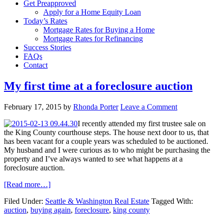
Get Preapproved
Apply for a Home Equity Loan
Today’s Rates
Mortgage Rates for Buying a Home
Mortgage Rates for Refinancing
Success Stories
FAQs
Contact
My first time at a foreclosure auction
February 17, 2015
by
Rhonda Porter
Leave a Comment
I recently attended my first trustee sale on
the King County courthouse steps. The house next door to us, that
has been vacant for a couple years was scheduled to be auctioned.
My husband and I were curious as to who might be purchasing the
property and I’ve always wanted to see what happens at a
foreclosure auction.
[Read more…]
Filed Under:
Seattle & Washington Real Estate
Tagged With:
auction
,
buying again
,
foreclosure
,
king county