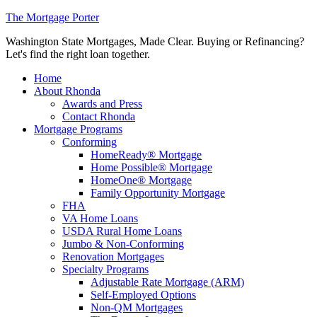
The Mortgage Porter
Washington State Mortgages, Made Clear. Buying or Refinancing?
Let's find the right loan together.
Home
About Rhonda
Awards and Press
Contact Rhonda
Mortgage Programs
Conforming
HomeReady® Mortgage
Home Possible® Mortgage
HomeOne® Mortgage
Family Opportunity Mortgage
FHA
VA Home Loans
USDA Rural Home Loans
Jumbo & Non-Conforming
Renovation Mortgages
Specialty Programs
Adjustable Rate Mortgage (ARM)
Self-Employed Options
Non-QM Mortgages