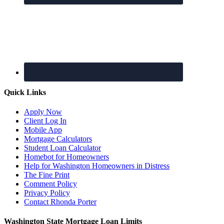
Quick Links
Apply Now
Client Log In
Mobile App
Mortgage Calculators
Student Loan Calculator
Homebot for Homeowners
Help for Washington Homeowners in Distress
The Fine Print
Comment Policy
Privacy Policy
Contact Rhonda Porter
Washington State Mortgage Loan Limits