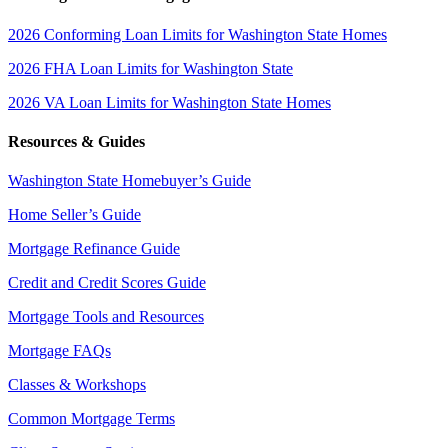
2026 Conforming Loan Limits for Washington State Homes
2026 FHA Loan Limits for Washington State
2026 VA Loan Limits for Washington State Homes
Resources & Guides
Washington State Homebuyer’s Guide
Home Seller’s Guide
Mortgage Refinance Guide
Credit and Credit Scores Guide
Mortgage Tools and Resources
Mortgage FAQs
Classes & Workshops
Common Mortgage Terms