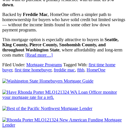
down
.
Backed by
Freddie Mac
, HomeOne offers a simpler path to
homeownership for buyers who have solid credit but limited savings
— without the income limits found in some other low down
payment programs.
This mortgage option is especially attractive to buyers in
Seattle,
King County, Pierce County, Snohomish County, and
throughout Washington State
, where affordability and long-term
costs matter.
[Read more…]
Filed Under:
Mortgage Programs
Tagged With:
first time home
buyer
,
first time homebuyer
,
freddie mac
,
fthb
,
HomeOne