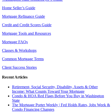
Home Seller’s Guide
Mortgage Refinance Guide
Credit and Credit Scores Guide
Mortgage Tools and Resources
Mortgage FAQs
Classes & Workshops
Common Mortgage Terms
Client Success Stories
Recent Articles
Retirement, Social Security, Disability, Assets & Other
Income: What Counts Toward Your Mortgage
Condo & HOA Red Flags Before You Buy in Washington
State
The Mortgage Porter Weekly | Fed Holds Rates, Jobs Week &
Condo Financing Changes