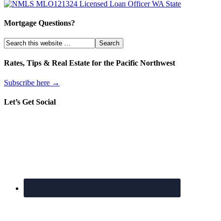
Mortgage Questions?
Rates, Tips & Real Estate for the Pacific Northwest
Subscribe here →
Let’s Get Social