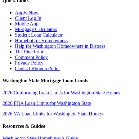
Quick Links
Apply Now
Client Log In
Mobile App
Mortgage Calculators
Student Loan Calculator
Homebot for Homeowners
Help for Washington Homeowners in Distress
The Fine Print
Comment Policy
Privacy Policy
Contact Rhonda Porter
Washington State Mortgage Loan Limits
2026 Conforming Loan Limits for Washington State Homes
2026 FHA Loan Limits for Washington State
2026 VA Loan Limits for Washington State Homes
Resources & Guides
Washington State Homebuyer’s Guide