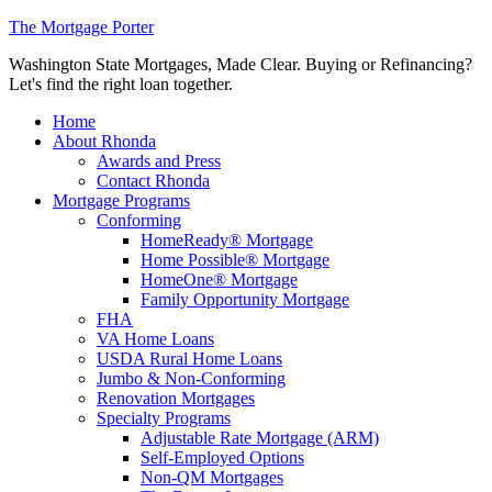
The Mortgage Porter
Washington State Mortgages, Made Clear. Buying or Refinancing?
Let's find the right loan together.
Home
About Rhonda
Awards and Press
Contact Rhonda
Mortgage Programs
Conforming
HomeReady® Mortgage
Home Possible® Mortgage
HomeOne® Mortgage
Family Opportunity Mortgage
FHA
VA Home Loans
USDA Rural Home Loans
Jumbo & Non-Conforming
Renovation Mortgages
Specialty Programs
Adjustable Rate Mortgage (ARM)
Self-Employed Options
Non-QM Mortgages