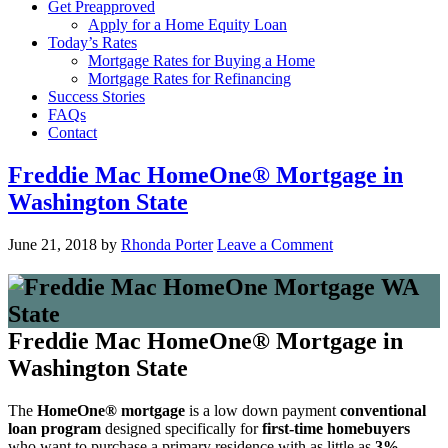
Get Preapproved
Apply for a Home Equity Loan
Today’s Rates
Mortgage Rates for Buying a Home
Mortgage Rates for Refinancing
Success Stories
FAQs
Contact
Freddie Mac HomeOne® Mortgage in
Washington State
June 21, 2018
by
Rhonda Porter
Leave a Comment
Freddie Mac HomeOne® Mortgage in
Washington State
The
HomeOne® mortgage
is a low down payment
conventional
loan program
designed specifically for
first-time homebuyers
who want to purchase a primary residence with as little as
3%