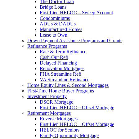
The Doctor Loan
Bridge Loans
First Lien HELOC – Sweep Account
Condominiums
ADUs & DADUs
Manufactured Homes
Lease to Own
Down Payment Assistance Programs and Grants
Refinance Programs
Rate & Term Refinance
Cash-Out Refi
Delayed Financing
Renovation Mortgages
FHA Streamline Refi
VA Streamline Refinance
Home Equity Lines & Second Mortgages
First-Time Home Buyer Programs
Investment Property
DSCR Mortgage
First Lien HELOC – Offset Mortgage
Retirement Mortgages
Reverse Mortgages
First Lien HELOC – Offset Mortgage
HELOC for Seniors
Family Opportunity Mortgage