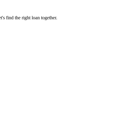
 find the right loan together.