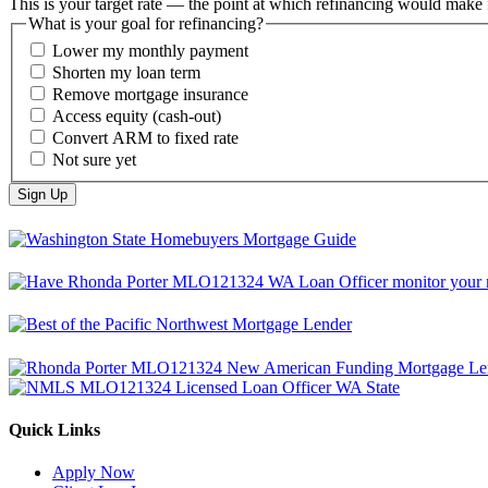
This is your target rate — the point at which refinancing would make 
What is your goal for refinancing?
Lower my monthly payment
Shorten my loan term
Remove mortgage insurance
Access equity (cash-out)
Convert ARM to fixed rate
Not sure yet
Quick Links
Apply Now