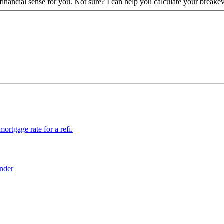
financial sense for you. Not sure? I can help you calculate your breake