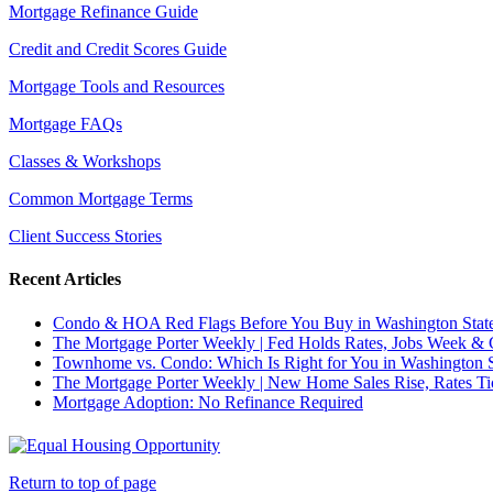
Mortgage Refinance Guide
Credit and Credit Scores Guide
Mortgage Tools and Resources
Mortgage FAQs
Classes & Workshops
Common Mortgage Terms
Client Success Stories
Recent Articles
Condo & HOA Red Flags Before You Buy in Washington Stat
The Mortgage Porter Weekly | Fed Holds Rates, Jobs Week &
Townhome vs. Condo: Which Is Right for You in Washington S
The Mortgage Porter Weekly | New Home Sales Rise, Rates 
Mortgage Adoption: No Refinance Required
Return to top of page