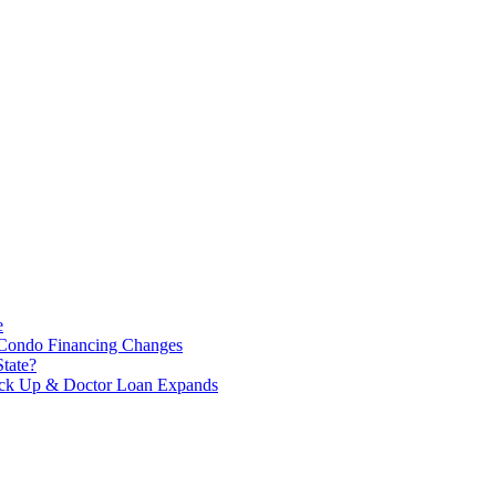
e
 Condo Financing Changes
tate?
Tick Up & Doctor Loan Expands