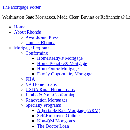
The Mortgage Porter
Washington State Mortgages, Made Clear. Buying or Refinancing? Let's
Home
About Rhonda
Awards and Press
Contact Rhonda
Mortgage Programs
Conforming
HomeReady® Mortgage
Home Possible® Mortgage
HomeOne® Mortgage
Family Opportunity Mortgage
FHA
VA Home Loans
USDA Rural Home Loans
Jumbo & Non-Conforming
Renovation Mortgages
Specialty Programs
Adjustable Rate Mortgage (ARM)
Self-Employed Options
Non-QM Mortgages
The Doctor Loan