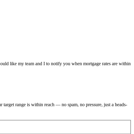
would like my team and I to notify you when mortgage rates are within
r target range is within reach — no spam, no pressure, just a heads-