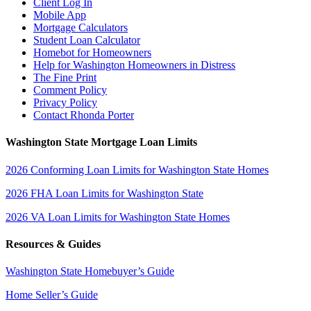
Client Log In
Mobile App
Mortgage Calculators
Student Loan Calculator
Homebot for Homeowners
Help for Washington Homeowners in Distress
The Fine Print
Comment Policy
Privacy Policy
Contact Rhonda Porter
Washington State Mortgage Loan Limits
2026 Conforming Loan Limits for Washington State Homes
2026 FHA Loan Limits for Washington State
2026 VA Loan Limits for Washington State Homes
Resources & Guides
Washington State Homebuyer’s Guide
Home Seller’s Guide