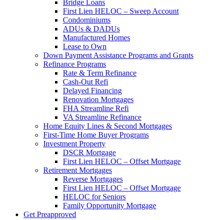
Bridge Loans
First Lien HELOC – Sweep Account
Condominiums
ADUs & DADUs
Manufactured Homes
Lease to Own
Down Payment Assistance Programs and Grants
Refinance Programs
Rate & Term Refinance
Cash-Out Refi
Delayed Financing
Renovation Mortgages
FHA Streamline Refi
VA Streamline Refinance
Home Equity Lines & Second Mortgages
First-Time Home Buyer Programs
Investment Property
DSCR Mortgage
First Lien HELOC – Offset Mortgage
Retirement Mortgages
Reverse Mortgages
First Lien HELOC – Offset Mortgage
HELOC for Seniors
Family Opportunity Mortgage
Get Preapproved