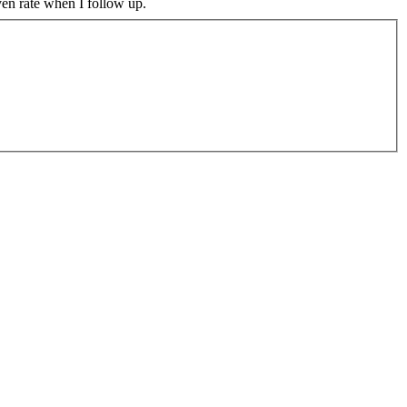
ven rate when I follow up.