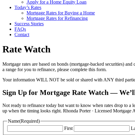
Apply for a Home Equity Loan
Today’s Rates
Mortgage Rates for Buying a Home
Mortgage Rates for Refinancing
Success Stories
FAQs
Contact
Rate Watch
Mortgage rates are based on bonds (mortgage-backed securities) and c
a range for you to refinance, please complete this form.
Your information WILL NOT be sold or shared with ANY third parti
Sign Up for Mortgage Rate Watch — We’ll
Not ready to refinance today but want to know when rates drop to a le
up when the timing looks right. Rhonda Porter · Licensed Mortga
Name
(Required)
First
La