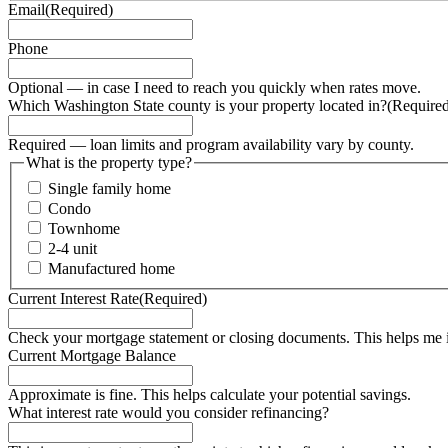
Email
(Required)
Phone
Optional — in case I need to reach you quickly when rates move.
Which Washington State county is your property located in?
(Require
Required — loan limits and program availability vary by county.
What is the property type?
Single family home
Condo
Townhome
2-4 unit
Manufactured home
Current Interest Rate
(Required)
Check your mortgage statement or closing documents. This helps me 
Current Mortgage Balance
Approximate is fine. This helps calculate your potential savings.
What interest rate would you consider refinancing?