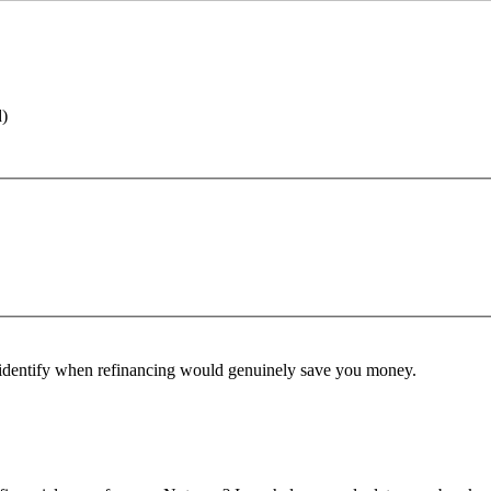
d)
identify when refinancing would genuinely save you money.