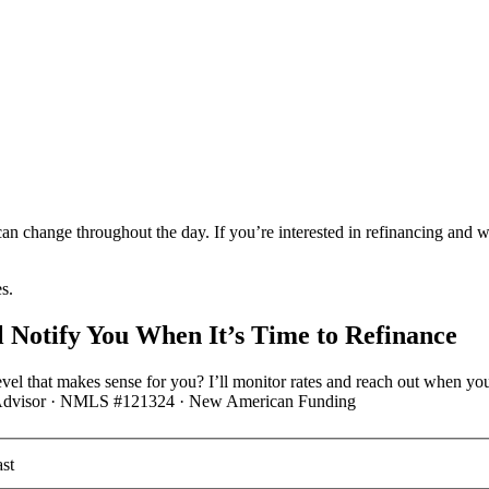
an change throughout the day. If you’re interested in refinancing and 
es.
 Notify You When It’s Time to Refinance
vel that makes sense for you? I’ll monitor rates and reach out when you
ge Advisor · NMLS #121324 · New American Funding
st