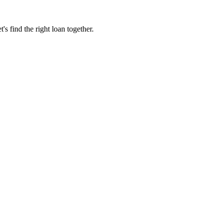
 find the right loan together.