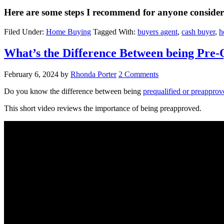
Here are some steps I recommend for anyone conside
Filed Under:
Home Buying
Tagged With:
buyers agent
,
cash buyer
,
h
What’s the Difference Between being Pre-
February 6, 2024
by
Rhonda Porter
2 Comments
Do you know the difference between being
prequalified or preapprov
This short video reviews the importance of being preapproved.