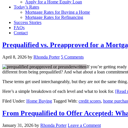
Apply for a Home Equity Loan
Today’s Rates
Mortgage Rates for Buying a Home
Mortgage Rates for Refinancing
Success Stories
FAQs
Contact
Prequalified vs. Preapproved for a Mortga
April 8, 2026
by
Rhonda Porter
5 Comments
If you’re getting ready
different from being prequalified? And what about a loan commitment 
These terms get used interchangeably, but they are not the same thing.
Here’s a simple breakdown of each level and what to look for.
[Read
Filed Under:
Home Buying
Tagged With:
credit scores
,
home purcha
From Prequalified to Offer Accepted: W
January 31, 2026
by
Rhonda Porter
Leave a Comment