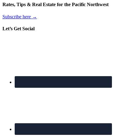
Rates, Tips & Real Estate for the Pacific Northwest
Subscribe here →
Let’s Get Social