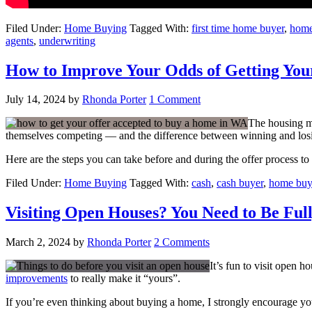
Filed Under:
Home Buying
Tagged With:
first time home buyer
,
home
agents
,
underwriting
How to Improve Your Odds of Getting Your
July 14, 2024
by
Rhonda Porter
1 Comment
The housing ma
themselves competing — and the difference between winning and losin
Here are the steps you can take before and during the offer process t
Filed Under:
Home Buying
Tagged With:
cash
,
cash buyer
,
home buy
Visiting Open Houses? You Need to Be Ful
March 2, 2024
by
Rhonda Porter
2 Comments
It’s fun to visit open 
improvements
to really make it “yours”.
If you’re even thinking about buying a home, I strongly encourage y