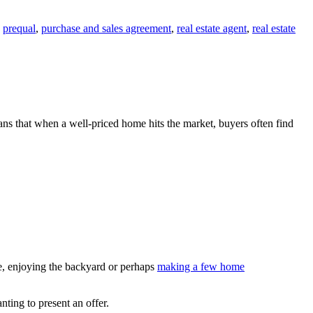
,
prequal
,
purchase and sales agreement
,
real estate agent
,
real estate
s that when a well-priced home hits the market, buyers often find
me, enjoying the backyard or perhaps
making a few home
ting to present an offer.