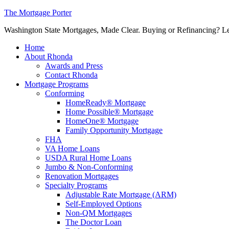
The Mortgage Porter
Washington State Mortgages, Made Clear. Buying or Refinancing? Let's
Home
About Rhonda
Awards and Press
Contact Rhonda
Mortgage Programs
Conforming
HomeReady® Mortgage
Home Possible® Mortgage
HomeOne® Mortgage
Family Opportunity Mortgage
FHA
VA Home Loans
USDA Rural Home Loans
Jumbo & Non-Conforming
Renovation Mortgages
Specialty Programs
Adjustable Rate Mortgage (ARM)
Self-Employed Options
Non-QM Mortgages
The Doctor Loan