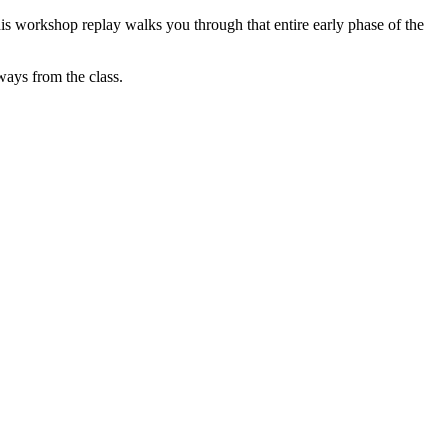
is workshop replay walks you through that entire early phase of the
ways from the class.