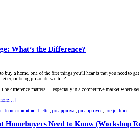
ge: What’s the Difference?
 to buy a home, one of the first things you’ll hear is that you need to 
letter, or being pre-underwritten?
 The difference matters — especially in a competitive market where seller
 more…]
se
,
loan commitment letter
,
preapproval
,
preapproved
,
prequalified
hat Homebuyers Need to Know (Workshop R