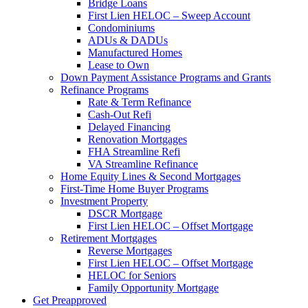
Bridge Loans
First Lien HELOC – Sweep Account
Condominiums
ADUs & DADUs
Manufactured Homes
Lease to Own
Down Payment Assistance Programs and Grants
Refinance Programs
Rate & Term Refinance
Cash-Out Refi
Delayed Financing
Renovation Mortgages
FHA Streamline Refi
VA Streamline Refinance
Home Equity Lines & Second Mortgages
First-Time Home Buyer Programs
Investment Property
DSCR Mortgage
First Lien HELOC – Offset Mortgage
Retirement Mortgages
Reverse Mortgages
First Lien HELOC – Offset Mortgage
HELOC for Seniors
Family Opportunity Mortgage
Get Preapproved