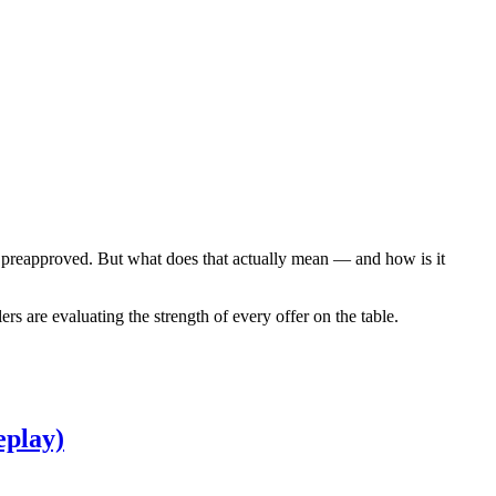
get preapproved. But what does that actually mean — and how is it
s are evaluating the strength of every offer on the table.
eplay)