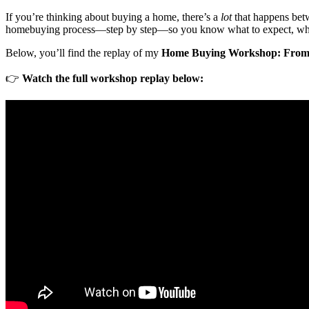
If you’re thinking about buying a home, there’s a
lot
that happens betw
homebuying process—step by step—so you know what to expect, who’s
Below, you’ll find the replay of my
Home Buying Workshop: From P
👉
Watch the full workshop replay below: