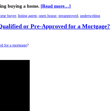
ring buying a home.
[Read more…]
ome buyer
,
listing agent
,
open house
,
preapproved
,
underwriting
Qualified or Pre-Approved for a Mortgage?
ed for a mortgage
?