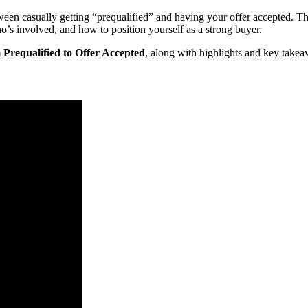
een casually getting “prequalified” and having your offer accepted. Th
 involved, and how to position yourself as a strong buyer.
requalified to Offer Accepted
, along with highlights and key takea