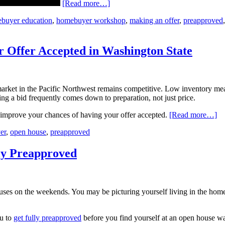
[Read more…]
buyer education
,
homebuyer workshop
,
making an offer
,
preapproved
 Offer Accepted in Washington State
rket in the Pacific Northwest remains competitive. Low inventory mean
g a bid frequently comes down to preparation, not just price.
o improve your chances of having your offer accepted.
[Read more…]
er
,
open house
,
preapproved
ly Preapproved
houses on the weekends. You may be picturing yourself living in the ho
ou to
get fully preapproved
before you find yourself at an open house wan