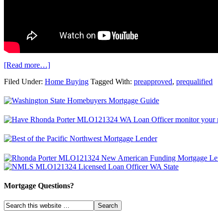
[Read more…]
Filed Under:
Home Buying
Tagged With:
preapproved
,
prequalified
Mortgage Questions?