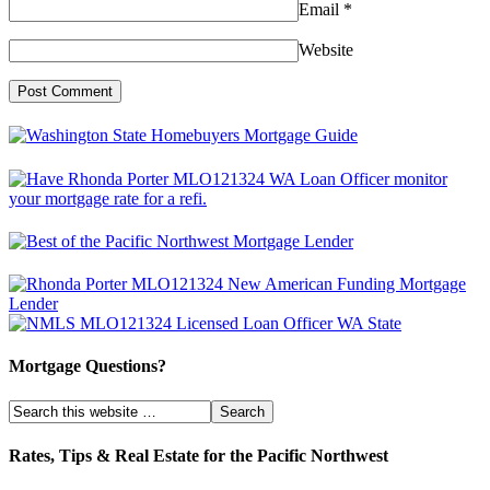
Email
*
Website
Mortgage Questions?
Rates, Tips & Real Estate for the Pacific Northwest