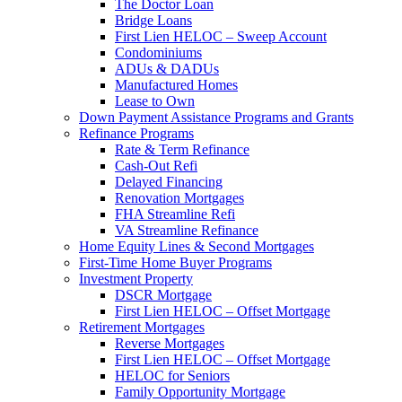
The Doctor Loan
Bridge Loans
First Lien HELOC – Sweep Account
Condominiums
ADUs & DADUs
Manufactured Homes
Lease to Own
Down Payment Assistance Programs and Grants
Refinance Programs
Rate & Term Refinance
Cash-Out Refi
Delayed Financing
Renovation Mortgages
FHA Streamline Refi
VA Streamline Refinance
Home Equity Lines & Second Mortgages
First-Time Home Buyer Programs
Investment Property
DSCR Mortgage
First Lien HELOC – Offset Mortgage
Retirement Mortgages
Reverse Mortgages
First Lien HELOC – Offset Mortgage
HELOC for Seniors
Family Opportunity Mortgage