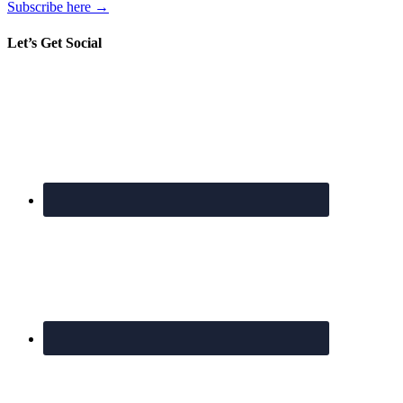
Subscribe here →
Let’s Get Social