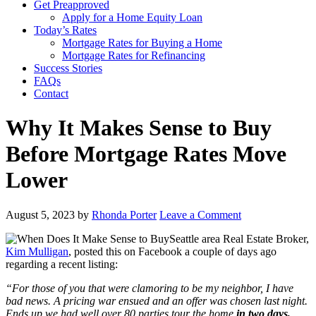
Get Preapproved
Apply for a Home Equity Loan
Today’s Rates
Mortgage Rates for Buying a Home
Mortgage Rates for Refinancing
Success Stories
FAQs
Contact
Why It Makes Sense to Buy
Before Mortgage Rates Move
Lower
August 5, 2023
by
Rhonda Porter
Leave a Comment
Seattle area Real Estate Broker,
Kim Mulligan
, posted this on Facebook a couple of days ago
regarding a recent listing:
“For those of you that were clamoring to be my neighbor, I have
bad news. A pricing war ensued and an offer was chosen last night.
Ends up we had well over 80 parties tour the home
in two days,