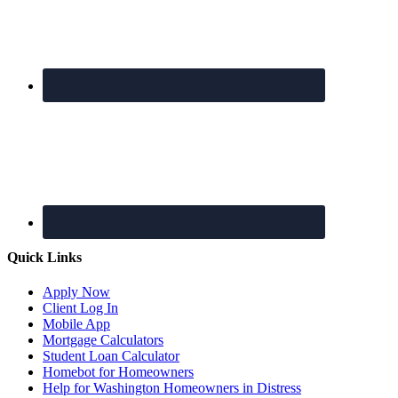
Quick Links
Apply Now
Client Log In
Mobile App
Mortgage Calculators
Student Loan Calculator
Homebot for Homeowners
Help for Washington Homeowners in Distress