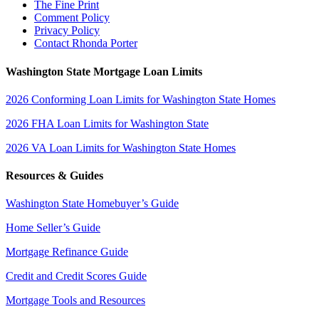
The Fine Print
Comment Policy
Privacy Policy
Contact Rhonda Porter
Washington State Mortgage Loan Limits
2026 Conforming Loan Limits for Washington State Homes
2026 FHA Loan Limits for Washington State
2026 VA Loan Limits for Washington State Homes
Resources & Guides
Washington State Homebuyer’s Guide
Home Seller’s Guide
Mortgage Refinance Guide
Credit and Credit Scores Guide
Mortgage Tools and Resources