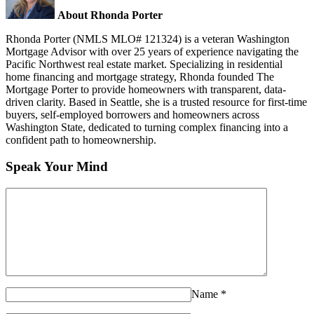
About Rhonda Porter
Rhonda Porter (NMLS MLO# 121324) is a veteran Washington
Mortgage Advisor with over 25 years of experience navigating the
Pacific Northwest real estate market. Specializing in residential
home financing and mortgage strategy, Rhonda founded The
Mortgage Porter to provide homeowners with transparent, data-
driven clarity. Based in Seattle, she is a trusted resource for first-time
buyers, self-employed borrowers and homeowners across
Washington State, dedicated to turning complex financing into a
confident path to homeownership.
Speak Your Mind
Name
*