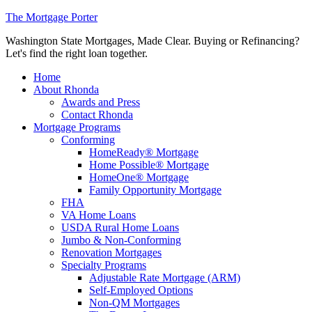
The Mortgage Porter
Washington State Mortgages, Made Clear. Buying or Refinancing?
Let's find the right loan together.
Home
About Rhonda
Awards and Press
Contact Rhonda
Mortgage Programs
Conforming
HomeReady® Mortgage
Home Possible® Mortgage
HomeOne® Mortgage
Family Opportunity Mortgage
FHA
VA Home Loans
USDA Rural Home Loans
Jumbo & Non-Conforming
Renovation Mortgages
Specialty Programs
Adjustable Rate Mortgage (ARM)
Self-Employed Options
Non-QM Mortgages