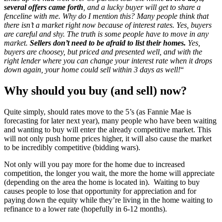
several offers came forth
, and a lucky buyer will get to share a
fenceline with me. Why do I mention this? Many people think that
there isn’t a market right now because of interest rates. Yes, buyers
are careful and shy. The truth is some people have to move in any
market.
Sellers don’t need to be afraid to list their homes.
Yes,
buyers are choosey, but priced and presented well, and with the
right lender where you can change your interest rate when it drops
down again, your home could sell within 3 days as well!
“
Why should you buy (and sell) now?
Quite simply, should rates move to the 5’s (as Fannie Mae is
forecasting for later next year), many people who have been waiting
and wanting to buy will enter the already competitive market. This
will not only push home prices higher, it will also cause the market
to be incredibly competitive (bidding wars).
Not only will you pay more for the home due to increased
competition, the longer you wait, the more the home will appreciate
(depending on the area the home is located in). Waiting to buy
causes people to lose that opportunity for appreciation and for
paying down the equity while they’re living in the home waiting to
refinance to a lower rate (hopefully in 6-12 months).