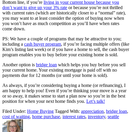
Bottom line, if you’re
living in your current house because you
don’t want to give up your 3% rate
or because you’re not thrilled
with current rates (which are historically closer to a “normal” rate),
you may want to at least consider the option of buying now when
you won’t have as much competition as you’ll have when rates
come down.
PS: We have a couple of programs that may be attractive to you;
including a
cash buyer program
, if you’re facing multiple offers (like
Kim’s listing last week) or if you have a home to sell, the cash buyer
program enables you to buy before your existing home is sold.
Another option is
bridge loan
which helps you buy before you sell
your current home. Your existing mortgage is paid off with no
payments due for 12 months (or until your home is sold).
As always, if you’re considering buying a home (or refinancing), I
am happy to help you! Even if you’re thinking your move is a year
or so away, it makes sense to start a plan now so you’re in the best
position for when your next home finds you.
Let’s talk!
Filed Under:
Home Buying
Tagged With:
appreciation
,
bridge loan
,
cost of waiting
,
home purchase
,
interest rates
,
inventory
,
seattle