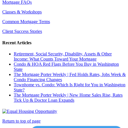
Mortgage FAQs
Classes & Workshops
Common Mortgage Terms
Client Success Stories
Recent Articles
Retirement, Social Security, Disability, Assets & Other
Income: What Counts Toward Your Mortgage
Condo & HOA Red Flags Before You Buy in Washington
State
The Mortgage Porter Weekly | Fed Holds Rates, Jobs Week &
Condo Financing Changes
Townhome vs. Condo: Which Is Right for You in Washington
State?
The Mortgage Porter Weekly | New Home Sales Rise, Rates
Tick Up & Doctor Loan Expands
Return to top of page