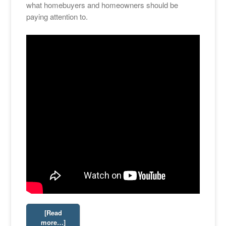
what homebuyers and homeowners should be
paying attention to.
[Read
more…]