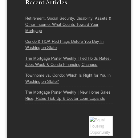
Recent Articles
Retirement, Social Security, Disability, Assets &
Other Income: What Counts Toward Your
Mortgage
Condo & HOA Red Flags Before You Buy in
Washington State
The Mortgage Porter Weekly | Fed Holds Rates,
Jobs Week & Condo Financing Changes
Townhome vs. Condo: Which Is Right for You in
Washington State?
The Mortgage Porter Weekly | New Home Sales
Rise, Rates Tick Up & Doctor Loan Expands