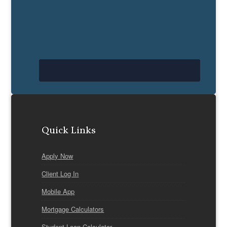
Quick Links
Apply Now
Client Log In
Mobile App
Mortgage Calculators
Student Loan Calculator