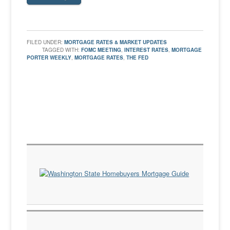
FILED UNDER:
MORTGAGE RATES & MARKET UPDATES
TAGGED WITH:
FOMC MEETING
,
INTEREST RATES
,
MORTGAGE
PORTER WEEKLY
,
MORTGAGE RATES
,
THE FED