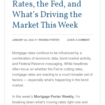
Rates, the Fed, and
What’s Driving the
Market This Week
JANUARY 26, 2026
BY
RHONDA PORTER
LEAVE A COMMENT
Mortgage rates continue to be influenced by a
combination of economic data, bond market activity,
and Federal Reserve messaging. While headlines
often focus on whether the Fed is cutting rates,
mortgage rates are reacting to a much broader set of
factors — especially what’s happening in the bond
market.
In this week’s
Mortgage Porter Weekly
, I’m
breaking down what’s moving rates right now and