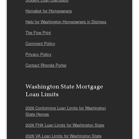
Homebot for Homeowners
Help for Washington Homeowners in Distress
The Fine Print
Comment Policy
Privacy Policy
Contact Rhonda Porter
Washington State Mortgage
Loan Limits
2026 Conforming Loan Limits for Washington
State Homes
2026 FHA Loan Limits for Washington State
2026 VA Loan Limits for Washington State