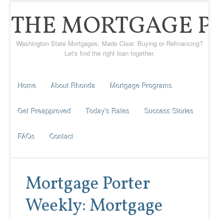
THE MORTGAGE P
Washington State Mortgages, Made Clear. Buying or Refinancing?
Let's find the right loan together.
Home
About Rhonda
Mortgage Programs
Get Preapproved
Today’s Rates
Success Stories
FAQs
Contact
Mortgage Porter
Weekly: Mortgage