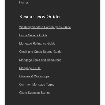
Homes
Resources & Guides
Washington State Homebuyer’s Guide
Home Seller’s Guide
Mortgage Refinance Guide
Credit and Credit Scores Guide
Mortgage Tools and Resources
Mortgage FAQs
Classes & Workshops
Common Mortgage Terms
Client Success Stories