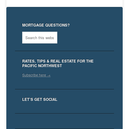
MORTGAGE QUESTIONS?
RATES, TIPS & REAL ESTATE FOR THE
PACIFIC NORTHWEST
Subscribe here →
LET’S GET SOCIAL