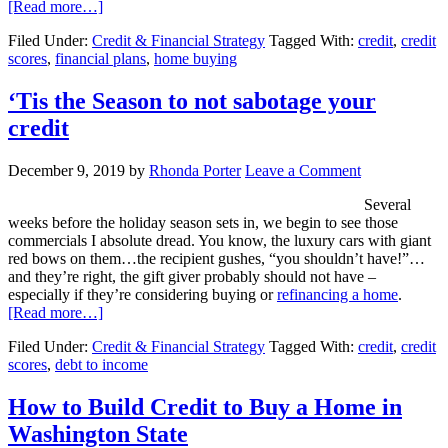
[Read more…]
Filed Under:
Credit & Financial Strategy
Tagged With:
credit
,
credit
scores
,
financial plans
,
home buying
‘Tis the Season to not sabotage your
credit
December 9, 2019
by
Rhonda Porter
Leave a Comment
Several
weeks before the holiday season sets in, we begin to see those
commercials I absolute dread. You know, the luxury cars with giant
red bows on them…the recipient gushes, “you shouldn’t have!”…
and they’re right, the gift giver probably should not have –
especially if they’re considering buying or
refinancing a home
.
[Read more…]
Filed Under:
Credit & Financial Strategy
Tagged With:
credit
,
credit
scores
,
debt to income
How to Build Credit to Buy a Home in
Washington State