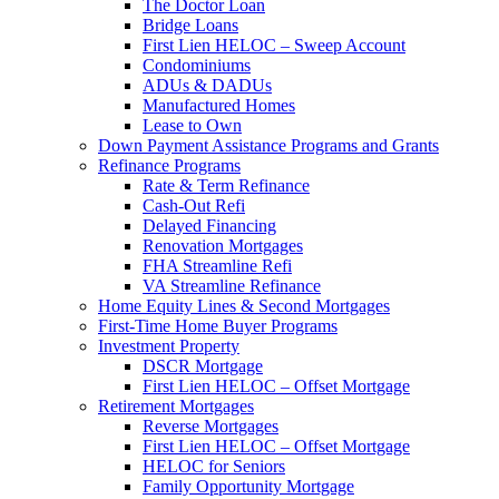
The Doctor Loan
Bridge Loans
First Lien HELOC – Sweep Account
Condominiums
ADUs & DADUs
Manufactured Homes
Lease to Own
Down Payment Assistance Programs and Grants
Refinance Programs
Rate & Term Refinance
Cash-Out Refi
Delayed Financing
Renovation Mortgages
FHA Streamline Refi
VA Streamline Refinance
Home Equity Lines & Second Mortgages
First-Time Home Buyer Programs
Investment Property
DSCR Mortgage
First Lien HELOC – Offset Mortgage
Retirement Mortgages
Reverse Mortgages
First Lien HELOC – Offset Mortgage
HELOC for Seniors
Family Opportunity Mortgage