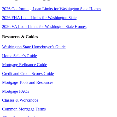
2026 Conforming Loan Limits for Washington State Homes
2026 FHA Loan Limits for Washington State
2026 VA Loan Limits for Washington State Homes
Resources & Guides
Washington State Homebuyer’s Guide
Home Seller’s Guide
Mortgage Refinance Guide
Credit and Credit Scores Guide
Mortgage Tools and Resources
Mortgage FAQs
Classes & Workshops
Common Mortgage Terms