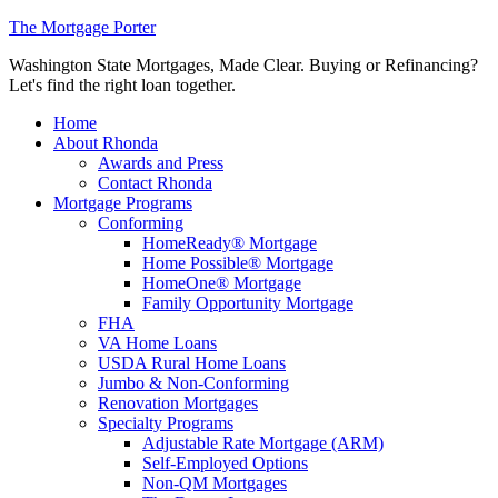
The Mortgage Porter
Washington State Mortgages, Made Clear. Buying or Refinancing?
Let's find the right loan together.
Home
About Rhonda
Awards and Press
Contact Rhonda
Mortgage Programs
Conforming
HomeReady® Mortgage
Home Possible® Mortgage
HomeOne® Mortgage
Family Opportunity Mortgage
FHA
VA Home Loans
USDA Rural Home Loans
Jumbo & Non-Conforming
Renovation Mortgages
Specialty Programs
Adjustable Rate Mortgage (ARM)
Self-Employed Options
Non-QM Mortgages