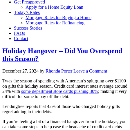
Get Preapproved
Apply for a Home Equity Loan
Today’s Rates
Mortgage Rates for Buying a Home
Mortgage Rates for Refinancing
Success Stories
FAQs
Contact
Holiday Hangover – Did You Overspend
this Season?
December 27, 2024
by
Rhonda Porter
Leave a Comment
Twas the season of spending with American’s splurging over $1100
on gifts this holiday season. Credit card interest rates average around
24% with
some department store cards pushing 30%
; making it very
difficult for some to pay off the debt.
Lendingtree reports that 42% of those who charged holiday gifts
regret adding to their debts.
If you’re feeling a bit of a financial hangover from the holidays, you
can take some steps to help ease the headache of credit card debts.