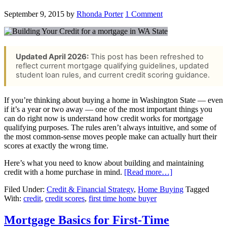
September 9, 2015
by
Rhonda Porter
1 Comment
Updated April 2026:
This post has been refreshed to
reflect current mortgage qualifying guidelines, updated
student loan rules, and current credit scoring guidance.
If you’re thinking about buying a home in Washington State — even
if it’s a year or two away — one of the most important things you
can do right now is understand how credit works for mortgage
qualifying purposes. The rules aren’t always intuitive, and some of
the most common-sense moves people make can actually hurt their
scores at exactly the wrong time.
Here’s what you need to know about building and maintaining
credit with a home purchase in mind.
[Read more…]
Filed Under:
Credit & Financial Strategy
,
Home Buying
Tagged
With:
credit
,
credit scores
,
first time home buyer
Mortgage Basics for First-Time