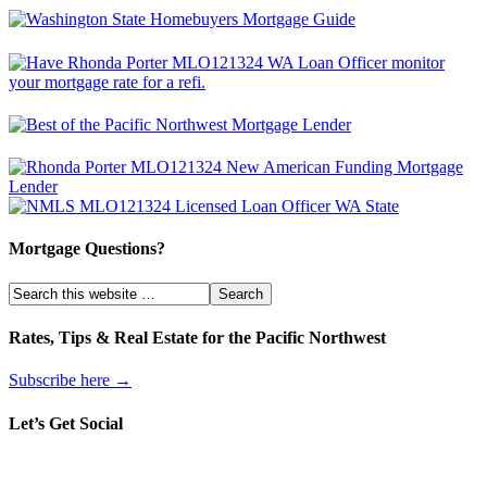
Mortgage Questions?
Rates, Tips & Real Estate for the Pacific Northwest
Subscribe here →
Let’s Get Social