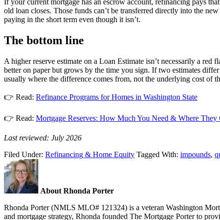
If your current mortgage has an escrow account, refinancing pays that 
old loan closes. Those funds can’t be transferred directly into the new
paying in the short term even though it isn’t.
The bottom line
A higher reserve estimate on a Loan Estimate isn’t necessarily a red fl
better on paper but grows by the time you sign. If two estimates diffe
usually where the difference comes from, not the underlying cost of the
👉 Read:
Refinance Programs for Homes in Washington State
👉 Read:
Mortgage Reserves: How Much You Need & Where They
Last reviewed: July 2026
Filed Under:
Refinancing & Home Equity
Tagged With:
impounds
,
q
About Rhonda Porter
Rhonda Porter (NMLS MLO# 121324) is a veteran Washington Mortgage 
and mortgage strategy, Rhonda founded The Mortgage Porter to provide 