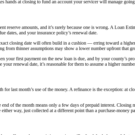
es hands at closing to fund an account your servicer will manage going
t reserve amounts, and it’s rarely because one is wrong. A Loan Estima
 due dates, and your insurance policy’s renewal date.
act closing date will often build in a cushion — erring toward a high
king from thinner assumptions may show a lower number upfront that gr
hen your first payment on the new loan is due, and by your county’s p
ve your renewal date, it’s reasonable for them to assume a higher numbe
 for last month’s use of the money. A refinance is the exception: at clo
 the end of the month means only a few days of prepaid interest. Clos
owe either way, just collected at a different point than a purchase-money 