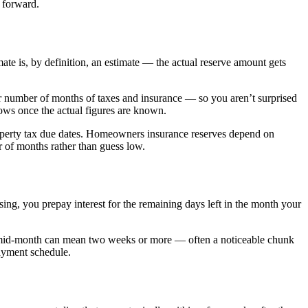
 forward.
te is, by definition, an estimate — the actual reserve amount gets
er number of months of taxes and insurance — so you aren’t surprised
ows once the actual figures are known.
roperty tax due dates. Homeowners insurance reserves depend on
r of months rather than guess low.
sing, you prepay interest for the remaining days left in the month your
ing mid-month can mean two weeks or more — often a noticeable chunk
payment schedule.