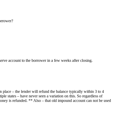
borrower?
eserve account to the borrower in a few weeks after closing.
n place – the lender will refund the balance typically within 3 to 4
ple states – have never seen a variation on this. So regardless of
oney is refunded. ** Also – that old impound account can not be used