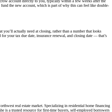
crow account directly to you, typically within a few weeks after the
o fund the new account, which is part of why this can feel like double-
t you’ll actually need at closing, rather than a number that looks
d for your tax due date, insurance renewal, and closing date — that’s
west real estate market. Specializing in residential home financing
e is a trusted resource for first-time buyers, self-employed borrowers