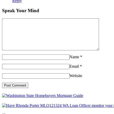
Reply
Speak Your Mind
Name
*
Email
*
Website