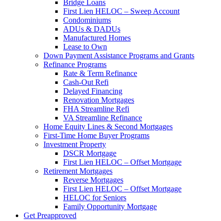
Bridge Loans
First Lien HELOC – Sweep Account
Condominiums
ADUs & DADUs
Manufactured Homes
Lease to Own
Down Payment Assistance Programs and Grants
Refinance Programs
Rate & Term Refinance
Cash-Out Refi
Delayed Financing
Renovation Mortgages
FHA Streamline Refi
VA Streamline Refinance
Home Equity Lines & Second Mortgages
First-Time Home Buyer Programs
Investment Property
DSCR Mortgage
First Lien HELOC – Offset Mortgage
Retirement Mortgages
Reverse Mortgages
First Lien HELOC – Offset Mortgage
HELOC for Seniors
Family Opportunity Mortgage
Get Preapproved