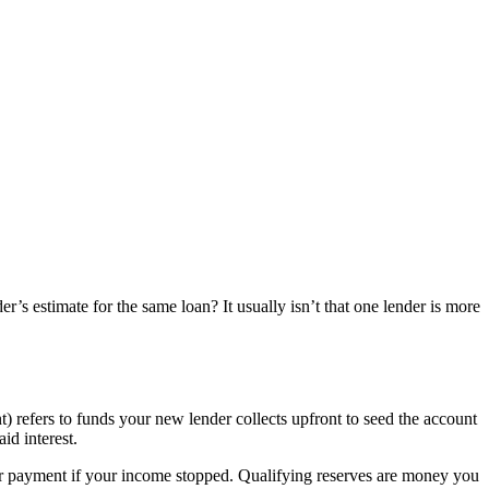
s estimate for the same loan? It usually isn’t that one lender is more
t) refers to funds your new lender collects upfront to seed the account
id interest.
r payment if your income stopped. Qualifying reserves are money you