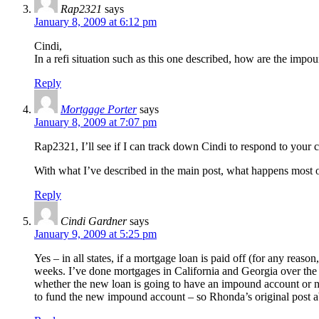
Rap2321
says
January 8, 2009 at 6:12 pm
Cindi,
In a refi situation such as this one described, how are the imp
Reply
Mortgage Porter
says
January 8, 2009 at 7:07 pm
Rap2321, I’ll see if I can track down Cindi to respond to your
With what I’ve described in the main post, what happens most oft
Reply
Cindi Gardner
says
January 9, 2009 at 5:25 pm
Yes – in all states, if a mortgage loan is paid off (for any reas
weeks. I’ve done mortgages in California and Georgia over the pa
whether the new loan is going to have an impound account or n
to fund the new impound account – so Rhonda’s original post a