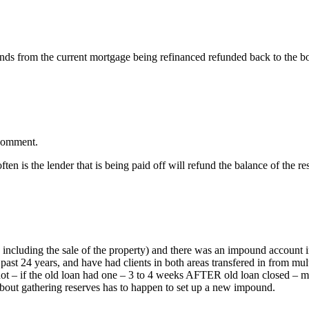
ounds from the current mortgage being refinanced refunded back to the 
 comment.
en is the lender that is being paid off will refund the balance of the r
on, including the sale of the property) and there was an impound account i
st 24 years, and have had clients in both areas transfered in from multi
ot – if the old loan had one – 3 to 4 weeks AFTER old loan closed – m
bout gathering reserves has to happen to set up a new impound.