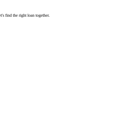
 find the right loan together.