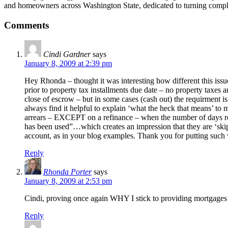
and homeowners across Washington State, dedicated to turning compl
Comments
Cindi Gardner
says
January 8, 2009 at 2:39 pm
Hey Rhonda – thought it was interesting how different this issue
prior to property tax installments due date – no property taxes
close of escrow – but in some cases (cash out) the requirment is 
always find it helpful to explain ‘what the heck that means’ to
arrears – EXCEPT on a refinance – when the number of days rema
has been used”…which creates an impression that they are ‘skipp
account, as in your blog examples. Thank you for putting such
Reply
Rhonda Porter
says
January 8, 2009 at 2:53 pm
Cindi, proving once again WHY I stick to providing mortgages 
Reply