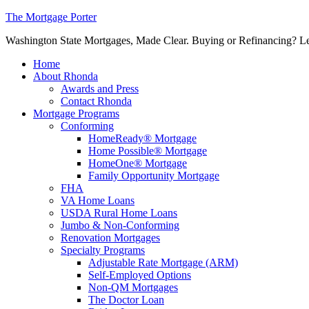
The Mortgage Porter
Washington State Mortgages, Made Clear. Buying or Refinancing? Let's
Home
About Rhonda
Awards and Press
Contact Rhonda
Mortgage Programs
Conforming
HomeReady® Mortgage
Home Possible® Mortgage
HomeOne® Mortgage
Family Opportunity Mortgage
FHA
VA Home Loans
USDA Rural Home Loans
Jumbo & Non-Conforming
Renovation Mortgages
Specialty Programs
Adjustable Rate Mortgage (ARM)
Self-Employed Options
Non-QM Mortgages
The Doctor Loan