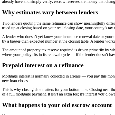
already have and simply verify; escrow reserves are money that chang
Why estimates vary between lenders
Two lenders quoting the same refinance can show meaningfully differen
trued up at closing based on your real closing date, your county’s tax
A lender who doesn’t yet know your insurance renewal date or your ex
by a bigger-than-expected number at the closing table. A lender wor
The amount of property tax reserve required is driven primarily by w
where your policy sits in its renewal cycle — if the lender doesn’t ha
Prepaid interest on a refinance
Mortgage interest is normally collected in arrears — you pay this month
new loan closes.
This is why closing date matters for your bottom line. Closing near
of a full mortgage payment. It isn’t an extra fee; it’s interest you’d 
What happens to your old escrow account