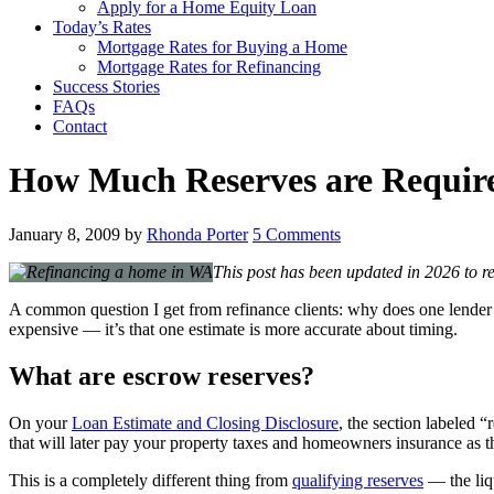
Apply for a Home Equity Loan
Today’s Rates
Mortgage Rates for Buying a Home
Mortgage Rates for Refinancing
Success Stories
FAQs
Contact
How Much Reserves are Requir
January 8, 2009
by
Rhonda Porter
5 Comments
This post has been updated in 2026 to re
A common question I get from refinance clients: why does one lender’s
expensive — it’s that one estimate is more accurate about timing.
What are escrow reserves?
On your
Loan Estimate and Closing Disclosure
, the section labeled 
that will later pay your property taxes and homeowners insurance as th
This is a completely different thing from
qualifying reserves
— the liq