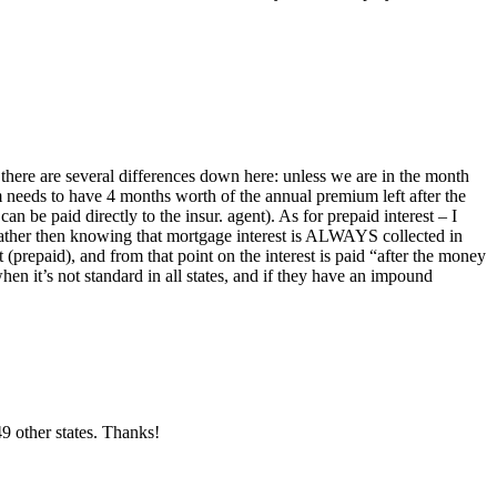
 there are several differences down here: unless we are in the month
m needs to have 4 months worth of the annual premium left after the
n be paid directly to the insur. agent). As for prepaid interest – I
, rather then knowing that mortgage interest is ALWAYS collected in
repaid), and from that point on the interest is paid “after the money
n it’s not standard in all states, and if they have an impound
9 other states. Thanks!