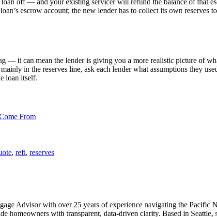
loan off — and your existing servicer will refund the balance of that es
 loan’s escrow account; the new lender has to collect its own reserves t
ag — it can mean the lender is giving you a more realistic picture of wha
r mainly in the reserves line, ask each lender what assumptions they use
 loan itself.
 Come From
uote
,
refi
,
reserves
Advisor with over 25 years of experience navigating the Pacific North
homeowners with transparent, data-driven clarity. Based in Seattle, sh