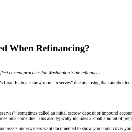
ed When Refinancing?
flect current practices for Washington State refinances.
 Loan Estimate show more “reserves” due at closing than another lender’
“reserves” (sometimes called an initial escrow deposit or impound accoun
ose bills come due. This also typically includes a small amount of prepa
uid assets underwriters want documented to show you could cover you