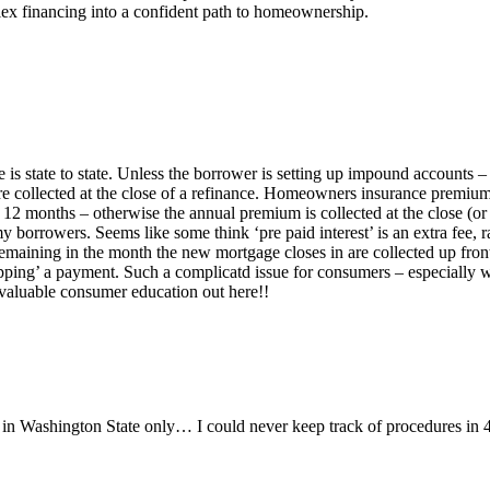
ex financing into a confident path to homeownership.
 is state to state. Unless the borrower is setting up impound accounts –
 are collected at the close of a refinance. Homeowners insurance premiu
12 months – otherwise the annual premium is collected at the close (or ca
 my borrowers. Seems like some think ‘pre paid interest’ is an extra fee
ining in the month the new mortgage closes in are collected up front (p
ing’ a payment. Such a complicatd issue for consumers – especially whe
 valuable consumer education out here!!
in Washington State only… I could never keep track of procedures in 4