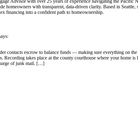
Advisor with over 25 years of experience navigating the Pacific North
homeowners with transparent, data-driven clarity. Based in Seattle, sh
ex financing into a confident path to homeownership.
says:
der contacts escrow to balance funds — making sure everything on the C
ns. Recording takes place at the county courthouse where your home is 
surge of junk mail. […]