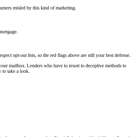
umers misled by this kind of marketing.
 mortgage.
t opt-out lists, so the red flags above are still your best defense.
n your mailbox. Lenders who have to resort to deceptive methods to
 to take a look.