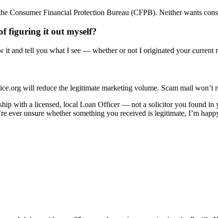
o the Consumer Financial Protection Bureau (CFPB). Neither wants cons
f figuring it out myself?
w it and tell you what I see — whether or not I originated your current
org will reduce the legitimate marketing volume. Scam mail won’t respec
nship with a licensed, local Loan Officer — not a solicitor you found i
u’re ever unsure whether something you received is legitimate, I’m happy