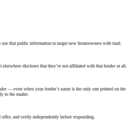
use that public information to target new homeowners with mail.
sewhere discloses that they’re not affiliated with that lender at all.
lender — even when your lender’s name is the only one printed on the
y to the mailer.
eal offer, and verify independently before responding.