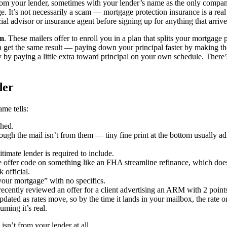
 from your lender, sometimes with your lender’s name as the only compa
. It’s not necessarily a scam — mortgage protection insurance is a rea
cial advisor or insurance agent before signing up for anything that arriv
am
. These mailers offer to enroll you in a plan that splits your mortgage 
 get the same result — paying down your principal faster by making the
ly by paying a little extra toward principal on your own schedule. There
der
ame tells:
ched.
gh the mail isn’t from them — tiny fine print at the bottom usually admi
timate lender is required to include.
e offer code on something like an FHA streamline refinance, which doesn
 official.
your mortgage” with no specifics.
recently reviewed an offer for a client advertising an ARM with 2 point
updated as rates move, so by the time it lands in your mailbox, the rat
uming it’s real.
 isn’t from your lender at all.