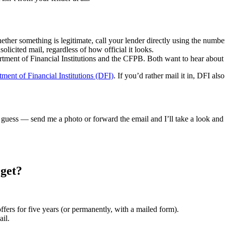
ether something is legitimate, call your lender directly using the numb
olicited mail, regardless of how official it looks.
ment of Financial Institutions and the CFPB. Both want to hear about 
ment of Financial Institutions (DFI)
. If you’d rather mail it in, DFI als
 guess — send me a photo or forward the email and I’ll take a look and t
 get?
ffers for five years (or permanently, with a mailed form).
ail.