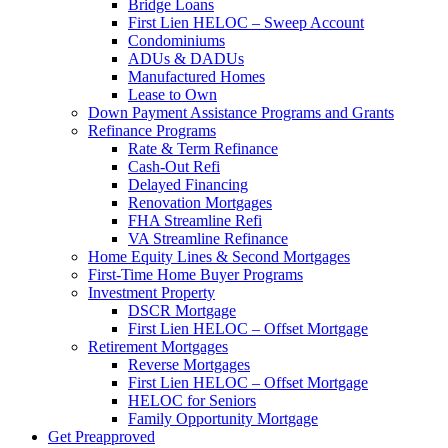
Bridge Loans
First Lien HELOC – Sweep Account
Condominiums
ADUs & DADUs
Manufactured Homes
Lease to Own
Down Payment Assistance Programs and Grants
Refinance Programs
Rate & Term Refinance
Cash-Out Refi
Delayed Financing
Renovation Mortgages
FHA Streamline Refi
VA Streamline Refinance
Home Equity Lines & Second Mortgages
First-Time Home Buyer Programs
Investment Property
DSCR Mortgage
First Lien HELOC – Offset Mortgage
Retirement Mortgages
Reverse Mortgages
First Lien HELOC – Offset Mortgage
HELOC for Seniors
Family Opportunity Mortgage
Get Preapproved