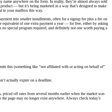
ny name anywhere on the form. In reality, they’re almost always sold
l product — but it’s being marketed in a way that’s designed to make
ed in your mailbox this way.
payment into smaller installments, often for a signup fee plus a fee on
 equivalent of one extra payment a year — for free, either by asking
’s no special program required, and definitely not one worth paying a
ts this (something like “not affiliated with or acting on behalf of”
’t actually expire on a deadline.
s, priced off rates from several months earlier when the market was
e on the page may no longer exist anywhere. Always check today’s