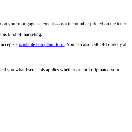
er on your mortgage statement — not the number printed on the letter.
this kind of marketing.
o accepts a
printable complaint form
. You can also call DFI directly at
ell you what I see. This applies whether or not I originated your