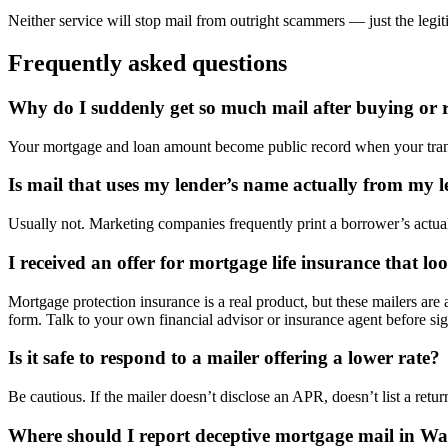
Neither service will stop mail from outright scammers — just the legit
Frequently asked questions
Why do I suddenly get so much mail after buying or 
Your mortgage and loan amount become public record when your transa
Is mail that uses my lender’s name actually from my 
Usually not. Marketing companies frequently print a borrower’s actual l
I received an offer for mortgage life insurance that loo
Mortgage protection insurance is a real product, but these mailers ar
form. Talk to your own financial advisor or insurance agent before sign
Is it safe to respond to a mailer offering a lower rate?
Be cautious. If the mailer doesn’t disclose an APR, doesn’t list a retur
Where should I report deceptive mortgage mail in Wa