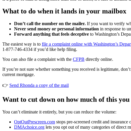
What to do when it lands in your mailbox
Don’t call the number on the mailer.
If you want to verify wh
Never send money or personal information
in response to uns
Forward anything that feels deceptive
to Washington’s Depart
The easiest way is to
file a complaint online with Washington’s Depart
1-877-746-4334 if you’d like help filing.
You can also file a complaint with the
CFPB
directly online.
If you’re not sure whether something you received is legitimate, don’t
current mortgage.
👉
Send Rhonda a copy of the mail
Want to cut down on how much of this you
You can’t eliminate it entirely, but you can reduce the volume:
OptOutPrescreen.com
stops pre-screened credit and insurance o
DMAchoice.org
lets you opt out of many categories of direct m