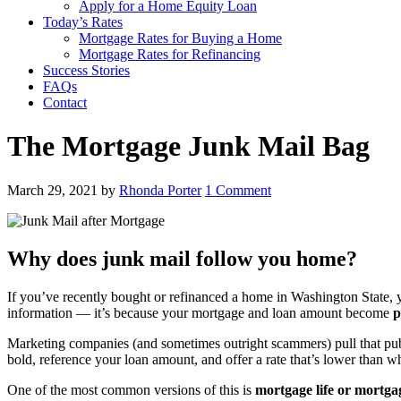
Apply for a Home Equity Loan
Today’s Rates
Mortgage Rates for Buying a Home
Mortgage Rates for Refinancing
Success Stories
FAQs
Contact
The Mortgage Junk Mail Bag
March 29, 2021
by
Rhonda Porter
1 Comment
Why does junk mail follow you home?
If you’ve recently bought or refinanced a home in Washington State, 
information — it’s because your mortgage and loan amount become
p
Marketing companies (and sometimes outright scammers) pull that public
bold, reference your loan amount, and offer a rate that’s lower than w
One of the most common versions of this is
mortgage life or mortga