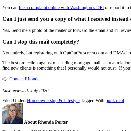
You can
file a complaint online with Washington’s DFI
or report it t
Can I just send you a copy of what I received instead o
Yes. Send me a photo of the mailer or forward the email and I’ll revie
Can I stop this mail completely?
Not entirely, but registering with OptOutPrescreen.com and DMAchoice.
The best protection against misleading mortgage mail is a real relatio
find new clients is something that I personally would not trust. If yo
👉
Contact Rhonda
Last reviewed: July 2026
Filed Under:
Homeownership & Lifestyle
Tagged With:
junk mail
About Rhonda Porter