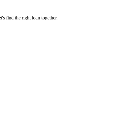
 find the right loan together.