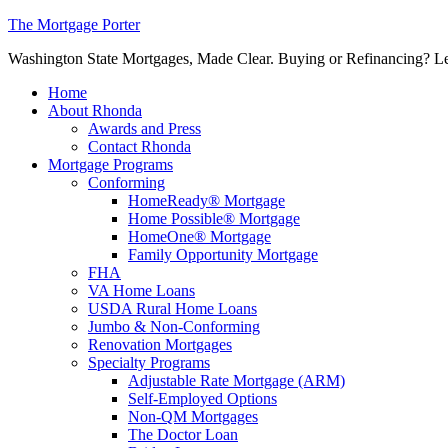
The Mortgage Porter
Washington State Mortgages, Made Clear. Buying or Refinancing? Let's
Home
About Rhonda
Awards and Press
Contact Rhonda
Mortgage Programs
Conforming
HomeReady® Mortgage
Home Possible® Mortgage
HomeOne® Mortgage
Family Opportunity Mortgage
FHA
VA Home Loans
USDA Rural Home Loans
Jumbo & Non-Conforming
Renovation Mortgages
Specialty Programs
Adjustable Rate Mortgage (ARM)
Self-Employed Options
Non-QM Mortgages
The Doctor Loan