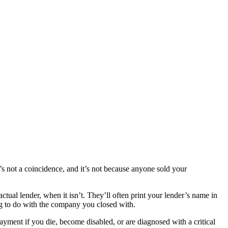
s not a coincidence, and it’s not because anyone sold your
tual lender, when it isn’t. They’ll often print your lender’s name in
ing to do with the company you closed with.
ayment if you die, become disabled, or are diagnosed with a critical