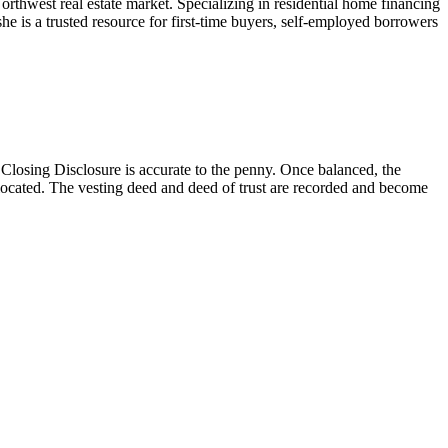
west real estate market. Specializing in residential home financing
e is a trusted resource for first-time buyers, self-employed borrowers
losing Disclosure is accurate to the penny. Once balanced, the
located. The vesting deed and deed of trust are recorded and become