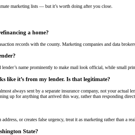
imate marketing lists — but it’s worth doing after you close.
refinancing a home?
ction records with the county. Marketing companies and data brokers 
lender?
ender’s name prominently to make mail look official, while small print el
ks like it’s from my lender. Is that legitimate?
e almost always sent by a separate insurance company, not your actual 
ing up for anything that arrived this way, rather than responding directl
n address, or creates false urgency, treat it as marketing rather than a r
shington State?