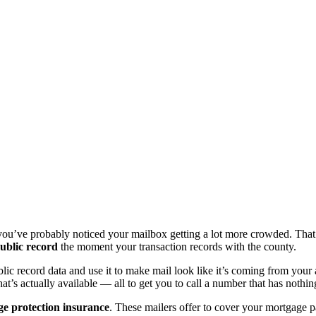
you’ve probably noticed your mailbox getting a lot more crowded. That’
ublic record
the moment your transaction records with the county.
 record data and use it to make mail look like it’s coming from your ac
hat’s actually available — all to get you to call a number that has noth
ge protection insurance
. These mailers offer to cover your mortgage p