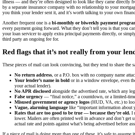
illness — and they’re often designed to look like they came directly
by a separate insurance company with no relationship to your mortgage
you think your lender sent it, and it’s worth talking to your own finan
Another frequent one is a
bi-monthly or biweekly payment progr
every payment going forward. What they don’t tell you is that you can
your loan servicer to apply extra principal payments directly, or simp
third party an ongoing fee for.
Red flags that it’s not really from your len
These pieces of mail can look convincing, but they tend to share the s
No return address
, or a P.O. box with no company name atta
Your lender’s name in bold
or in a window envelope, even thou
your actual lender).
No APR disclosed
alongside the advertised rate, which any legi
False urgency
— “final notice,” a countdown, or a limited-tim
Misused government or agency logos
(HUD, VA, etc.) to look
Vague, alarming language
like “important information about 
Rates that are too good to be true — because they’re old.
I 
lower. Mailers are often printed well in advance and don’t get 
actual rate and points against what’s being advertised before ass
If a piece of mail is doing more than one of these, it’s safe to assume it