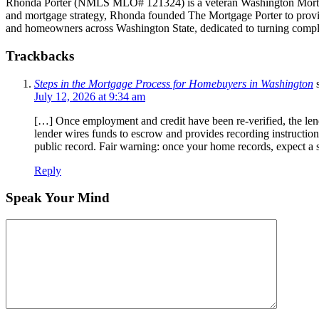
Rhonda Porter (NMLS MLO# 121324) is a veteran Washington Mortgage 
and mortgage strategy, Rhonda founded The Mortgage Porter to provide 
and homeowners across Washington State, dedicated to turning compl
Trackbacks
Steps in the Mortgage Process for Homebuyers in Washington
July 12, 2026 at 9:34 am
[…] Once employment and credit have been re-verified, the len
lender wires funds to escrow and provides recording instructio
public record. Fair warning: once your home records, expect a 
Reply
Speak Your Mind