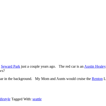
t
Seward Park
just a couple years ago. The red car is an
Austin Healey
ws?
aguar in the background. My Mom and Aunts would cruise the
Renton
Lo
festyle
Tagged With:
seattle