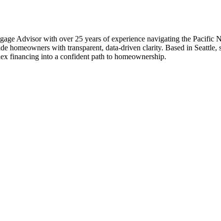
Advisor with over 25 years of experience navigating the Pacific North
homeowners with transparent, data-driven clarity. Based in Seattle, sh
ex financing into a confident path to homeownership.