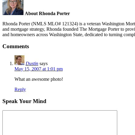
About Rhonda Porter
Rhonda Porter (NMLS MLO# 121324) is a veteran Washington Mortgage 
and mortgage strategy, Rhonda founded The Mortgage Porter to provide 
and homeowners across Washington State, dedicated to turning compl
Comments
Dustin
says
May 15, 2007 at 1:01 pm
What an awesome photo!
Reply
Speak Your Mind