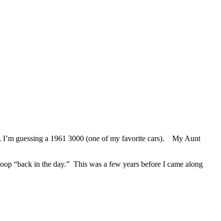
, I’m guessing a 1961 3000 (one of my favorite cars). My Aunt
op “back in the day.” This was a few years before I came along