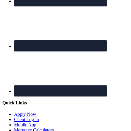
Quick Links
Apply Now
Client Log In
Mobile App
Mortgage Calculators