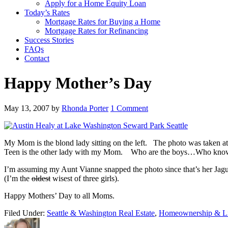
Apply for a Home Equity Loan
Today’s Rates
Mortgage Rates for Buying a Home
Mortgage Rates for Refinancing
Success Stories
FAQs
Contact
Happy Mother’s Day
May 13, 2007
by
Rhonda Porter
1 Comment
My Mom is the blond lady sitting on the left. The photo was taken a
Teen is the other lady with my Mom. Who are the boys…Who kno
I’m assuming my Aunt Vianne snapped the photo since that’s her J
(I’m the
oldest
wisest of three girls).
Happy Mothers’ Day to all Moms.
Filed Under:
Seattle & Washington Real Estate
,
Homeownership & Li