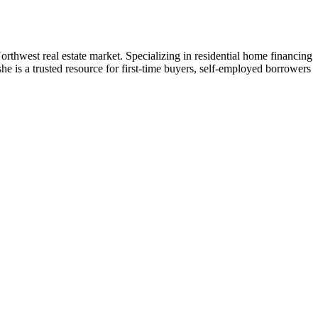
west real estate market. Specializing in residential home financing
e is a trusted resource for first-time buyers, self-employed borrowers