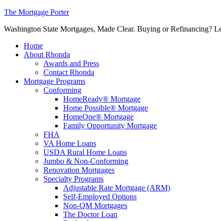
The Mortgage Porter
Washington State Mortgages, Made Clear. Buying or Refinancing? Let's
Home
About Rhonda
Awards and Press
Contact Rhonda
Mortgage Programs
Conforming
HomeReady® Mortgage
Home Possible® Mortgage
HomeOne® Mortgage
Family Opportunity Mortgage
FHA
VA Home Loans
USDA Rural Home Loans
Jumbo & Non-Conforming
Renovation Mortgages
Specialty Programs
Adjustable Rate Mortgage (ARM)
Self-Employed Options
Non-QM Mortgages
The Doctor Loan