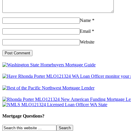
Name
*
Email
*
Website
Mortgage Questions?