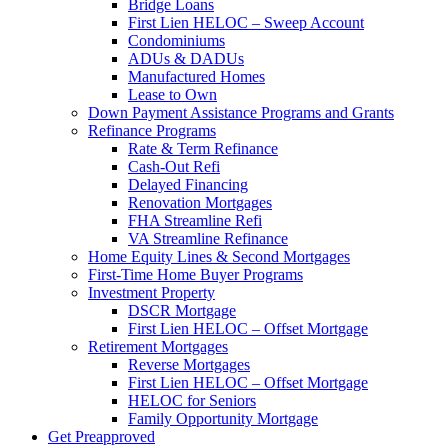
Bridge Loans
First Lien HELOC – Sweep Account
Condominiums
ADUs & DADUs
Manufactured Homes
Lease to Own
Down Payment Assistance Programs and Grants
Refinance Programs
Rate & Term Refinance
Cash-Out Refi
Delayed Financing
Renovation Mortgages
FHA Streamline Refi
VA Streamline Refinance
Home Equity Lines & Second Mortgages
First-Time Home Buyer Programs
Investment Property
DSCR Mortgage
First Lien HELOC – Offset Mortgage
Retirement Mortgages
Reverse Mortgages
First Lien HELOC – Offset Mortgage
HELOC for Seniors
Family Opportunity Mortgage
Get Preapproved