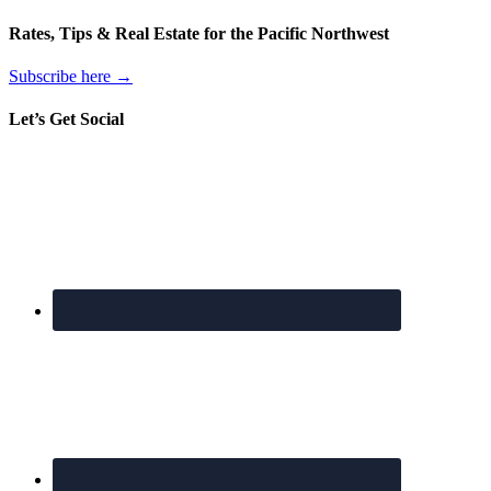
Rates, Tips & Real Estate for the Pacific Northwest
Subscribe here →
Let’s Get Social