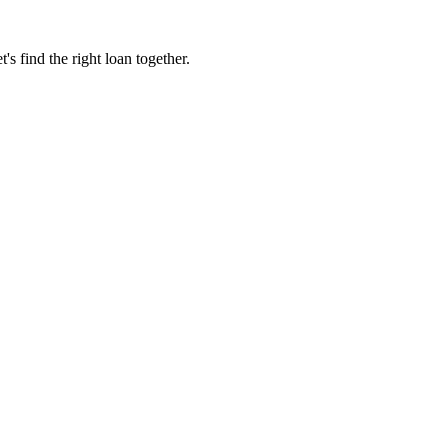
 find the right loan together.