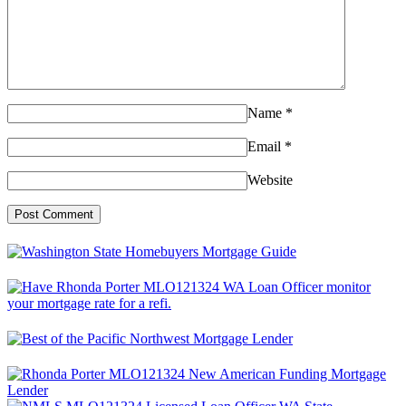
Name
*
Email
*
Website