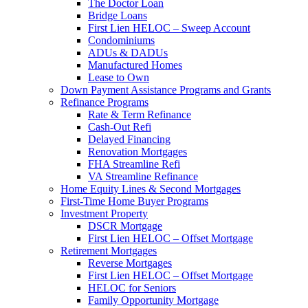
The Doctor Loan
Bridge Loans
First Lien HELOC – Sweep Account
Condominiums
ADUs & DADUs
Manufactured Homes
Lease to Own
Down Payment Assistance Programs and Grants
Refinance Programs
Rate & Term Refinance
Cash-Out Refi
Delayed Financing
Renovation Mortgages
FHA Streamline Refi
VA Streamline Refinance
Home Equity Lines & Second Mortgages
First-Time Home Buyer Programs
Investment Property
DSCR Mortgage
First Lien HELOC – Offset Mortgage
Retirement Mortgages
Reverse Mortgages
First Lien HELOC – Offset Mortgage
HELOC for Seniors
Family Opportunity Mortgage