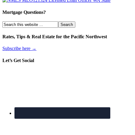
Mortgage Questions?
Rates, Tips & Real Estate for the Pacific Northwest
Subscribe here →
Let’s Get Social