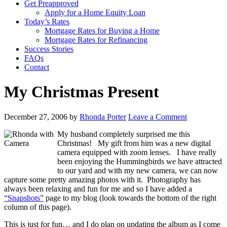
Get Preapproved
Apply for a Home Equity Loan
Today’s Rates
Mortgage Rates for Buying a Home
Mortgage Rates for Refinancing
Success Stories
FAQs
Contact
My Christmas Present
December 27, 2006
by
Rhonda Porter
Leave a Comment
My husband completely surprised me this
Christmas! My gift from him was a new digital
camera equipped with zoom lenses. I have really
been enjoying the Hummingbirds we have attracted
to our yard and with my new camera, we can now
capture some pretty amazing photos with it. Photography has
always been relaxing and fun for me and so I have added a
“Snapshots”
page to my blog (look towards the bottom of the right
column of this page).
This is just for fun… and I do plan on updating the album as I come