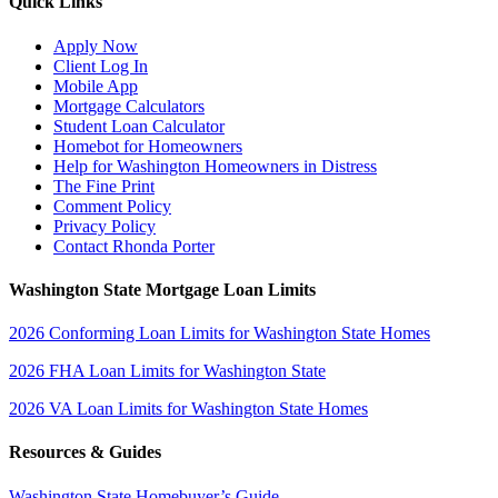
Quick Links
Apply Now
Client Log In
Mobile App
Mortgage Calculators
Student Loan Calculator
Homebot for Homeowners
Help for Washington Homeowners in Distress
The Fine Print
Comment Policy
Privacy Policy
Contact Rhonda Porter
Washington State Mortgage Loan Limits
2026 Conforming Loan Limits for Washington State Homes
2026 FHA Loan Limits for Washington State
2026 VA Loan Limits for Washington State Homes
Resources & Guides
Washington State Homebuyer’s Guide