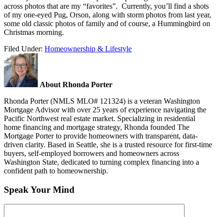
across photos that are my “favorites”. Currently, you’ll find a shots
of my one-eyed Pug, Orson, along with storm photos from last year,
some old classic photos of family and of course, a Hummingbird on
Christmas morning.
Filed Under:
Homeownership & Lifestyle
About Rhonda Porter
Rhonda Porter (NMLS MLO# 121324) is a veteran Washington
Mortgage Advisor with over 25 years of experience navigating the
Pacific Northwest real estate market. Specializing in residential
home financing and mortgage strategy, Rhonda founded The
Mortgage Porter to provide homeowners with transparent, data-
driven clarity. Based in Seattle, she is a trusted resource for first-time
buyers, self-employed borrowers and homeowners across
Washington State, dedicated to turning complex financing into a
confident path to homeownership.
Speak Your Mind