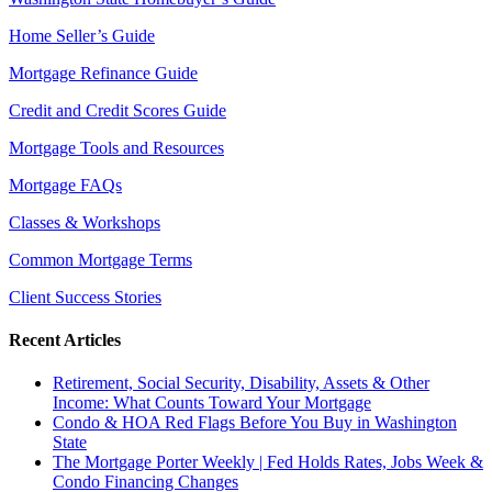
Home Seller’s Guide
Mortgage Refinance Guide
Credit and Credit Scores Guide
Mortgage Tools and Resources
Mortgage FAQs
Classes & Workshops
Common Mortgage Terms
Client Success Stories
Recent Articles
Retirement, Social Security, Disability, Assets & Other
Income: What Counts Toward Your Mortgage
Condo & HOA Red Flags Before You Buy in Washington
State
The Mortgage Porter Weekly | Fed Holds Rates, Jobs Week &
Condo Financing Changes