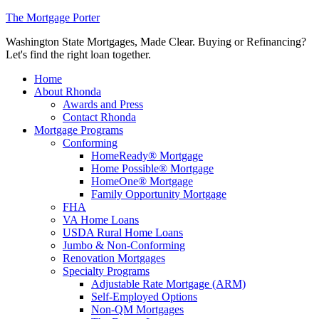
The Mortgage Porter
Washington State Mortgages, Made Clear. Buying or Refinancing?
Let's find the right loan together.
Home
About Rhonda
Awards and Press
Contact Rhonda
Mortgage Programs
Conforming
HomeReady® Mortgage
Home Possible® Mortgage
HomeOne® Mortgage
Family Opportunity Mortgage
FHA
VA Home Loans
USDA Rural Home Loans
Jumbo & Non-Conforming
Renovation Mortgages
Specialty Programs
Adjustable Rate Mortgage (ARM)
Self-Employed Options
Non-QM Mortgages