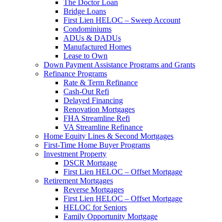
The Doctor Loan
Bridge Loans
First Lien HELOC – Sweep Account
Condominiums
ADUs & DADUs
Manufactured Homes
Lease to Own
Down Payment Assistance Programs and Grants
Refinance Programs
Rate & Term Refinance
Cash-Out Refi
Delayed Financing
Renovation Mortgages
FHA Streamline Refi
VA Streamline Refinance
Home Equity Lines & Second Mortgages
First-Time Home Buyer Programs
Investment Property
DSCR Mortgage
First Lien HELOC – Offset Mortgage
Retirement Mortgages
Reverse Mortgages
First Lien HELOC – Offset Mortgage
HELOC for Seniors
Family Opportunity Mortgage