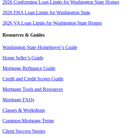
2026 Conforming Loan Limits for Washington State Homes
2026 FHA Loan Limits for Washington State
2026 VA Loan Limits for Washington State Homes
Resources & Guides
Washington State Homebuyer’s Guide
Home Seller’s Guide
Mortgage Refinance Guide
Credit and Credit Scores Guide
Mortgage Tools and Resources
Mortgage FAQs
Classes & Workshops
Common Mortgage Terms
Client Success Stories