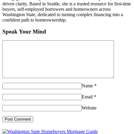
driven clarity. Based in Seattle, she is a trusted resource for first-time
buyers, self-employed borrowers and homeowners across
Washington State, dedicated to turning complex financing into a
confident path to homeownership.
Speak Your Mind
Name
*
Email
*
Website