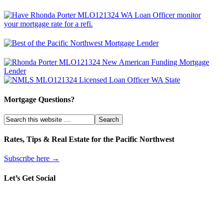
Mortgage Questions?
Rates, Tips & Real Estate for the Pacific Northwest
Subscribe here →
Let’s Get Social