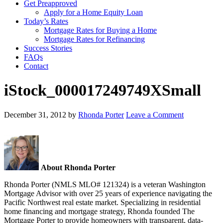
Get Preapproved
Apply for a Home Equity Loan
Today’s Rates
Mortgage Rates for Buying a Home
Mortgage Rates for Refinancing
Success Stories
FAQs
Contact
iStock_000017249749XSmall
December 31, 2012
by
Rhonda Porter
Leave a Comment
About Rhonda Porter
Rhonda Porter (NMLS MLO# 121324) is a veteran Washington
Mortgage Advisor with over 25 years of experience navigating the
Pacific Northwest real estate market. Specializing in residential
home financing and mortgage strategy, Rhonda founded The
Mortgage Porter to provide homeowners with transparent, data-