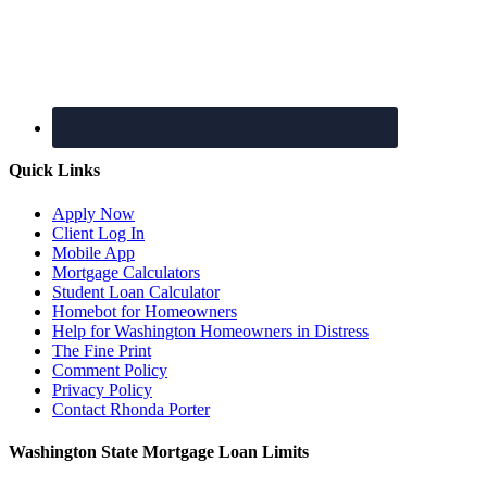
Quick Links
Apply Now
Client Log In
Mobile App
Mortgage Calculators
Student Loan Calculator
Homebot for Homeowners
Help for Washington Homeowners in Distress
The Fine Print
Comment Policy
Privacy Policy
Contact Rhonda Porter
Washington State Mortgage Loan Limits