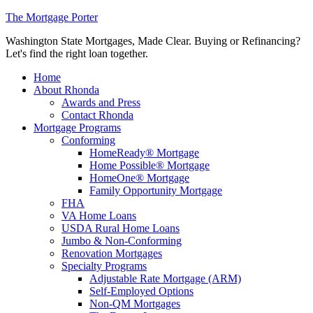
The Mortgage Porter
Washington State Mortgages, Made Clear. Buying or Refinancing?
Let's find the right loan together.
Home
About Rhonda
Awards and Press
Contact Rhonda
Mortgage Programs
Conforming
HomeReady® Mortgage
Home Possible® Mortgage
HomeOne® Mortgage
Family Opportunity Mortgage
FHA
VA Home Loans
USDA Rural Home Loans
Jumbo & Non-Conforming
Renovation Mortgages
Specialty Programs
Adjustable Rate Mortgage (ARM)
Self-Employed Options
Non-QM Mortgages