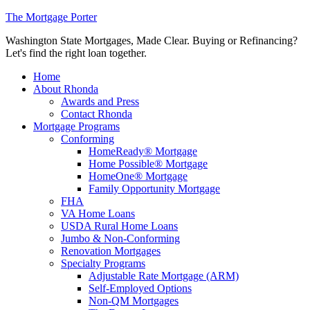
The Mortgage Porter
Washington State Mortgages, Made Clear. Buying or Refinancing?
Let's find the right loan together.
Home
About Rhonda
Awards and Press
Contact Rhonda
Mortgage Programs
Conforming
HomeReady® Mortgage
Home Possible® Mortgage
HomeOne® Mortgage
Family Opportunity Mortgage
FHA
VA Home Loans
USDA Rural Home Loans
Jumbo & Non-Conforming
Renovation Mortgages
Specialty Programs
Adjustable Rate Mortgage (ARM)
Self-Employed Options
Non-QM Mortgages