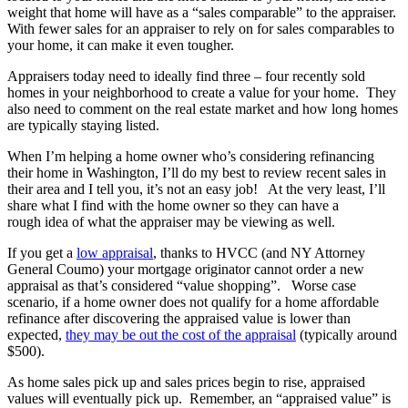
weight that home will have as a “sales comparable” to the appraiser.
With fewer sales for an appraiser to rely on for sales comparables to
your home, it can make it even tougher.
Appraisers today need to ideally find three – four recently sold
homes in your neighborhood to create a value for your home. They
also need to comment on the real estate market and how long homes
are typically staying listed.
When I’m helping a home owner who’s considering refinancing
their home in Washington, I’ll do my best to review recent sales in
their area and I tell you, it’s not an easy job! At the very least, I’ll
share what I find with the home owner so they can have a
rough idea of what the appraiser may be viewing as well.
If you get a
low appraisal
, thanks to HVCC (and NY Attorney
General Coumo) your mortgage originator cannot order a new
appraisal as that’s considered “value shopping”. Worse case
scenario, if a home owner does not qualify for a home affordable
refinance after discovering the appraised value is lower than
expected,
they may be out the cost of the appraisal
(typically around
$500).
As home sales pick up and sales prices begin to rise, appraised
values will eventually pick up. Remember, an “appraised value” is