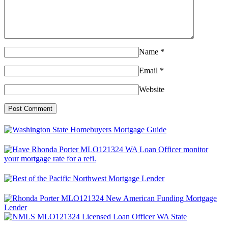
Name
*
Email
*
Website