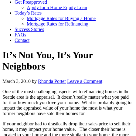
Get Preapproved
Apply for a Home Equity Loan
Today’s Rates
Mortgage Rates for Buying a Home
Mortgage Rates for Refinancing
Success Stories
FAQs
Contact
It’s Not You, It’s Your
Neighbors
March 3, 2010
by
Rhonda Porter
Leave a Comment
One of the most challenging aspects with refinancing homes in the
Seattle area is the appraisal. It doesn’t really matter what you paid
for it or how much you love your home. What is probably going to
impact the appraised value of your home the most is what your
former neighbors have sold their homes for.
If your neighbor had to drastically drop their sales price to sell their
home, it may impact your home value. The closer their home is
located to your home and the more similar to your home, the more