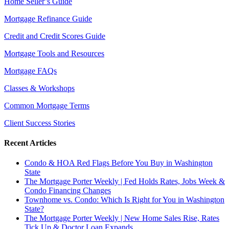
Home Seller’s Guide
Mortgage Refinance Guide
Credit and Credit Scores Guide
Mortgage Tools and Resources
Mortgage FAQs
Classes & Workshops
Common Mortgage Terms
Client Success Stories
Recent Articles
Condo & HOA Red Flags Before You Buy in Washington
State
The Mortgage Porter Weekly | Fed Holds Rates, Jobs Week &
Condo Financing Changes
Townhome vs. Condo: Which Is Right for You in Washington
State?
The Mortgage Porter Weekly | New Home Sales Rise, Rates
Tick Up & Doctor Loan Expands