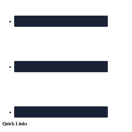
Quick Links