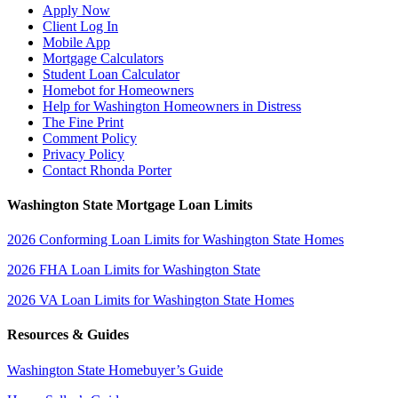
Apply Now
Client Log In
Mobile App
Mortgage Calculators
Student Loan Calculator
Homebot for Homeowners
Help for Washington Homeowners in Distress
The Fine Print
Comment Policy
Privacy Policy
Contact Rhonda Porter
Washington State Mortgage Loan Limits
2026 Conforming Loan Limits for Washington State Homes
2026 FHA Loan Limits for Washington State
2026 VA Loan Limits for Washington State Homes
Resources & Guides
Washington State Homebuyer’s Guide