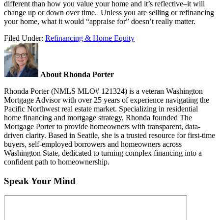
different than how you value your home and it’s reflective–it will
change up or down over time. Unless you are selling or refinancing
your home, what it would “appraise for” doesn’t really matter.
Filed Under:
Refinancing & Home Equity
About Rhonda Porter
Rhonda Porter (NMLS MLO# 121324) is a veteran Washington
Mortgage Advisor with over 25 years of experience navigating the
Pacific Northwest real estate market. Specializing in residential
home financing and mortgage strategy, Rhonda founded The
Mortgage Porter to provide homeowners with transparent, data-
driven clarity. Based in Seattle, she is a trusted resource for first-time
buyers, self-employed borrowers and homeowners across
Washington State, dedicated to turning complex financing into a
confident path to homeownership.
Speak Your Mind