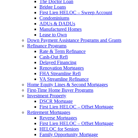
The Doctor Loan
Bridge Loans
First Lien HELOC – Sweep Account
Condominiums
ADUs & DADUs
Manufactured Homes
Lease to Own
Down Payment Assistance Programs and Grants
Refinance Programs
Rate & Term Refinance
Cash-Out Refi
Delayed Financing
Renovation Mortgages
FHA Streamline Refi
VA Streamline Refinance
Home Equity Lines & Second Mortgages
First-Time Home Buyer Programs
Investment Property
DSCR Mortgage
First Lien HELOC – Offset Mortgage
Retirement Mortgages
Reverse Mortgages
First Lien HELOC – Offset Mortgage
HELOC for Seniors
Family Opportunity Mortgage