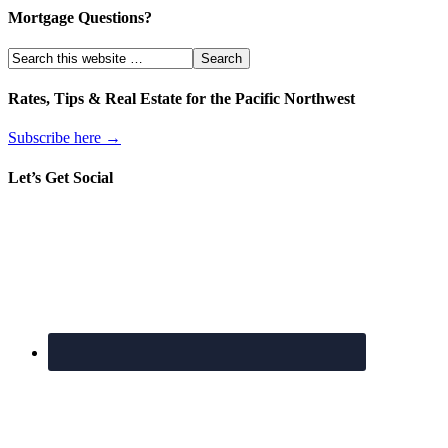
Mortgage Questions?
Rates, Tips & Real Estate for the Pacific Northwest
Subscribe here →
Let’s Get Social