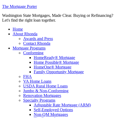
The Mortgage Porter
Washington State Mortgages, Made Clear. Buying or Refinancing?
Let's find the right loan together.
Home
About Rhonda
Awards and Press
Contact Rhonda
Mortgage Programs
Conforming
HomeReady® Mortgage
Home Possible® Mortgage
HomeOne® Mortgage
Family Opportunity Mortgage
FHA
VA Home Loans
USDA Rural Home Loans
Jumbo & Non-Conforming
Renovation Mortgages
Specialty Programs
Adjustable Rate Mortgage (ARM)
Self-Employed Options
Non-QM Mortgages