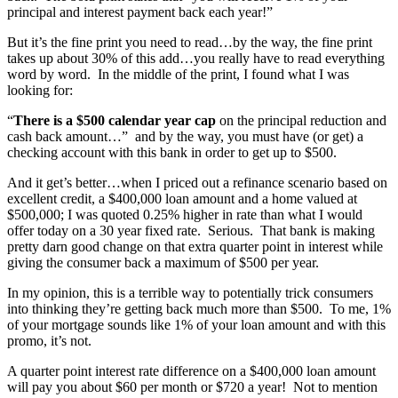
principal and interest payment back each year!”
But it’s the fine print you need to read…by the way, the fine print
takes up about 30% of this add…you really have to read everything
word by word. In the middle of the print, I found what I was
looking for:
“
There is a $500 calendar year cap
on the principal reduction and
cash back amount…” and by the way, you must have (or get) a
checking account with this bank in order to get up to $500.
And it get’s better…when I priced out a refinance scenario based on
excellent credit, a $400,000 loan amount and a home valued at
$500,000; I was quoted 0.25% higher in rate than what I would
offer today on a 30 year fixed rate. Serious. That bank is making
pretty darn good change on that extra quarter point in interest while
giving the consumer back a maximum of $500 per year.
In my opinion, this is a terrible way to potentially trick consumers
into thinking they’re getting back much more than $500. To me, 1%
of your mortgage sounds like 1% of your loan amount and with this
promo, it’s not.
A quarter point interest rate difference on a $400,000 loan amount
will pay you about $60 per month or $720 a year! Not to mention