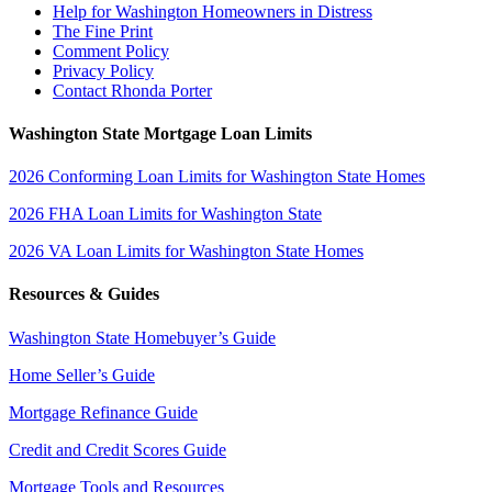
Help for Washington Homeowners in Distress
The Fine Print
Comment Policy
Privacy Policy
Contact Rhonda Porter
Washington State Mortgage Loan Limits
2026 Conforming Loan Limits for Washington State Homes
2026 FHA Loan Limits for Washington State
2026 VA Loan Limits for Washington State Homes
Resources & Guides
Washington State Homebuyer’s Guide
Home Seller’s Guide
Mortgage Refinance Guide
Credit and Credit Scores Guide
Mortgage Tools and Resources