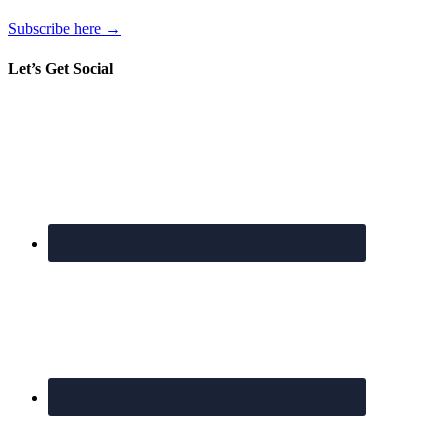
Subscribe here →
Let’s Get Social