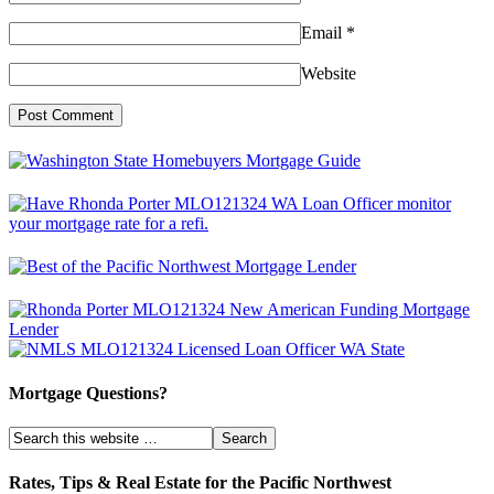
Email
*
Website
Mortgage Questions?
Rates, Tips & Real Estate for the Pacific Northwest