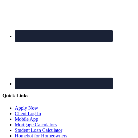
Quick Links
Apply Now
Client Log In
Mobile App
Mortgage Calculators
Student Loan Calculator
Homebot for Homeowners