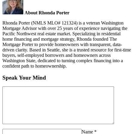
About Rhonda Porter
Rhonda Porter (NMLS MLO# 121324) is a veteran Washington
Mortgage Advisor with over 25 years of experience navigating the
Pacific Northwest real estate market. Specializing in residential
home financing and mortgage strategy, Rhonda founded The
Mortgage Porter to provide homeowners with transparent, data-
driven clarity. Based in Seattle, she is a trusted resource for first-time
buyers, self-employed borrowers and homeowners across
Washington State, dedicated to turning complex financing into a
confident path to homeownership.
Speak Your Mind
Name
*