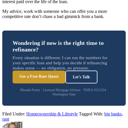
interest paid over the life of the loan.
My advice, work with someone who can offer you a more
competitive rate don’t chase a bad gimmick from a bank.
Wondering if now is the right time to
refinance?
Every situation is different. I can run the numbers for
your specific loan and help you decide if refinancing
makes sense — no obligation, no pressure.
Get a Free Rate Quote
Let’s Talk
Rhonda Porter · Licensed Mortgage Advisor · NMLS #121324 ·
Washington State
Filed Under:
Homeownership & Lifestyle
Tagged With:
big banks
,
rant