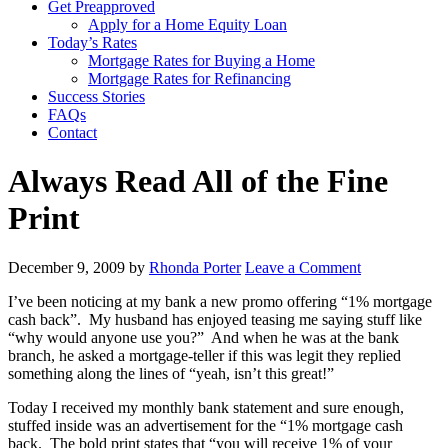
Get Preapproved
Apply for a Home Equity Loan
Today’s Rates
Mortgage Rates for Buying a Home
Mortgage Rates for Refinancing
Success Stories
FAQs
Contact
Always Read All of the Fine
Print
December 9, 2009
by
Rhonda Porter
Leave a Comment
I’ve been noticing at my bank a new promo offering “1% mortgage
cash back”. My husband has enjoyed teasing me saying stuff like
“why would anyone use you?” And when he was at the bank
branch, he asked a mortgage-teller if this was legit they replied
something along the lines of “yeah, isn’t this great!”
Today I received my monthly bank statement and sure enough,
stuffed inside was an advertisement for the “1% mortgage cash
back. The bold print states that “you will receive 1% of your