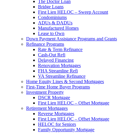
The Doctor Loan
Bridge Loans
First Lien HELOC – Sweep Account
Condominiums
ADUs & DADUs
Manufactured Homes
Lease to Own
Down Payment Assistance Programs and Grants
Refinance Programs
Rate & Term Refinance
Cash-Out Refi
Delayed Financing
Renovation Mortgages
FHA Streamline Refi
VA Streamline Refinance
Home Equity Lines & Second Mortgages
First-Time Home Buyer Programs
Investment Property
DSCR Mortgage
First Lien HELOC – Offset Mortgage
Retirement Mortgages
Reverse Mortgages
First Lien HELOC – Offset Mortgage
HELOC for Seniors
Family Opportunity Mortgage