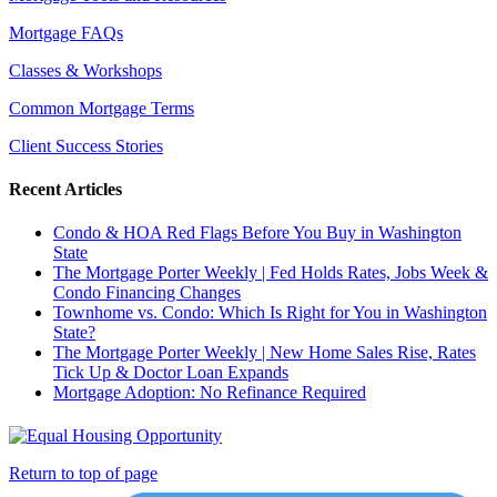
Mortgage FAQs
Classes & Workshops
Common Mortgage Terms
Client Success Stories
Recent Articles
Condo & HOA Red Flags Before You Buy in Washington
State
The Mortgage Porter Weekly | Fed Holds Rates, Jobs Week &
Condo Financing Changes
Townhome vs. Condo: Which Is Right for You in Washington
State?
The Mortgage Porter Weekly | New Home Sales Rise, Rates
Tick Up & Doctor Loan Expands
Mortgage Adoption: No Refinance Required
Return to top of page