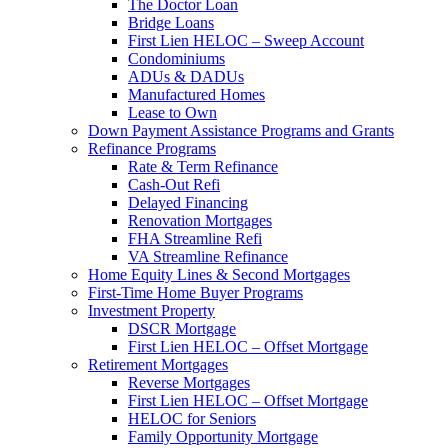
The Doctor Loan
Bridge Loans
First Lien HELOC – Sweep Account
Condominiums
ADUs & DADUs
Manufactured Homes
Lease to Own
Down Payment Assistance Programs and Grants
Refinance Programs
Rate & Term Refinance
Cash-Out Refi
Delayed Financing
Renovation Mortgages
FHA Streamline Refi
VA Streamline Refinance
Home Equity Lines & Second Mortgages
First-Time Home Buyer Programs
Investment Property
DSCR Mortgage
First Lien HELOC – Offset Mortgage
Retirement Mortgages
Reverse Mortgages
First Lien HELOC – Offset Mortgage
HELOC for Seniors
Family Opportunity Mortgage