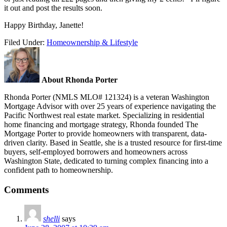
it out and post the results soon.
Happy Birthday, Janette!
Filed Under:
Homeownership & Lifestyle
About Rhonda Porter
Rhonda Porter (NMLS MLO# 121324) is a veteran Washington
Mortgage Advisor with over 25 years of experience navigating the
Pacific Northwest real estate market. Specializing in residential
home financing and mortgage strategy, Rhonda founded The
Mortgage Porter to provide homeowners with transparent, data-
driven clarity. Based in Seattle, she is a trusted resource for first-time
buyers, self-employed borrowers and homeowners across
Washington State, dedicated to turning complex financing into a
confident path to homeownership.
Comments
shelli
says