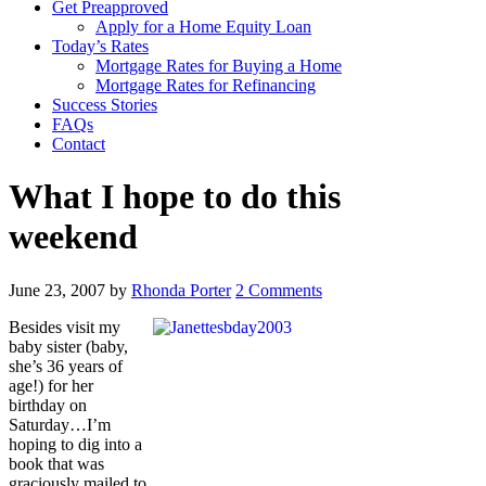
Get Preapproved
Apply for a Home Equity Loan
Today’s Rates
Mortgage Rates for Buying a Home
Mortgage Rates for Refinancing
Success Stories
FAQs
Contact
What I hope to do this
weekend
June 23, 2007
by
Rhonda Porter
2 Comments
Besides visit my
baby sister (baby,
she’s 36 years of
age!) for her
birthday on
Saturday…I’m
hoping to dig into a
book that was
graciously mailed to