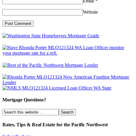
Email
*
Website
Mortgage Questions?
Rates, Tips & Real Estate for the Pacific Northwest