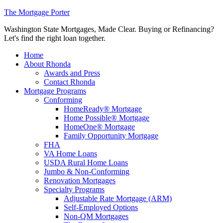
The Mortgage Porter
Washington State Mortgages, Made Clear. Buying or Refinancing?
Let's find the right loan together.
Home
About Rhonda
Awards and Press
Contact Rhonda
Mortgage Programs
Conforming
HomeReady® Mortgage
Home Possible® Mortgage
HomeOne® Mortgage
Family Opportunity Mortgage
FHA
VA Home Loans
USDA Rural Home Loans
Jumbo & Non-Conforming
Renovation Mortgages
Specialty Programs
Adjustable Rate Mortgage (ARM)
Self-Employed Options
Non-QM Mortgages