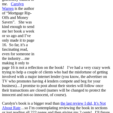
me.
Carolyn
Warren
is the author
of “Mortgage Rip-
Offs and Money
Savers”. She was
kind enough to send
me her book a week
or so ago and I’ve
only made it to page
16. So far, it’s a
fascinating read,
even for someone in
the industry…me
making it only to
page 16 is not a reflection on the book! I’ve had a very crazy week
trying to help a couple of clients who had the misfortune of getting
involved with a major internet lender (you know, the advertiser on
TV who promotes having 4 lenders compete and beg for your
business)…I promise to post about their stories will follow once
their transactions are closed (names will be changed to protect the
innocent and not-so innocent, of course).
Carolyn’s book is a bigger read than
the last review I did, It’s Not
About Rate
…so I’m contemplating reviewing the book in sections
or just reading all 222 pages and then giving my 2 cents! I’ll figure