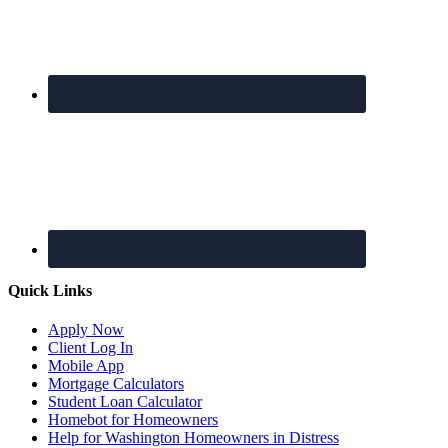
Quick Links
Apply Now
Client Log In
Mobile App
Mortgage Calculators
Student Loan Calculator
Homebot for Homeowners
Help for Washington Homeowners in Distress