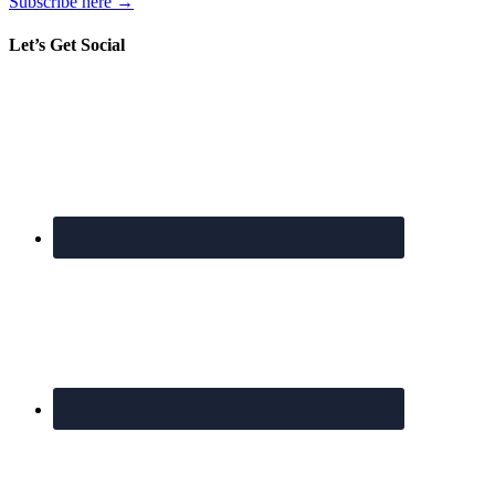
Subscribe here →
Let’s Get Social