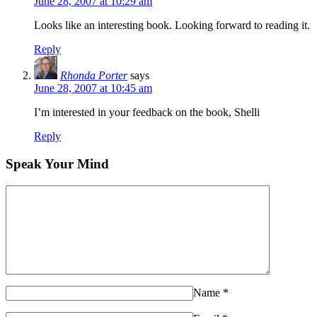
June 28, 2007 at 10:29 am
Looks like an interesting book. Looking forward to reading it.
Reply
Rhonda Porter
says
June 28, 2007 at 10:45 am
I’m interested in your feedback on the book, Shelli
Reply
Speak Your Mind
Name
*