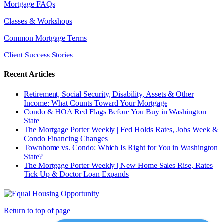
Mortgage FAQs
Classes & Workshops
Common Mortgage Terms
Client Success Stories
Recent Articles
Retirement, Social Security, Disability, Assets & Other
Income: What Counts Toward Your Mortgage
Condo & HOA Red Flags Before You Buy in Washington
State
The Mortgage Porter Weekly | Fed Holds Rates, Jobs Week &
Condo Financing Changes
Townhome vs. Condo: Which Is Right for You in Washington
State?
The Mortgage Porter Weekly | New Home Sales Rise, Rates
Tick Up & Doctor Loan Expands
Return to top of page