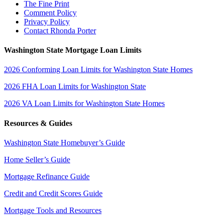
The Fine Print
Comment Policy
Privacy Policy
Contact Rhonda Porter
Washington State Mortgage Loan Limits
2026 Conforming Loan Limits for Washington State Homes
2026 FHA Loan Limits for Washington State
2026 VA Loan Limits for Washington State Homes
Resources & Guides
Washington State Homebuyer’s Guide
Home Seller’s Guide
Mortgage Refinance Guide
Credit and Credit Scores Guide
Mortgage Tools and Resources