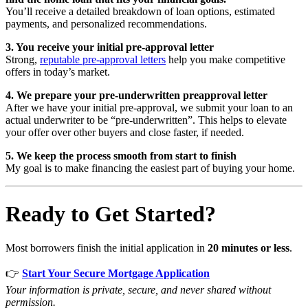
You’ll receive a detailed breakdown of loan options, estimated
payments, and personalized recommendations.
3. You receive your initial pre-approval letter
Strong,
reputable pre-approval letters
help you make competitive
offers in today’s market.
4. We prepare your pre-underwritten preapproval letter
After we have your initial pre-approval, we submit your loan to an
actual underwriter to be “pre-underwritten”. This helps to elevate
your offer over other buyers and close faster, if needed.
5. We keep the process smooth from start to finish
My goal is to make financing the easiest part of buying your home.
Ready to Get Started?
Most borrowers finish the initial application in
20 minutes or less
.
👉
Start Your Secure Mortgage Application
Your information is private, secure, and never shared without
permission.