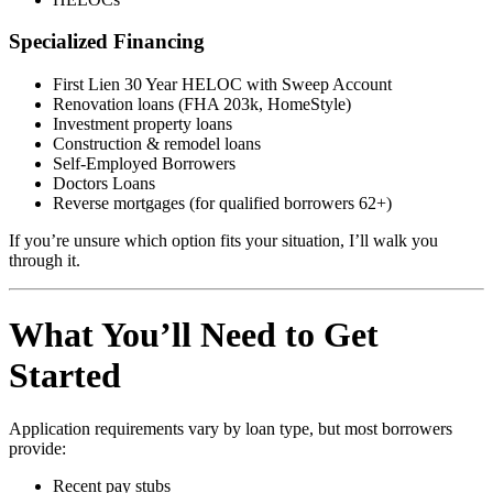
Specialized Financing
First Lien 30 Year HELOC with Sweep Account
Renovation loans (FHA 203k, HomeStyle)
Investment property loans
Construction & remodel loans
Self-Employed Borrowers
Doctors Loans
Reverse mortgages (for qualified borrowers 62+)
If you’re unsure which option fits your situation, I’ll walk you
through it.
What You’ll Need to Get
Started
Application requirements vary by loan type, but most borrowers
provide:
Recent pay stubs