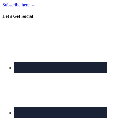
Subscribe here →
Let’s Get Social