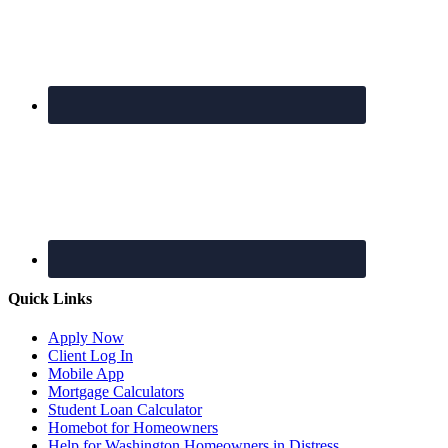
Quick Links
Apply Now
Client Log In
Mobile App
Mortgage Calculators
Student Loan Calculator
Homebot for Homeowners
Help for Washington Homeowners in Distress