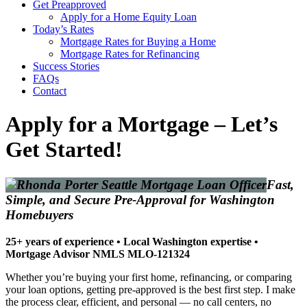
Get Preapproved
Apply for a Home Equity Loan
Today’s Rates
Mortgage Rates for Buying a Home
Mortgage Rates for Refinancing
Success Stories
FAQs
Contact
Apply for a Mortgage – Let’s
Get Started!
Fast,
Simple, and Secure Pre-Approval for Washington
Homebuyers
25+ years of experience • Local Washington expertise •
Mortgage Advisor NMLS MLO-121324
Whether you’re buying your first home, refinancing, or comparing
your loan options, getting pre-approved is the best first step. I make
the process clear, efficient, and personal — no call centers, no