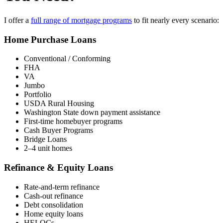
I offer a
full range of mortgage programs
to fit nearly every scenario:
Home Purchase Loans
Conventional / Conforming
FHA
VA
Jumbo
Portfolio
USDA Rural Housing
Washington State down payment assistance
First-time homebuyer programs
Cash Buyer Programs
Bridge Loans
2–4 unit homes
Refinance & Equity Loans
Rate-and-term refinance
Cash-out refinance
Debt consolidation
Home equity loans
HELOCs