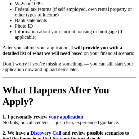
W-2s or 1099s
Federal tax returns (if self-employed, own rental property or
other types of income)
Bank statements
Photo ID
Information about your current housing or mortgage (if
applicable)
After you submit your application,
I will provide you with a
detailed list of what we will need
based on your financial scenario.
Don’t worry if you’re missing something — you can still start your
application now and upload items later.
What Happens After You
Apply?
1. I personally review
your application
No bots, no call centers — just clear, experienced guidance.
2. We have a
Discovery Call
and review possible scenarios to
find the home loan that fits your financial goals.