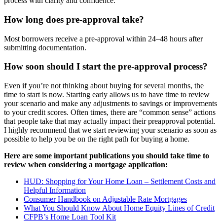
process with clarity and confidence.
How long does pre-approval take?
Most borrowers receive a pre-approval within 24–48 hours after
submitting documentation.
How soon should I start the pre-approval process?
Even if you’re not thinking about buying for several months, the
time to start is now. Starting early allows us to have time to review
your scenario and make any adjustments to savings or improvements
to your credit scores. Often times, there are “common sense” actions
that people take that may actually impact their preapproval potential.
I highly recommend that we start reviewing your scenario as soon as
possible to help you be on the right path for buying a home.
Here are some important publications you should take time to
review when considering a mortgage application:
HUD: Shopping for Your Home Loan – Settlement Costs and
Helpful Information
Consumer Handbook on Adjustable Rate Mortgages
What You Should Know About Home Equity Lines of Credit
CFPB’s Home Loan Tool Kit