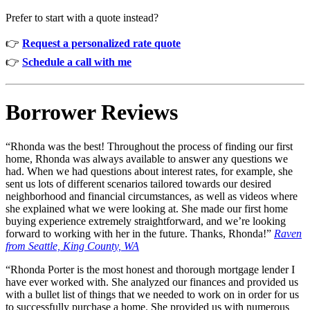
Prefer to start with a quote instead?
👉
Request a personalized rate quote
👉
Schedule a call with me
Borrower Reviews
“Rhonda was the best! Throughout the process of finding our first
home, Rhonda was always available to answer any questions we
had. When we had questions about interest rates, for example, she
sent us lots of different scenarios tailored towards our desired
neighborhood and financial circumstances, as well as videos where
she explained what we were looking at. She made our first home
buying experience extremely straightforward, and we’re looking
forward to working with her in the future. Thanks, Rhonda!”
Raven
from
Seattle, King County, WA
“Rhonda Porter is the most honest and thorough mortgage lender I
have ever worked with. She analyzed our finances and provided us
with a bullet list of things that we needed to work on in order for us
to successfully purchase a home. She provided us with numerous