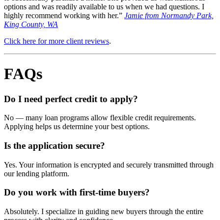
options and was readily available to us when we had questions. I
highly recommend working with her.”
Jamie from Normandy Park,
King County, WA
Click here for more client reviews
.
FAQs
Do I need perfect credit to apply?
No — many loan programs allow flexible credit requirements.
Applying helps us determine your best options.
Is the application secure?
Yes. Your information is encrypted and securely transmitted through
our lending platform.
Do you work with first-time buyers?
Absolutely. I specialize in guiding new buyers through the entire