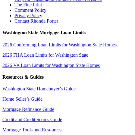
The Fine Print
Comment Policy
Privacy Policy
Contact Rhonda Porter
Washington State Mortgage Loan Limits
2026 Conforming Loan Limits for Washington State Homes
2026 FHA Loan Limits for Washington State
2026 VA Loan Limits for Washington State Homes
Resources & Guides
Washington State Homebuyer’s Guide
Home Seller’s Guide
Mortgage Refinance Guide
Credit and Credit Scores Guide
Mortgage Tools and Resources