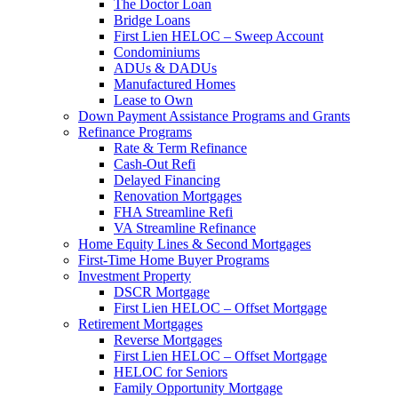
The Doctor Loan
Bridge Loans
First Lien HELOC – Sweep Account
Condominiums
ADUs & DADUs
Manufactured Homes
Lease to Own
Down Payment Assistance Programs and Grants
Refinance Programs
Rate & Term Refinance
Cash-Out Refi
Delayed Financing
Renovation Mortgages
FHA Streamline Refi
VA Streamline Refinance
Home Equity Lines & Second Mortgages
First-Time Home Buyer Programs
Investment Property
DSCR Mortgage
First Lien HELOC – Offset Mortgage
Retirement Mortgages
Reverse Mortgages
First Lien HELOC – Offset Mortgage
HELOC for Seniors
Family Opportunity Mortgage