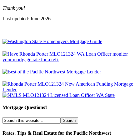
Thank you!
Last updated: June 2026
Mortgage Questions?
Rates, Tips & Real Estate for the Pacific Northwest