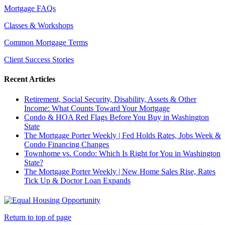
Mortgage FAQs
Classes & Workshops
Common Mortgage Terms
Client Success Stories
Recent Articles
Retirement, Social Security, Disability, Assets & Other
Income: What Counts Toward Your Mortgage
Condo & HOA Red Flags Before You Buy in Washington
State
The Mortgage Porter Weekly | Fed Holds Rates, Jobs Week &
Condo Financing Changes
Townhome vs. Condo: Which Is Right for You in Washington
State?
The Mortgage Porter Weekly | New Home Sales Rise, Rates
Tick Up & Doctor Loan Expands
Return to top of page