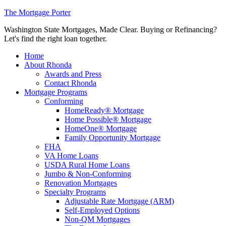
The Mortgage Porter
Washington State Mortgages, Made Clear. Buying or Refinancing?
Let's find the right loan together.
Home
About Rhonda
Awards and Press
Contact Rhonda
Mortgage Programs
Conforming
HomeReady® Mortgage
Home Possible® Mortgage
HomeOne® Mortgage
Family Opportunity Mortgage
FHA
VA Home Loans
USDA Rural Home Loans
Jumbo & Non-Conforming
Renovation Mortgages
Specialty Programs
Adjustable Rate Mortgage (ARM)
Self-Employed Options
Non-QM Mortgages