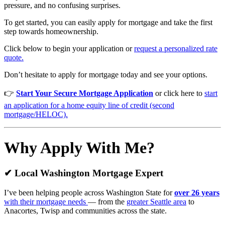
pressure, and no confusing surprises.
To get started, you can easily apply for mortgage and take the first
step towards homeownership.
Click below to begin your application or
request a personalized rate
quote.
Don’t hesitate to apply for mortgage today and see your options.
👉
Start Your Secure Mortgage Application
or click here to
start
an application for a home equity line of credit (second
mortgage/HELOC).
Why Apply With Me?
✔ Local Washington Mortgage Expert
I’ve been helping people across Washington State for
over 26 years
with their mortgage needs
— from the
greater Seattle area
to
Anacortes, Twisp and communities across the state.