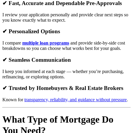
✔ Fast, Accurate and Dependable Pre-Approvals
I review your application personally and provide clear next steps so
you know exactly what to expect.
✔ Personalized Options
I compare
multiple loan programs
and provide side-by-side cost
breakdowns so you can choose what works best for your goals.
✔ Seamless Communication
I keep you informed at each stage — whether you’re purchasing,
refinancing, or exploring options.
✔ Trusted by Homebuyers & Real Estate Brokers
Known for
transparency, reliability, and guidance without pressure
.
What Type of Mortgage Do
You Need?