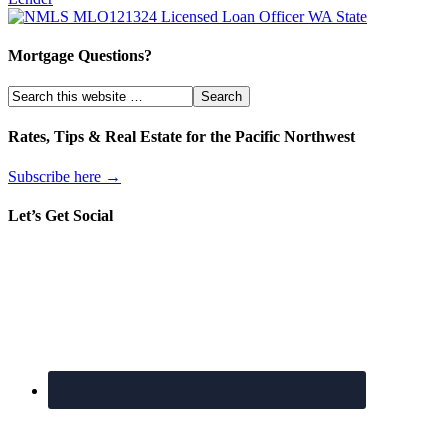
Mortgage Questions?
Rates, Tips & Real Estate for the Pacific Northwest
Subscribe here →
Let’s Get Social