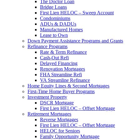
The Doctor Loan
Bridge Loans
First Lien HELOC – Sweep Account
Condominiums
ADUs & DADUs
Manufactured Homes
Lease to Own
Down Payment Assistance Programs and Grants
Refinance Programs
Rate & Term Refinance
Cash-Out Refi
Delayed Financing
Renovation Mortgages
FHA Streamline Refi
VA Streamline Refinance
Home Equity Lines & Second Mortgages
First-Time Home Buyer Programs
Investment Property
DSCR Mortgage
First Lien HELOC – Offset Mortgage
Retirement Mortgages
Reverse Mortgages
First Lien HELOC – Offset Mortgage
HELOC for Seniors
Family Opportunity Mortgage