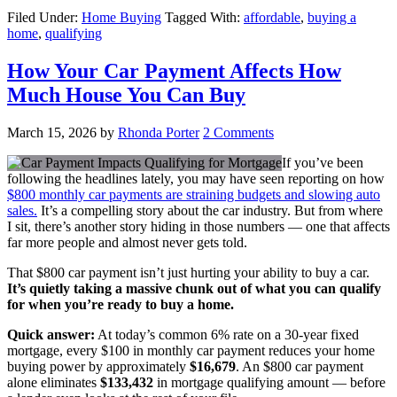
Filed Under:
Home Buying
Tagged With:
affordable
,
buying a
home
,
qualifying
How Your Car Payment Affects How
Much House You Can Buy
March 15, 2026
by
Rhonda Porter
2 Comments
If you’ve been
following the headlines lately, you may have seen reporting on how
$800 monthly car payments are straining budgets and slowing auto
sales.
It’s a compelling story about the car industry. But from where
I sit, there’s another story hiding in those numbers — one that affects
far more people and almost never gets told.
That $800 car payment isn’t just hurting your ability to buy a car.
It’s quietly taking a massive chunk out of what you can qualify
for when you’re ready to buy a home.
Quick answer:
At today’s common 6% rate on a 30-year fixed
mortgage, every $100 in monthly car payment reduces your home
buying power by approximately
$16,679
. An $800 car payment
alone eliminates
$133,432
in mortgage qualifying amount — before