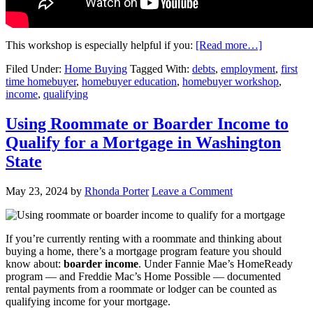
This workshop is especially helpful if you:
[Read more…]
Filed Under:
Home Buying
Tagged With:
debts
,
employment
,
first
time homebuyer
,
homebuyer education
,
homebuyer workshop
,
income
,
qualifying
Using Roommate or Boarder Income to
Qualify for a Mortgage in Washington
State
May 23, 2024
by
Rhonda Porter
Leave a Comment
If you’re currently renting with a roommate and thinking about
buying a home, there’s a mortgage program feature you should
know about:
boarder income
. Under Fannie Mae’s HomeReady
program — and Freddie Mac’s Home Possible — documented
rental payments from a roommate or lodger can be counted as
qualifying income for your mortgage.