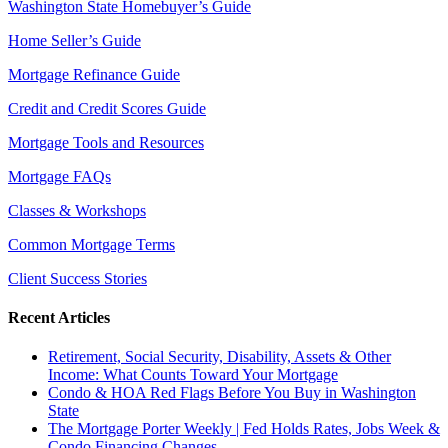
Washington State Homebuyer’s Guide
Home Seller’s Guide
Mortgage Refinance Guide
Credit and Credit Scores Guide
Mortgage Tools and Resources
Mortgage FAQs
Classes & Workshops
Common Mortgage Terms
Client Success Stories
Recent Articles
Retirement, Social Security, Disability, Assets & Other
Income: What Counts Toward Your Mortgage
Condo & HOA Red Flags Before You Buy in Washington
State
The Mortgage Porter Weekly | Fed Holds Rates, Jobs Week &
Condo Financing Changes