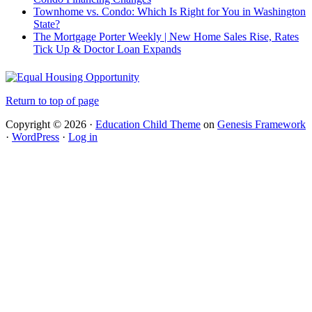
Townhome vs. Condo: Which Is Right for You in Washington
State?
The Mortgage Porter Weekly | New Home Sales Rise, Rates
Tick Up & Doctor Loan Expands
Return to top of page
Copyright © 2026 ·
Education Child Theme
on
Genesis Framework
·
WordPress
·
Log in