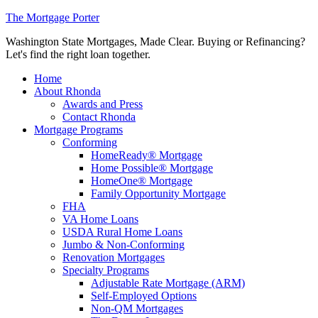
The Mortgage Porter
Washington State Mortgages, Made Clear. Buying or Refinancing?
Let's find the right loan together.
Home
About Rhonda
Awards and Press
Contact Rhonda
Mortgage Programs
Conforming
HomeReady® Mortgage
Home Possible® Mortgage
HomeOne® Mortgage
Family Opportunity Mortgage
FHA
VA Home Loans
USDA Rural Home Loans
Jumbo & Non-Conforming
Renovation Mortgages
Specialty Programs
Adjustable Rate Mortgage (ARM)
Self-Employed Options
Non-QM Mortgages