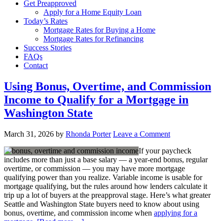
Get Preapproved
Apply for a Home Equity Loan
Today’s Rates
Mortgage Rates for Buying a Home
Mortgage Rates for Refinancing
Success Stories
FAQs
Contact
Using Bonus, Overtime, and Commission
Income to Qualify for a Mortgage in
Washington State
March 31, 2026
by
Rhonda Porter
Leave a Comment
If your paycheck
includes more than just a base salary — a year-end bonus, regular
overtime, or commission — you may have more mortgage
qualifying power than you realize. Variable income is usable for
mortgage qualifying, but the rules around how lenders calculate it
trip up a lot of buyers at the preapproval stage. Here’s what greater
Seattle and Washington State buyers need to know about using
bonus, overtime, and commission income when
applying for a