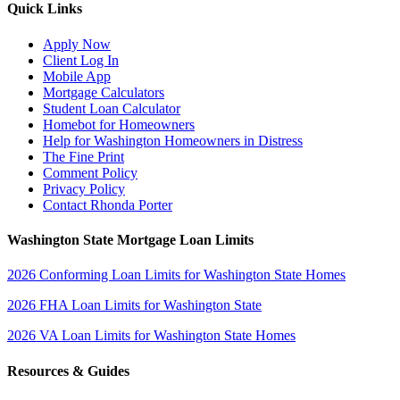
Quick Links
Apply Now
Client Log In
Mobile App
Mortgage Calculators
Student Loan Calculator
Homebot for Homeowners
Help for Washington Homeowners in Distress
The Fine Print
Comment Policy
Privacy Policy
Contact Rhonda Porter
Washington State Mortgage Loan Limits
2026 Conforming Loan Limits for Washington State Homes
2026 FHA Loan Limits for Washington State
2026 VA Loan Limits for Washington State Homes
Resources & Guides