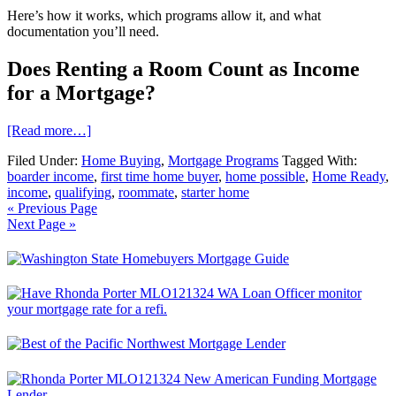
Here’s how it works, which programs allow it, and what
documentation you’ll need.
Does Renting a Room Count as Income
for a Mortgage?
[Read more…]
Filed Under:
Home Buying
,
Mortgage Programs
Tagged With:
boarder income
,
first time home buyer
,
home possible
,
Home Ready
,
income
,
qualifying
,
roommate
,
starter home
« Previous Page
Next Page »