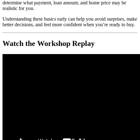
determine what payment, loan amount, and home price may be
realistic for you.
Understanding these basics early can help you avoid surprises, make
better decisions, and feel more confident when you’re ready to buy.
Watch the Workshop Replay