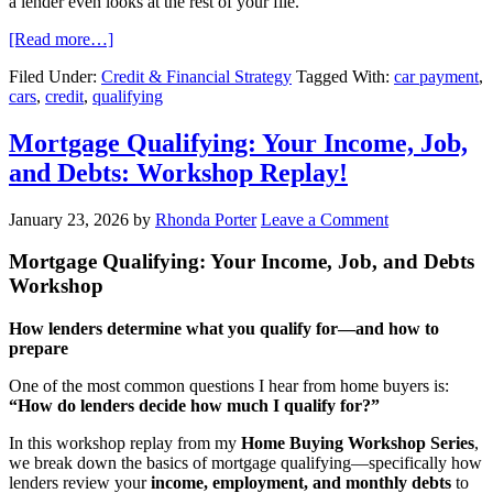
a lender even looks at the rest of your file.
[Read more…]
Filed Under:
Credit & Financial Strategy
Tagged With:
car payment
,
cars
,
credit
,
qualifying
Mortgage Qualifying: Your Income, Job,
and Debts: Workshop Replay!
January 23, 2026
by
Rhonda Porter
Leave a Comment
Mortgage Qualifying: Your Income, Job, and Debts
Workshop
How lenders determine what you qualify for—and how to
prepare
One of the most common questions I hear from home buyers is:
“How do lenders decide how much I qualify for?”
In this workshop replay from my
Home Buying Workshop Series
,
we break down the basics of mortgage qualifying—specifically how
lenders review your
income, employment, and monthly debts
to