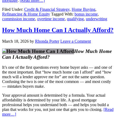
mortgage
.
[Read more…]
Filed Under:
Credit & Financial Strategy
,
Home Buying
,
Refinancing & Home Equity
Tagged With:
bonus income
,
commission income
,
overtime income
,
qualifying
,
underwriting
How Much Home Can I Actually Afford?
March 18, 2026
by
Rhonda Porter
Leave a Comment
How Much Home
Can I Actually Afford?
It’s one of the first questions every home buyer asks — and one of
the most important. But “how much home can I afford” and “how
much will a lender approve me for” are not the same question.
Confusing the two is one of the most common — and most costly
— mistakes buyers make.
Your approval amount is determined by a formula. Your actual
affordability is determined by your life. A good mortgage
professional helps you understand both — and helps you build a
plan that works for you, not just one that gets you to closing.
[Read
more…]