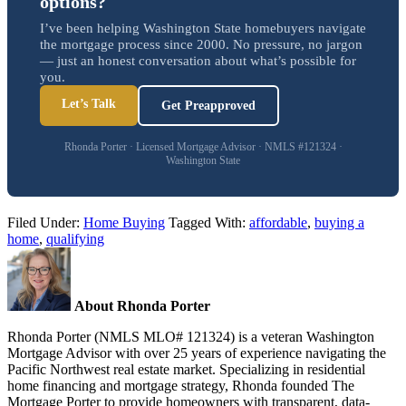
options?
I’ve been helping Washington State homebuyers navigate
the mortgage process since 2000. No pressure, no jargon
— just an honest conversation about what’s possible for
you.
Let’s Talk
Get Preapproved
Rhonda Porter · Licensed Mortgage Advisor · NMLS #121324 ·
Washington State
Filed Under:
Home Buying
Tagged With:
affordable
,
buying a
home
,
qualifying
About Rhonda Porter
Rhonda Porter (NMLS MLO# 121324) is a veteran Washington
Mortgage Advisor with over 25 years of experience navigating the
Pacific Northwest real estate market. Specializing in residential
home financing and mortgage strategy, Rhonda founded The
Mortgage Porter to provide homeowners with transparent, data-