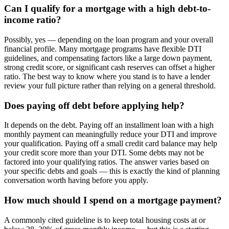
Can I qualify for a mortgage with a high debt-to-
income ratio?
Possibly, yes — depending on the loan program and your overall
financial profile. Many mortgage programs have flexible DTI
guidelines, and compensating factors like a large down payment,
strong credit score, or significant cash reserves can offset a higher
ratio. The best way to know where you stand is to have a lender
review your full picture rather than relying on a general threshold.
Does paying off debt before applying help?
It depends on the debt. Paying off an installment loan with a high
monthly payment can meaningfully reduce your DTI and improve
your qualification. Paying off a small credit card balance may help
your credit score more than your DTI. Some debts may not be
factored into your qualifying ratios. The answer varies based on
your specific debts and goals — this is exactly the kind of planning
conversation worth having before you apply.
How much should I spend on a mortgage payment?
A commonly cited guideline is to keep total housing costs at or