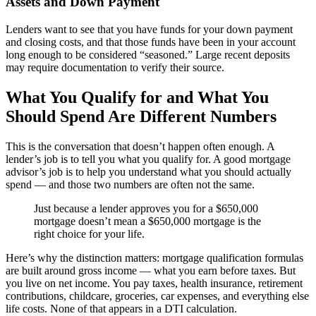
Assets and Down Payment
Lenders want to see that you have funds for your down payment
and closing costs, and that those funds have been in your account
long enough to be considered “seasoned.” Large recent deposits
may require documentation to verify their source.
What You Qualify for and What You
Should Spend Are Different Numbers
This is the conversation that doesn’t happen often enough. A
lender’s job is to tell you what you qualify for. A good mortgage
advisor’s job is to help you understand what you should actually
spend — and those two numbers are often not the same.
Just because a lender approves you for a $650,000
mortgage doesn’t mean a $650,000 mortgage is the
right choice for your life.
Here’s why the distinction matters: mortgage qualification formulas
are built around gross income — what you earn before taxes. But
you live on net income. You pay taxes, health insurance, retirement
contributions, childcare, groceries, car expenses, and everything else
life costs. None of that appears in a DTI calculation.