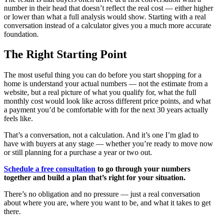
number in their head that doesn’t reflect the real cost — either higher
or lower than what a full analysis would show. Starting with a real
conversation instead of a calculator gives you a much more accurate
foundation.
The Right Starting Point
The most useful thing you can do before you start shopping for a
home is understand your actual numbers — not the estimate from a
website, but a real picture of what you qualify for, what the full
monthly cost would look like across different price points, and what
a payment you’d be comfortable with for the next 30 years actually
feels like.
That’s a conversation, not a calculation. And it’s one I’m glad to
have with buyers at any stage — whether you’re ready to move now
or still planning for a purchase a year or two out.
Schedule a free consultation
to go through your numbers
together and build a plan that’s right for your situation.
There’s no obligation and no pressure — just a real conversation
about where you are, where you want to be, and what it takes to get
there.