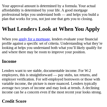
Your approval amount is determined by a formula. Your actual
affordability is determined by your life. A good mortgage
professional helps you understand both — and helps you build a
plan that works for you, not just one that gets you to closing.
What Lenders Look at When You Apply
When you
apply for a mortgage,
lenders evaluate your financial
profile against a specific set of criteria. Understanding what they’re
looking at helps you understand both what you’ll likely qualify for
and where there may be room to improve your position.
Income
Lenders want to see stable, documentable income. For W-2
employees, this is straightforward — pay stubs, tax returns, and
employer verification. For self-employed borrowers or those with
variable income, the picture is more nuanced. Lenders typically
average two years of income and may look at trends. A declining
income can be a concern even if the most recent year looks strong.
Credit Score