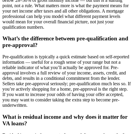
below 28–30% of gross monthly income — but this is a starting
point, not a rule. What matters more is what the payment means for
your net income after taxes and all other obligations. A mortgage
professional can help you model what different payment levels
would mean for your overall financial picture, not just your
qualification numbers.
What’s the difference between pre-qualification and
pre-approval?
Pre-qualification is typically a quick estimate based on self-reported
information — useful for a rough sense of your range but not a
reliable indicator of what you’ll actually be approved for. Pre-
approval involves a full review of your income, assets, credit, and
debts, and results in a conditional commitment from the lender.
Sellers take pre-approval seriously; pre-qualification much less so. If
you’re actively shopping for a home, pre-approval is the right step.
If you want to increase your odds of having your offer accepted,
you may want to consider taking the extra step to become pre-
underwritten.
What is residual income and why does it matter for
VA loans?