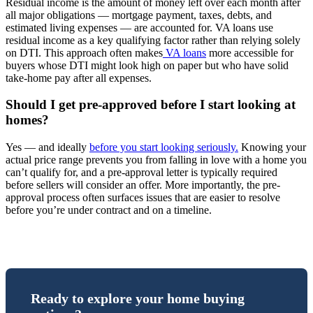
Residual income is the amount of money left over each month after
all major obligations — mortgage payment, taxes, debts, and
estimated living expenses — are accounted for. VA loans use
residual income as a key qualifying factor rather than relying solely
on DTI. This approach often makes
VA loans
more accessible for
buyers whose DTI might look high on paper but who have solid
take-home pay after all expenses.
Should I get pre-approved before I start looking at
homes?
Yes — and ideally
before you start looking seriously.
Knowing your
actual price range prevents you from falling in love with a home you
can’t qualify for, and a pre-approval letter is typically required
before sellers will consider an offer. More importantly, the pre-
approval process often surfaces issues that are easier to resolve
before you’re under contract and on a timeline.
Ready to explore your home buying