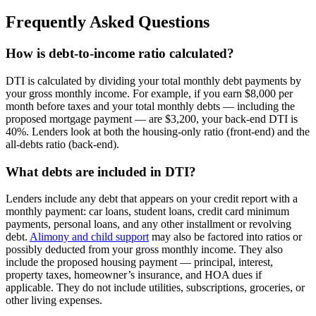
Frequently Asked Questions
How is debt-to-income ratio calculated?
DTI is calculated by dividing your total monthly debt payments by
your gross monthly income. For example, if you earn $8,000 per
month before taxes and your total monthly debts — including the
proposed mortgage payment — are $3,200, your back-end DTI is
40%. Lenders look at both the housing-only ratio (front-end) and the
all-debts ratio (back-end).
What debts are included in DTI?
Lenders include any debt that appears on your credit report with a
monthly payment: car loans, student loans, credit card minimum
payments, personal loans, and any other installment or revolving
debt.
Alimony and child support
may also be factored into ratios or
possibly deducted from your gross monthly income. They also
include the proposed housing payment — principal, interest,
property taxes, homeowner’s insurance, and HOA dues if
applicable. They do not include utilities, subscriptions, groceries, or
other living expenses.