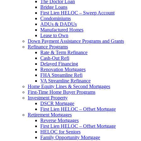
The Doctor Loan
Bridge Loans
First Lien HELOC – Sweep Account
Condominiums
ADUs & DADUs
Manufactured Homes
Lease to Own
Down Payment Assistance Programs and Grants
Refinance Programs
Rate & Term Refinance
Cash-Out Refi
Delayed Financing
Renovation Mortgages
FHA Streamline Refi
VA Streamline Refinance
Home Equity Lines & Second Mortgages
First-Time Home Buyer Programs
Investment Property
DSCR Mortgage
First Lien HELOC – Offset Mortgage
Retirement Mortgages
Reverse Mortgages
First Lien HELOC – Offset Mortgage
HELOC for Seniors
Family Opportunity Mortgage