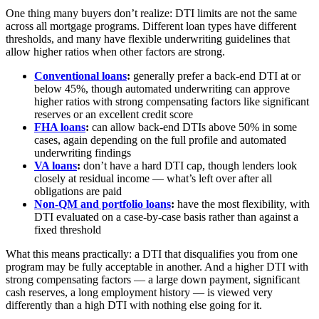
One thing many buyers don’t realize: DTI limits are not the same
across all mortgage programs. Different loan types have different
thresholds, and many have flexible underwriting guidelines that
allow higher ratios when other factors are strong.
Conventional loans
:
generally prefer a back-end DTI at or
below 45%, though automated underwriting can approve
higher ratios with strong compensating factors like significant
reserves or an excellent credit score
FHA loans
:
can allow back-end DTIs above 50% in some
cases, again depending on the full profile and automated
underwriting findings
VA loans
:
don’t have a hard DTI cap, though lenders look
closely at residual income — what’s left over after all
obligations are paid
Non-QM and portfolio loans
:
have the most flexibility, with
DTI evaluated on a case-by-case basis rather than against a
fixed threshold
What this means practically: a DTI that disqualifies you from one
program may be fully acceptable in another. And a higher DTI with
strong compensating factors — a large down payment, significant
cash reserves, a long employment history — is viewed very
differently than a high DTI with nothing else going for it.