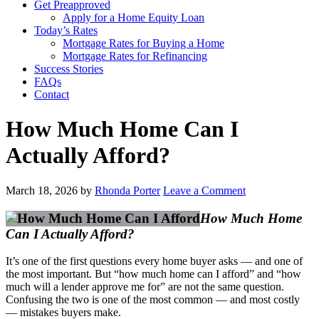
Get Preapproved
Apply for a Home Equity Loan
Today’s Rates
Mortgage Rates for Buying a Home
Mortgage Rates for Refinancing
Success Stories
FAQs
Contact
How Much Home Can I
Actually Afford?
March 18, 2026
by
Rhonda Porter
Leave a Comment
How Much Home
Can I Actually Afford?
It’s one of the first questions every home buyer asks — and one of
the most important. But “how much home can I afford” and “how
much will a lender approve me for” are not the same question.
Confusing the two is one of the most common — and most costly
— mistakes buyers make.