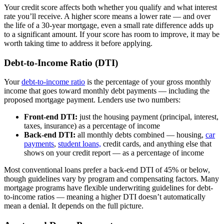
Your credit score affects both whether you qualify and what interest
rate you’ll receive. A higher score means a lower rate — and over
the life of a 30-year mortgage, even a small rate difference adds up
to a significant amount. If your score has room to improve, it may be
worth taking time to address it before applying.
Debt-to-Income Ratio (DTI)
Your
debt-to-income ratio
is the percentage of your gross monthly
income that goes toward monthly debt payments — including the
proposed mortgage payment. Lenders use two numbers:
Front-end DTI:
just the housing payment (principal, interest,
taxes, insurance) as a percentage of income
Back-end DTI:
all monthly debts combined — housing,
car
payments
,
student loans,
credit cards, and anything else that
shows on your credit report — as a percentage of income
Most conventional loans prefer a back-end DTI of 45% or below,
though guidelines vary by program and compensating factors. Many
mortgage programs have flexible underwriting guidelines for debt-
to-income ratios — meaning a higher DTI doesn’t automatically
mean a denial. It depends on the full picture.