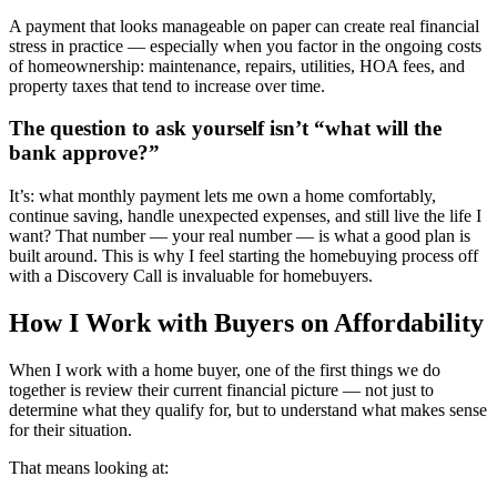
A payment that looks manageable on paper can create real financial
stress in practice — especially when you factor in the ongoing costs
of homeownership: maintenance, repairs, utilities, HOA fees, and
property taxes that tend to increase over time.
The question to ask yourself isn’t “what will the
bank approve?”
It’s: what monthly payment lets me own a home comfortably,
continue saving, handle unexpected expenses, and still live the life I
want? That number — your real number — is what a good plan is
built around. This is why I feel starting the homebuying process off
with a Discovery Call is invaluable for homebuyers.
How I Work with Buyers on Affordability
When I work with a home buyer, one of the first things we do
together is review their current financial picture — not just to
determine what they qualify for, but to understand what makes sense
for their situation.
That means looking at: