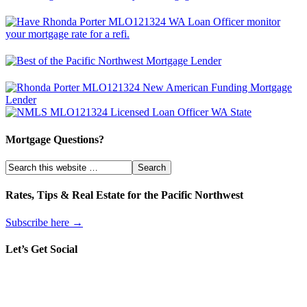
Mortgage Questions?
Rates, Tips & Real Estate for the Pacific Northwest
Subscribe here →
Let’s Get Social