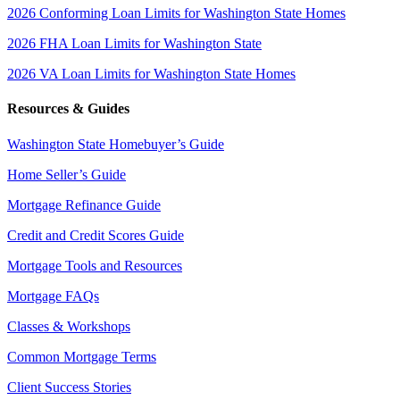
2026 Conforming Loan Limits for Washington State Homes
2026 FHA Loan Limits for Washington State
2026 VA Loan Limits for Washington State Homes
Resources & Guides
Washington State Homebuyer’s Guide
Home Seller’s Guide
Mortgage Refinance Guide
Credit and Credit Scores Guide
Mortgage Tools and Resources
Mortgage FAQs
Classes & Workshops
Common Mortgage Terms
Client Success Stories