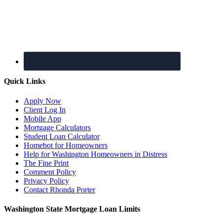
Quick Links
Apply Now
Client Log In
Mobile App
Mortgage Calculators
Student Loan Calculator
Homebot for Homeowners
Help for Washington Homeowners in Distress
The Fine Print
Comment Policy
Privacy Policy
Contact Rhonda Porter
Washington State Mortgage Loan Limits