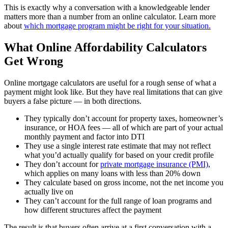
This is exactly why a conversation with a knowledgeable lender
matters more than a number from an online calculator. Learn more
about
which mortgage program might be right for your situation.
What Online Affordability Calculators
Get Wrong
Online mortgage calculators are useful for a rough sense of what a
payment might look like. But they have real limitations that can give
buyers a false picture — in both directions.
They typically don’t account for property taxes, homeowner’s
insurance, or HOA fees — all of which are part of your actual
monthly payment and factor into DTI
They use a single interest rate estimate that may not reflect
what you’d actually qualify for based on your credit profile
They don’t account for
private mortgage insurance (PMI)
,
which applies on many loans with less than 20% down
They calculate based on gross income, not the net income you
actually live on
They can’t account for the full range of loan programs and
how different structures affect the payment
The result is that buyers often arrive at a first conversation with a