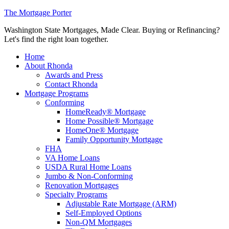
The Mortgage Porter
Washington State Mortgages, Made Clear. Buying or Refinancing?
Let's find the right loan together.
Home
About Rhonda
Awards and Press
Contact Rhonda
Mortgage Programs
Conforming
HomeReady® Mortgage
Home Possible® Mortgage
HomeOne® Mortgage
Family Opportunity Mortgage
FHA
VA Home Loans
USDA Rural Home Loans
Jumbo & Non-Conforming
Renovation Mortgages
Specialty Programs
Adjustable Rate Mortgage (ARM)
Self-Employed Options
Non-QM Mortgages