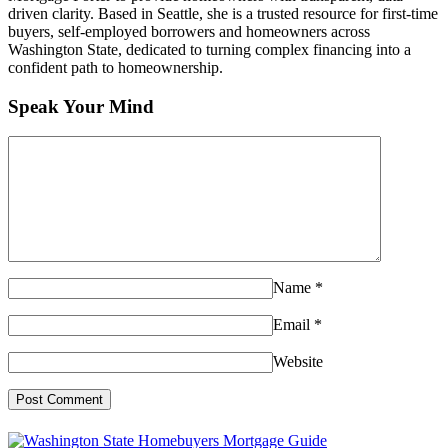
driven clarity. Based in Seattle, she is a trusted resource for first-time
buyers, self-employed borrowers and homeowners across
Washington State, dedicated to turning complex financing into a
confident path to homeownership.
Speak Your Mind
Name
*
Email
*
Website