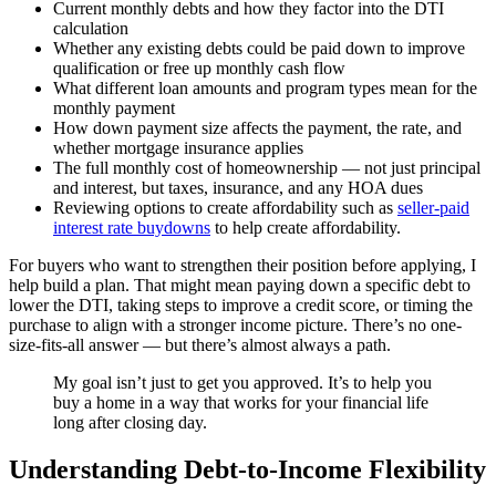
Current monthly debts and how they factor into the DTI
calculation
Whether any existing debts could be paid down to improve
qualification or free up monthly cash flow
What different loan amounts and program types mean for the
monthly payment
How down payment size affects the payment, the rate, and
whether mortgage insurance applies
The full monthly cost of homeownership — not just principal
and interest, but taxes, insurance, and any HOA dues
Reviewing options to create affordability such as
seller-paid
interest rate buydowns
to help create affordability.
For buyers who want to strengthen their position before applying, I
help build a plan. That might mean paying down a specific debt to
lower the DTI, taking steps to improve a credit score, or timing the
purchase to align with a stronger income picture. There’s no one-
size-fits-all answer — but there’s almost always a path.
My goal isn’t just to get you approved. It’s to help you
buy a home in a way that works for your financial life
long after closing day.
Understanding Debt-to-Income Flexibility