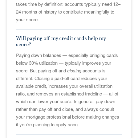
takes time by definition: accounts typically need 12–
24 months of history to contribute meaningfully to
your score.
Will paying off my credit cards help my
score?
Paying down balances — especially bringing cards
below 30% utilization — typically improves your
score. But paying off and
closing
accounts is
different. Closing a paid-off card reduces your
available credit, increases your overall utilization
ratio, and removes an established tradeline — all of
which can lower your score. In general, pay down
rather than pay off and close, and always consult
your mortgage professional before making changes
if you’re planning to apply soon.