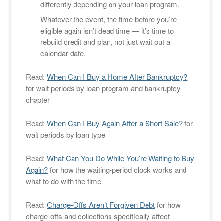
differently depending on your loan program.
Whatever the event, the time before you’re
eligible again isn’t dead time — it’s time to
rebuild credit and plan, not just wait out a
calendar date.
Read:
When Can I Buy a Home After Bankruptcy?
for wait periods by loan program and bankruptcy
chapter
Read:
When Can I Buy Again After a Short Sale?
for
wait periods by loan type
Read:
What Can You Do While You’re Waiting to Buy
Again?
for how the waiting-period clock works and
what to do with the time
Read:
Charge-Offs Aren’t Forgiven Debt
for how
charge-offs and collections specifically affect