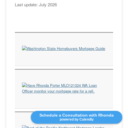
Last update: July 2026
Schedule a Consultation with Rhonda
powered by Calendly