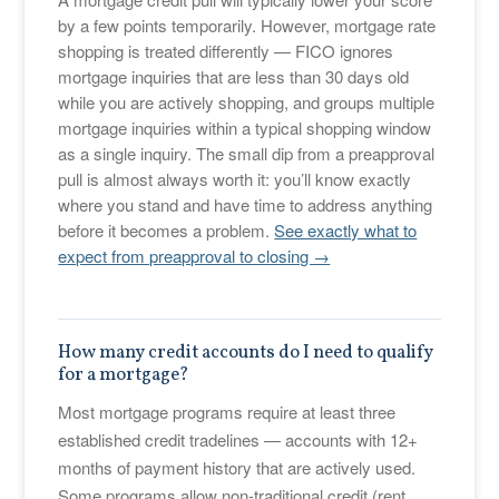
by a few points temporarily. However, mortgage rate
shopping is treated differently — FICO ignores
mortgage inquiries that are less than 30 days old
while you are actively shopping, and groups multiple
mortgage inquiries within a typical shopping window
as a single inquiry. The small dip from a preapproval
pull is almost always worth it: you’ll know exactly
where you stand and have time to address anything
before it becomes a problem.
See exactly what to
expect from preapproval to closing →
How many credit accounts do I need to qualify
for a mortgage?
Most mortgage programs require at least three
established credit tradelines — accounts with 12+
months of payment history that are actively used.
Some programs allow non-traditional credit (rent