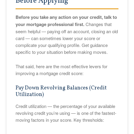
Before Applying
Before you take any action on your credit, talk to
your mortgage professional first.
Changes that
seem helpful — paying off an account, closing an old
card — can sometimes lower your score or
complicate your qualifying profile. Get guidance
specific to your situation before making moves.
That said, here are the most effective levers for
improving a mortgage credit score:
Pay Down Revolving Balances (Credit
Utilization)
Credit utilization — the percentage of your available
revolving credit you’re using — is one of the fastest-
moving factors in your score. Key thresholds: