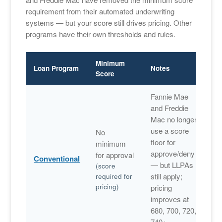
requirement from their automated underwriting
systems — but your score still drives pricing. Other
programs have their own thresholds and rules.
Minimum
Loan Program
Notes
Score
Fannie Mae
and Freddie
Mac no longer
use a score
No
floor for
minimum
approve/deny
for approval
Conventional
— but LLPAs
(score
still apply;
required for
pricing)
pricing
improves at
680, 700, 720,
740+