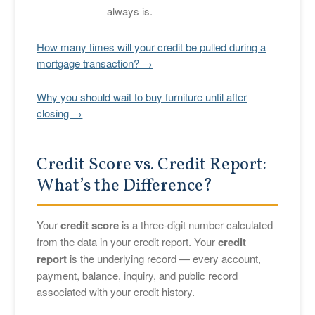
always is.
How many times will your credit be pulled during a
mortgage transaction? →
Why you should wait to buy furniture until after
closing →
Credit Score vs. Credit Report:
What’s the Difference?
Your
credit score
is a three-digit number calculated
from the data in your credit report. Your
credit
report
is the underlying record — every account,
payment, balance, inquiry, and public record
associated with your credit history.