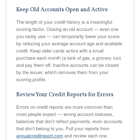
Keep Old Accounts Open and Active
The length of your credit history is a meaningful
scoring factor. Closing an old account — even one
you rarely use — can temporarily lower your score
by reducing your average account age and available
credit. Keep older cards active with a small
purchase each month (a tank of gas, a grocery run)
and pay them off. Inactive accounts can be closed
by the issuer, which removes them from your
scoring profile.
Review Your Credit Reports for Errors
Errors on credit reports are more common than
most people expect — wrong account statuses,
balances that don’t reflect payments, even accounts
that don’t belong to you. Pull your reports from
annualcreditreport.com
and review each one.