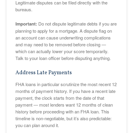
Legitimate disputes can be filed directly with the
bureaus.
Important:
Do not dispute legitimate debts if you are
planning to apply for a mortgage. A dispute flag on
an account can cause underwriting complications
and may need to be removed before closing —
which can actually lower your score temporarily.
Talk to your loan officer before disputing anything.
Address Late Payments
FHA loans in particular scrutinize the most recent 12
months of payment history. If you have a recent late
payment, the clock starts from the date of that
payment — most lenders want 12 months of clean
history before proceeding with an FHA loan. This
timeline is non-negotiable, but it’s also predictable:
you can plan around it.