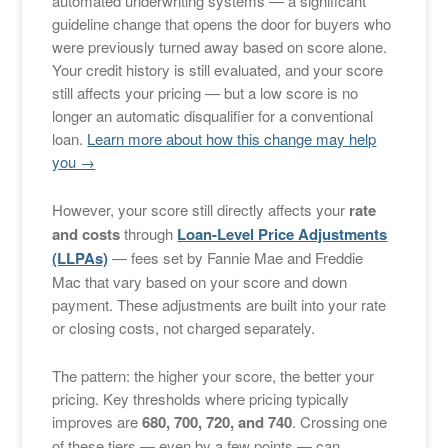
automated underwriting systems — a significant
guideline change that opens the door for buyers who
were previously turned away based on score alone.
Your credit history is still evaluated, and your score
still affects your pricing — but a low score is no
longer an automatic disqualifier for a conventional
loan.
Learn more about how this change may help
you →
However, your score still directly affects your
rate
and costs
through
Loan-Level Price Adjustments
(LLPAs)
— fees set by Fannie Mae and Freddie
Mac that vary based on your score and down
payment. These adjustments are built into your rate
or closing costs, not charged separately.
The pattern: the higher your score, the better your
pricing. Key thresholds where pricing typically
improves are
680, 700, 720, and 740
. Crossing one
of these tiers — even by a few points — can