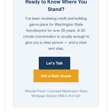
Ready to Know Where You
Stand?
I’ve been reviewing credit and building
game plans for Washington State
homebuyers for over 25 years. A 20-
minute conversation is usually enough to
give you a clear picture — and a clear
next step.
Let’s Talk
Get a Rate Quote
Rhonda Porter | Licensed Washington State
Mortgage Advisor| NMLS #121324