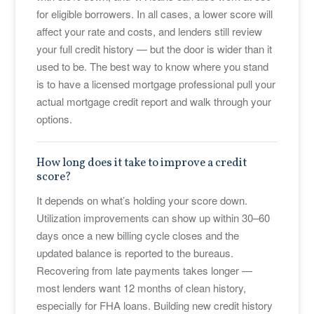
for eligible borrowers. In all cases, a lower score will
affect your rate and costs, and lenders still review
your full credit history — but the door is wider than it
used to be. The best way to know where you stand
is to have a licensed mortgage professional pull your
actual mortgage credit report and walk through your
options.
How long does it take to improve a credit
score?
It depends on what’s holding your score down.
Utilization improvements can show up within 30–60
days once a new billing cycle closes and the
updated balance is reported to the bureaus.
Recovering from late payments takes longer —
most lenders want 12 months of clean history,
especially for FHA loans. Building new credit history