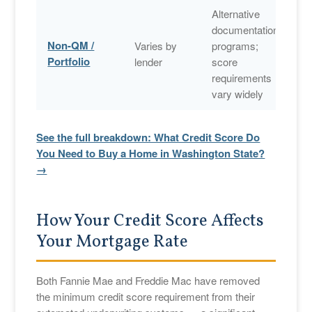
Alternative
documentation
Non-QM /
Varies by
programs;
Portfolio
lender
score
requirements
vary widely
See the full breakdown: What Credit Score Do
You Need to Buy a Home in Washington State?
→
How Your Credit Score Affects
Your Mortgage Rate
Both Fannie Mae and Freddie Mac have removed
the minimum credit score requirement from their