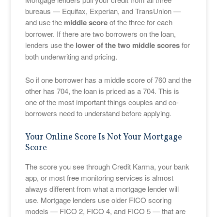
bureaus — Equifax, Experian, and TransUnion —
and use the
middle score
of the three for each
borrower. If there are two borrowers on the loan,
lenders use the
lower of the two middle scores
for
both underwriting and pricing.
So if one borrower has a middle score of 760 and the
other has 704, the loan is priced as a 704. This is
one of the most important things couples and co-
borrowers need to understand before applying.
Your Online Score Is Not Your Mortgage
Score
The score you see through Credit Karma, your bank
app, or most free monitoring services is almost
always different from what a mortgage lender will
use. Mortgage lenders use older FICO scoring
models — FICO 2, FICO 4, and FICO 5 — that are