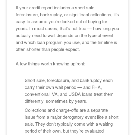
If your credit report includes a short sale,
foreclosure, bankruptcy, or significant collections, it’s
easy to assume you’re locked out of buying for
years. In most cases, that’s not true — how long you
actually need to wait depends on the type of event
and which loan program you use, and the timeline is
often shorter than people expect.
A few things worth knowing upfront:
Short sale, foreclosure, and bankruptcy each
carry their own wait period — and FHA,
conventional, VA, and USDA loans treat them
differently, sometimes by years.
Collections and charge-offs are a separate
issue from a major derogatory event like a short
sale. They don’t typically come with a waiting
period of their own, but they’re evaluated