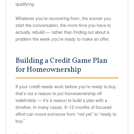
qualifying
Whatever you’re recovering from, the sooner you
start the conversation, the more time you have to
actually rebuild — rather than finding out about a
problem the week you’re ready to make an offer.
Building a Credit Game Plan
for Homeownership
If your credit needs work before you’re ready to buy,
that’s not a reason to put homeownership off
indefinitely — it’s a reason to build a plan with a
timeline. In many cases, 6–12 months of focused
effort can move someone from “not yet” to “ready to
buy.”