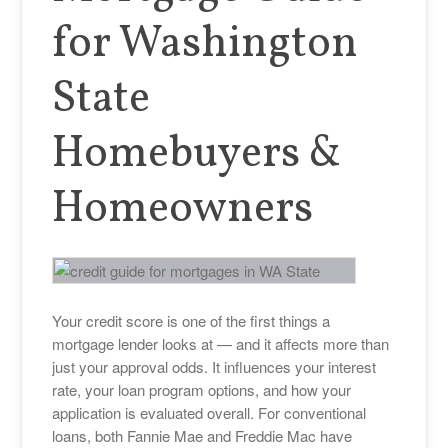
for Washington
State
Homebuyers &
Homeowners
Your credit score is one of the first things a
mortgage lender looks at — and it affects more than
just your approval odds. It influences your interest
rate, your loan program options, and how your
application is evaluated overall. For conventional
loans, both Fannie Mae and Freddie Mac have