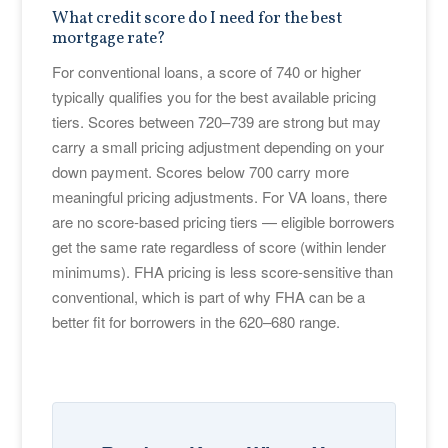
What credit score do I need for the best
mortgage rate?
For conventional loans, a score of 740 or higher
typically qualifies you for the best available pricing
tiers. Scores between 720–739 are strong but may
carry a small pricing adjustment depending on your
down payment. Scores below 700 carry more
meaningful pricing adjustments. For VA loans, there
are no score-based pricing tiers — eligible borrowers
get the same rate regardless of score (within lender
minimums). FHA pricing is less score-sensitive than
conventional, which is part of why FHA can be a
better fit for borrowers in the 620–680 range.