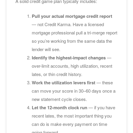
A solid credit game plan typically includes:
Pull your actual mortgage credit report
— not Credit Karma. Have a licensed
mortgage professional pull a tri-merge report
so you’re working from the same data the
lender will see.
Identify the highest-impact changes
—
over-limit accounts, high utilization, recent
lates, or thin credit history.
Work the utilization levers first
— these
can move your score in 30–60 days once a
new statement cycle closes.
Let the 12-month clock run
— if you have
recent lates, the most important thing you
can do is make every payment on time
going forward.