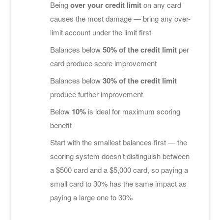
Being
over your credit limit
on any card
causes the most damage — bring any over-
limit account under the limit first
Balances below
50% of the credit limit
per
card produce score improvement
Balances below
30% of the credit limit
produce further improvement
Below
10%
is ideal for maximum scoring
benefit
Start with the smallest balances first — the
scoring system doesn’t distinguish between
a $500 card and a $5,000 card, so paying a
small card to 30% has the same impact as
paying a large one to 30%