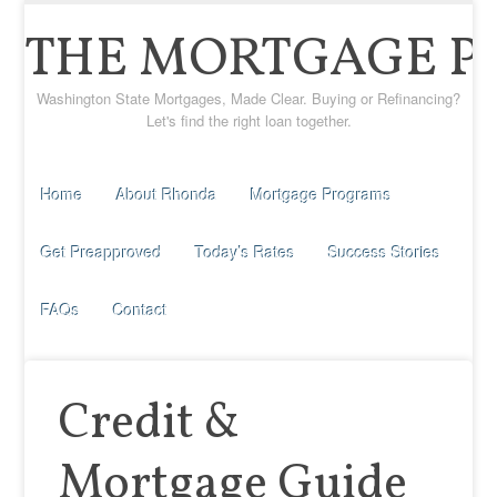
THE MORTGAGE P
Washington State Mortgages, Made Clear. Buying or Refinancing?
Let's find the right loan together.
Home
About Rhonda
Mortgage Programs
Get Preapproved
Today’s Rates
Success Stories
FAQs
Contact
Credit &
Mortgage Guide