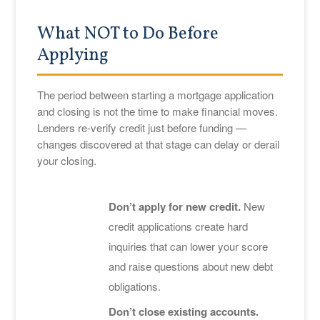
What NOT to Do Before
Applying
The period between starting a mortgage application
and closing is not the time to make financial moves.
Lenders re-verify credit just before funding —
changes discovered at that stage can delay or derail
your closing.
Don’t apply for new credit.
New
credit applications create hard
inquiries that can lower your score
and raise questions about new debt
obligations.
Don’t close existing accounts.