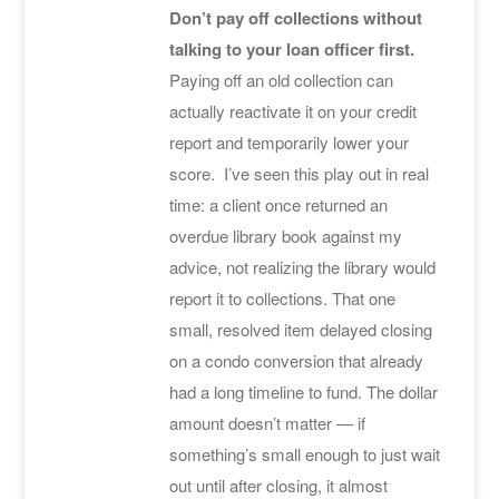
Don’t pay off collections without
talking to your loan officer first.
Paying off an old collection can
actually reactivate it on your credit
report and temporarily lower your
score. I’ve seen this play out in real
time: a client once returned an
overdue library book against my
advice, not realizing the library would
report it to collections. That one
small, resolved item delayed closing
on a condo conversion that already
had a long timeline to fund. The dollar
amount doesn’t matter — if
something’s small enough to just wait
out until after closing, it almost