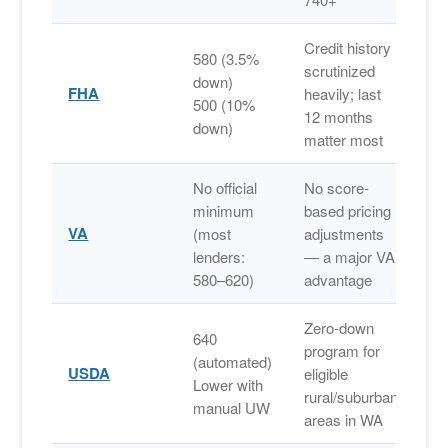
Credit history
580 (3.5%
scrutinized
down)
FHA
heavily; last
500 (10%
12 months
down)
matter most
No official
No score-
minimum
based pricing
VA
(most
adjustments
lenders:
— a major VA
580–620)
advantage
Zero-down
640
program for
(automated)
USDA
eligible
Lower with
rural/suburban
manual UW
areas in WA