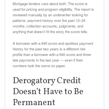
Mortgage lenders care about both. The score is
used for pricing and program eligibility. The report is
reviewed manually by an underwriter looking for
patterns: payment history over the past 12–24
months, collection accounts, judgments, and
anything that doesn’t fit the story the score tells.
A borrower with a 640 score and spotless payment
history for the past two years is a different risk
profile than a borrower with a 640 score and three
late payments in the last year — even if their
numbers look the same on paper.
Derogatory Credit
Doesn’t Have to Be
Permanent