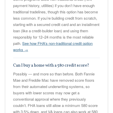
payment history, utilities) if you don’t have enough
traditional tradelines, though this option has become
less common. If you’re building credit from scratch,
starting with a secured credit card and an installment
loan (like a credit-builder loan) and using them
responsibly for 12–24 months is the most reliable
path.
See how FHA’s non-traditional credit option
works →
Can I buy a home with a 580 credit score?
Possibly — and more so than before. Both Fannie
Mae and Freddie Mac have removed score floors
from their automated underwriting systems, so
buyers with lower scores may now get a
conventional approval where they previously
couldn’t. FHA loans still allow a minimum 580 score
with 3.5% down, and VA loans can also work at 580