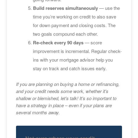
Build reserves simultaneously
— use the
time you’re working on credit to also save
for down payment and closing costs. The
two goals compound each other.
Re-check every 90 days
— score
improvement is incremental. Regular check-
ins with your mortgage advisor help you
stay on track and catch issues early.
If you are planning on buying a home or refinancing,
and your credit needs some work, whether it’s
shallow or blemished, let’s talk! It’s so important to
have a strategy in place – even if your plans are
several months away.