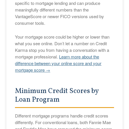
specific to mortgage lending and can produce
meaningfully different numbers than the
VantageScore or newer FICO versions used by
consumer tools.
Your mortgage score could be higher or lower than
what you see online. Don’t let a number on Credit
Karma stop you from having a conversation with a
mortgage professional.
Learn more about the
difference between your online score and your
mortgage score →
Minimum Credit Scores by
Loan Program
Different mortgage programs handle credit scores
differently. For conventional loans, both Fannie Mae
and Freddie Mac have removed the minimum score