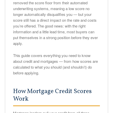
removed the score floor from their automated
underwriting systems, meaning a low score no
longer automatically disqualifies you — but your
score still has a direct impact on the rate and costs
you’re offered. The good news: with the right
information and a little lead time, most buyers can
put themselves in a strong position before they ever
apply.
This guide covers everything you need to know
about credit and mortgages — from how scores are
calculated to what you should (and shouldn’t) do
before applying.
How Mortgage Credit Scores
Work
Mortgage lenders pull your credit from all three