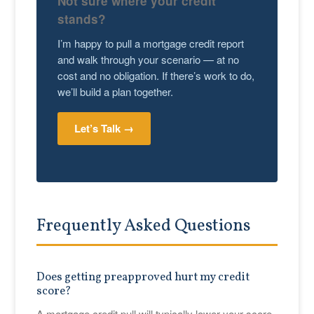
Not sure where your credit
stands?
I’m happy to pull a mortgage credit report
and walk through your scenario — at no
cost and no obligation. If there’s work to do,
we’ll build a plan together.
Let’s Talk →
Frequently Asked Questions
Does getting preapproved hurt my credit
score?
A mortgage credit pull will typically lower your score