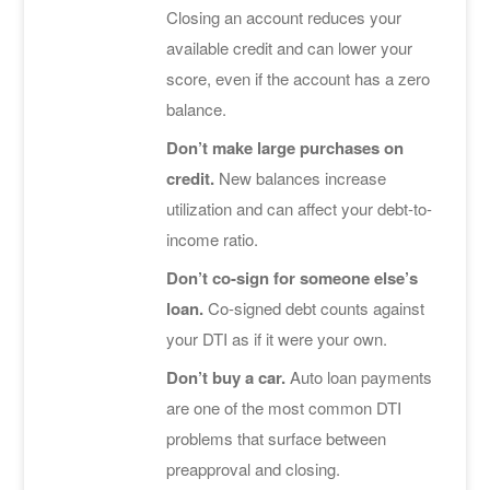
Closing an account reduces your
available credit and can lower your
score, even if the account has a zero
balance.
Don’t make large purchases on
credit.
New balances increase
utilization and can affect your debt-to-
income ratio.
Don’t co-sign for someone else’s
loan.
Co-signed debt counts against
your DTI as if it were your own.
Don’t buy a car.
Auto loan payments
are one of the most common DTI
problems that surface between
preapproval and closing.