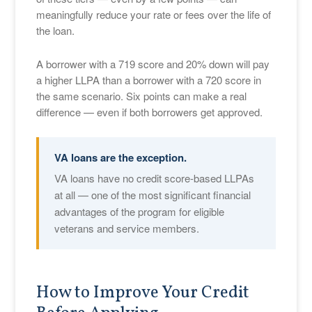
meaningfully reduce your rate or fees over the life of
the loan.
A borrower with a 719 score and 20% down will pay
a higher LLPA than a borrower with a 720 score in
the same scenario. Six points can make a real
difference — even if both borrowers get approved.
VA loans are the exception.
VA loans have no credit score-based LLPAs
at all — one of the most significant financial
advantages of the program for eligible
veterans and service members.
How to Improve Your Credit