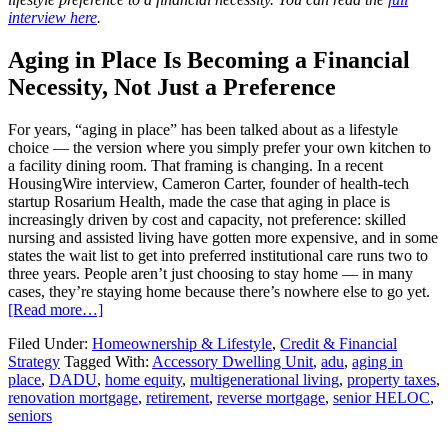
interview here
.
Aging in Place Is Becoming a Financial
Necessity, Not Just a Preference
For years, “aging in place” has been talked about as a lifestyle
choice — the version where you simply prefer your own kitchen to
a facility dining room. That framing is changing. In a recent
HousingWire interview, Cameron Carter, founder of health-tech
startup Rosarium Health, made the case that aging in place is
increasingly driven by cost and capacity, not preference: skilled
nursing and assisted living have gotten more expensive, and in some
states the wait list to get into preferred institutional care runs two to
three years. People aren’t just choosing to stay home — in many
cases, they’re staying home because there’s nowhere else to go yet.
[Read more…]
Filed Under:
Homeownership & Lifestyle
,
Credit & Financial
Strategy
Tagged With:
Accessory Dwelling Unit
,
adu
,
aging in
place
,
DADU
,
home equity
,
multigenerational living
,
property taxes
,
renovation mortgage
,
retirement
,
reverse mortgage
,
senior HELOC
,
seniors