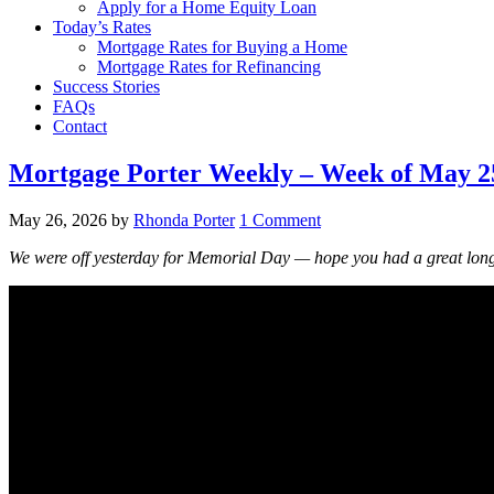
Apply for a Home Equity Loan
Today’s Rates
Mortgage Rates for Buying a Home
Mortgage Rates for Refinancing
Success Stories
FAQs
Contact
Mortgage Porter Weekly – Week of May 25,
May 26, 2026
by
Rhonda Porter
1 Comment
We were off yesterday for Memorial Day — hope you had a great lon