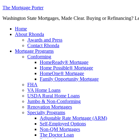
The Mortgage Porter
Washington State Mortgages, Made Clear. Buying or Refinancing? Let's
Home
About Rhonda
Awards and Press
Contact Rhonda
Mortgage Programs
Conforming
HomeReady® Mortgage
Home Possible® Mortgage
HomeOne® Mortgage
Family Opportunity Mortgage
FHA
VA Home Loans
USDA Rural Home Loans
Jumbo & Non-Conforming
Renovation Mortgages
Specialty Programs
Adjustable Rate Mortgage (ARM)
Self-Employed Options
Non-QM Mortgages
The Doctor Loan