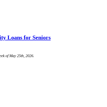
ty Loans for Seniors
eek of May 25th, 2026.