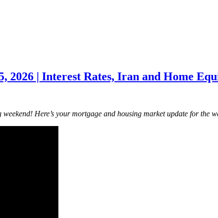
 2026 | Interest Rates, Iran and Home Equi
g weekend! Here’s your mortgage and housing market update for the w