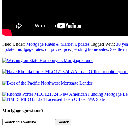
Filed Under:
Mortgage Rates & Market Updates
Tagged With:
30 yea
update
,
mortgage rates
,
oil prices
,
pce
,
pending home sales
,
Seattle m
Mortgage Questions?