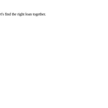
 find the right loan together.