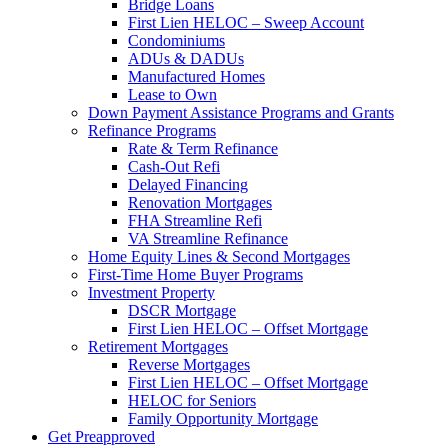
Bridge Loans
First Lien HELOC – Sweep Account
Condominiums
ADUs & DADUs
Manufactured Homes
Lease to Own
Down Payment Assistance Programs and Grants
Refinance Programs
Rate & Term Refinance
Cash-Out Refi
Delayed Financing
Renovation Mortgages
FHA Streamline Refi
VA Streamline Refinance
Home Equity Lines & Second Mortgages
First-Time Home Buyer Programs
Investment Property
DSCR Mortgage
First Lien HELOC – Offset Mortgage
Retirement Mortgages
Reverse Mortgages
First Lien HELOC – Offset Mortgage
HELOC for Seniors
Family Opportunity Mortgage
Get Preapproved