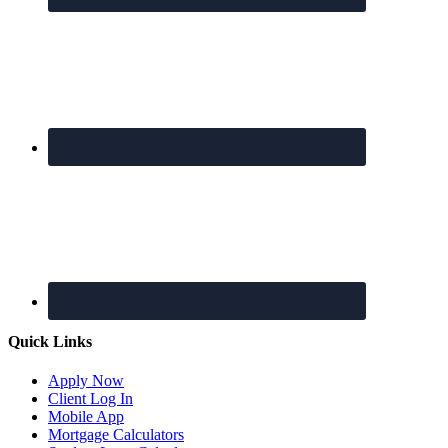
Quick Links
Apply Now
Client Log In
Mobile App
Mortgage Calculators