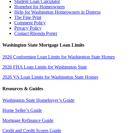
Student Loan Calculator
Homebot for Homeowners
Help for Washington Homeowners in Distress
The Fine Print
Comment Policy
Privacy Policy
Contact Rhonda Porter
Washington State Mortgage Loan Limits
2026 Conforming Loan Limits for Washington State Homes
2026 FHA Loan Limits for Washington State
2026 VA Loan Limits for Washington State Homes
Resources & Guides
Washington State Homebuyer’s Guide
Home Seller’s Guide
Mortgage Refinance Guide
Credit and Credit Scores Guide