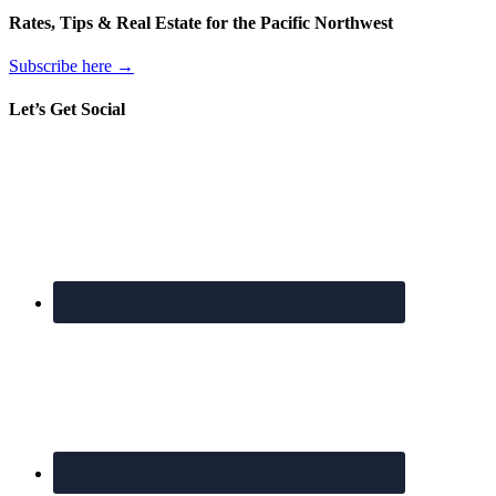
Rates, Tips & Real Estate for the Pacific Northwest
Subscribe here →
Let’s Get Social