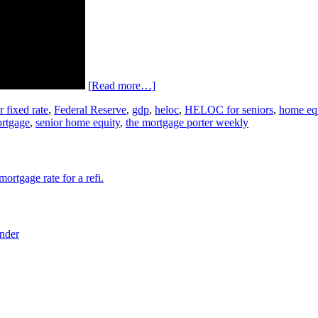
[Read more…]
r fixed rate
,
Federal Reserve
,
gdp
,
heloc
,
HELOC for seniors
,
home eq
ortgage
,
senior home equity
,
the mortgage porter weekly