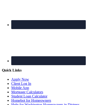
Quick Links
Apply Now
Client Log In
Mobile App
Mortgage Calculators
Student Loan Calculator
Homebot for Homeowners
Help for Washington Homeowners in Distress