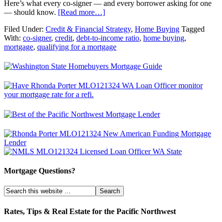
Here’s what every co-signer — and every borrower asking for one
— should know.
[Read more…]
Filed Under:
Credit & Financial Strategy
,
Home Buying
Tagged
With:
co-signer
,
credit
,
debt-to-income ratio
,
home buying
,
mortgage
,
qualifying for a mortgage
Mortgage Questions?
Rates, Tips & Real Estate for the Pacific Northwest