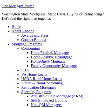
The Mortgage Porter
Washington State Mortgages, Made Clear. Buying or Refinancing?
Let's find the right loan together.
Home
About Rhonda
Awards and Press
Contact Rhonda
Mortgage Programs
Conforming
HomeReady® Mortgage
Home Possible® Mortgage
HomeOne® Mortgage
Family Opportunity Mortgage
FHA
VA Home Loans
USDA Rural Home Loans
Jumbo & Non-Conforming
Renovation Mortgages
Specialty Programs
Adjustable Rate Mortgage (ARM)
Self-Employed Options
Non-QM Mortgages