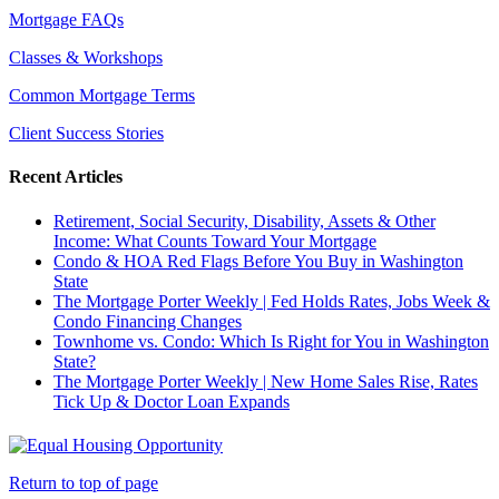
Mortgage FAQs
Classes & Workshops
Common Mortgage Terms
Client Success Stories
Recent Articles
Retirement, Social Security, Disability, Assets & Other
Income: What Counts Toward Your Mortgage
Condo & HOA Red Flags Before You Buy in Washington
State
The Mortgage Porter Weekly | Fed Holds Rates, Jobs Week &
Condo Financing Changes
Townhome vs. Condo: Which Is Right for You in Washington
State?
The Mortgage Porter Weekly | New Home Sales Rise, Rates
Tick Up & Doctor Loan Expands
Return to top of page