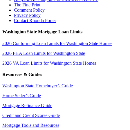
The Fine Print
Comment Policy
Privacy Policy
Contact Rhonda Porter
Washington State Mortgage Loan Limits
2026 Conforming Loan Limits for Washington State Homes
2026 FHA Loan Limits for Washington State
2026 VA Loan Limits for Washington State Homes
Resources & Guides
Washington State Homebuyer’s Guide
Home Seller’s Guide
Mortgage Refinance Guide
Credit and Credit Scores Guide
Mortgage Tools and Resources