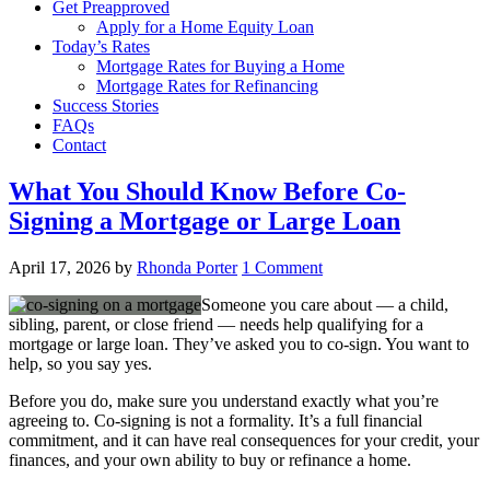
Get Preapproved
Apply for a Home Equity Loan
Today’s Rates
Mortgage Rates for Buying a Home
Mortgage Rates for Refinancing
Success Stories
FAQs
Contact
What You Should Know Before Co-
Signing a Mortgage or Large Loan
April 17, 2026
by
Rhonda Porter
1 Comment
Someone you care about — a child,
sibling, parent, or close friend — needs help qualifying for a
mortgage or large loan. They’ve asked you to co-sign. You want to
help, so you say yes.
Before you do, make sure you understand exactly what you’re
agreeing to. Co-signing is not a formality. It’s a full financial
commitment, and it can have real consequences for your credit, your
finances, and your own ability to buy or refinance a home.