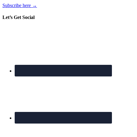
Subscribe here →
Let’s Get Social