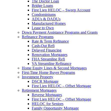
The Doctor Loan
Bridge Loans
First Lien HELOC – Sweep Account
Condominiums
ADUs & DADUs
Manufactured Homes
Lease to Own
Down Payment Assistance Programs and Grants
Refinance Programs
Rate & Term Refinance
Cash-Out Refi
Delayed Financing
Renovation Mortgages
FHA Streamline Refi
VA Streamline Refinance
Home Equity Lines & Second Mortgages
First-Time Home Buyer Programs
Investment Property
DSCR Mortgage
First Lien HELOC – Offset Mortgage
Retirement Mortgages
Reverse Mortgages
First Lien HELOC – Offset Mortgage
HELOC for Seniors
Family Opportunity Mortgage