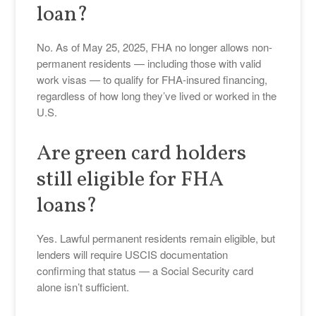
loan?
No. As of May 25, 2025, FHA no longer allows non-
permanent residents — including those with valid
work visas — to qualify for FHA-insured financing,
regardless of how long they’ve lived or worked in the
U.S.
Are green card holders
still eligible for FHA
loans?
Yes. Lawful permanent residents remain eligible, but
lenders will require USCIS documentation
confirming that status — a Social Security card
alone isn’t sufficient.