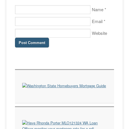
Name
*
Email
*
Website