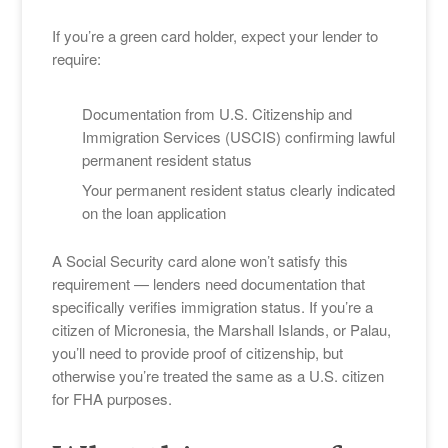
If you’re a green card holder, expect your lender to
require:
Documentation from U.S. Citizenship and
Immigration Services (USCIS) confirming lawful
permanent resident status
Your permanent resident status clearly indicated
on the loan application
A Social Security card alone won’t satisfy this
requirement — lenders need documentation that
specifically verifies immigration status. If you’re a
citizen of Micronesia, the Marshall Islands, or Palau,
you’ll need to provide proof of citizenship, but
otherwise you’re treated the same as a U.S. citizen
for FHA purposes.