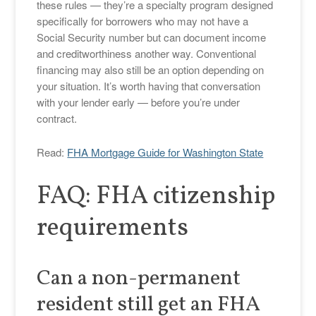
these rules — they’re a specialty program designed
specifically for borrowers who may not have a
Social Security number but can document income
and creditworthiness another way. Conventional
financing may also still be an option depending on
your situation. It’s worth having that conversation
with your lender early — before you’re under
contract.
Read:
FHA Mortgage Guide for Washington State
FAQ: FHA citizenship
requirements
Can a non-permanent
resident still get an FHA