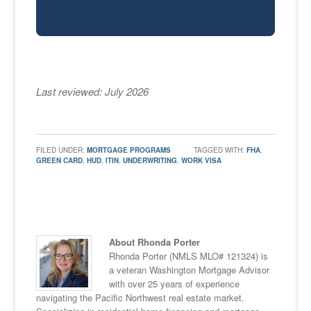
Last reviewed: July 2026
FILED UNDER:
MORTGAGE PROGRAMS
TAGGED WITH:
FHA
,
GREEN CARD
,
HUD
,
ITIN
,
UNDERWRITING
,
WORK VISA
About Rhonda Porter
Rhonda Porter (NMLS MLO# 121324) is
a veteran Washington Mortgage Advisor
with over 25 years of experience
navigating the Pacific Northwest real estate market.