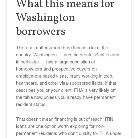
What this means for
Washington
borrowers
This one matters more here than in a lot of the
country. Washington — and the greater Seattle area
in particular — has a large population of
homeowners and prospective buyers on
employment-based visas, many working in tech,
healthcare, and other visa-sponsored fields. If that
describes you or your client, FHA is very likely off
the table now unless you already have permanent
resident status.
That doesn’t mean financing is out of reach. ITIN
loans are one option worth exploring for non-
permanent residents who don’t qualify for FHA under