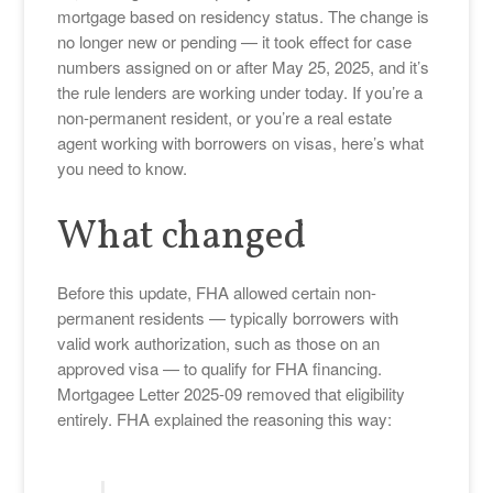
mortgage based on residency status. The change is
no longer new or pending — it took effect for case
numbers assigned on or after May 25, 2025, and it’s
the rule lenders are working under today. If you’re a
non-permanent resident, or you’re a real estate
agent working with borrowers on visas, here’s what
you need to know.
What changed
Before this update, FHA allowed certain non-
permanent residents — typically borrowers with
valid work authorization, such as those on an
approved visa — to qualify for FHA financing.
Mortgagee Letter 2025-09 removed that eligibility
entirely. FHA explained the reasoning this way: