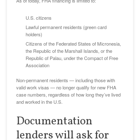
As of today, FHA financing is limited to:
U.S. citizens
Lawful permanent residents (green card
holders)
Citizens of the Federated States of Micronesia,
the Republic of the Marshall Islands, or the
Republic of Palau, under the Compact of Free
Association
Non-permanent residents — including those with
valid work visas — no longer qualify for new FHA
case numbers, regardless of how long they’ve lived
and worked in the U.S.
Documentation
lenders will ask for