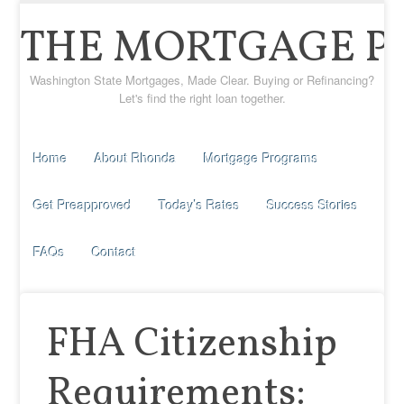
THE MORTGAGE P
Washington State Mortgages, Made Clear. Buying or Refinancing?
Let's find the right loan together.
Home
About Rhonda
Mortgage Programs
Get Preapproved
Today’s Rates
Success Stories
FAQs
Contact
FHA Citizenship
Requirements: