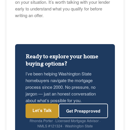
on your situation. It’s worth talking with your lender
early to understand what you qualify for before
writing an offer.
Ready to explore your home
buying options?
I’ve been helping Washington State
homebuyers navigate the mortgage
process since 2000. No pressure, no
jargon — just an honest conversation
about what’s possible for you.
Let’s Talk
Get Preapproved
Rhonda Porter · Licensed Mortgage Advisor ·
NMLS #121324 · Washington State