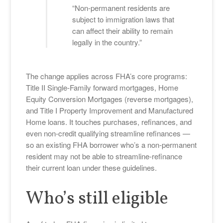
“Non-permanent residents are
subject to immigration laws that
can affect their ability to remain
legally in the country.”
The change applies across FHA’s core programs:
Title II Single-Family forward mortgages, Home
Equity Conversion Mortgages (reverse mortgages),
and Title I Property Improvement and Manufactured
Home loans. It touches purchases, refinances, and
even non-credit qualifying streamline refinances —
so an existing FHA borrower who’s a non-permanent
resident may not be able to streamline-refinance
their current loan under these guidelines.
Who’s still eligible