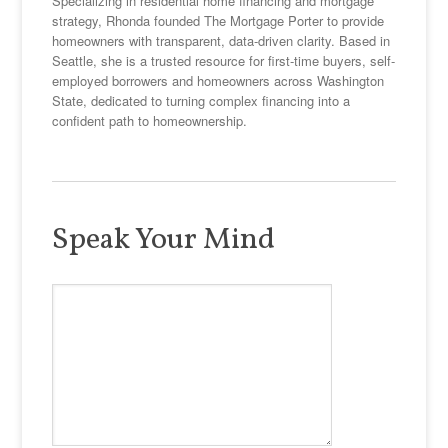
Specializing in residential home financing and mortgage
strategy, Rhonda founded The Mortgage Porter to provide
homeowners with transparent, data-driven clarity. Based in
Seattle, she is a trusted resource for first-time buyers, self-
employed borrowers and homeowners across Washington
State, dedicated to turning complex financing into a
confident path to homeownership.
Speak Your Mind