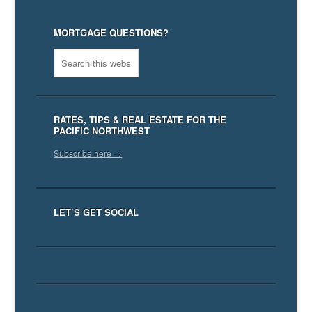
MORTGAGE QUESTIONS?
RATES, TIPS & REAL ESTATE FOR THE
PACIFIC NORTHWEST
Subscribe here →
LET’S GET SOCIAL