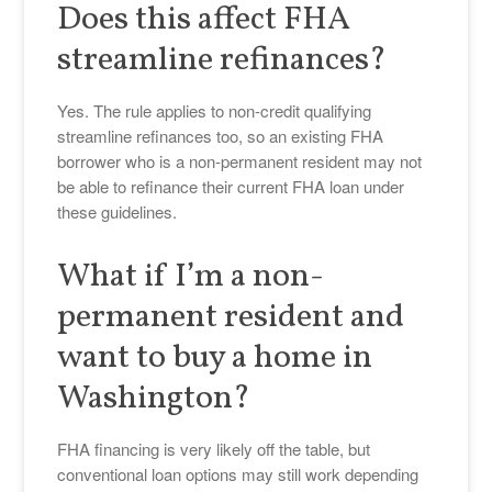
Does this affect FHA
streamline refinances?
Yes. The rule applies to non-credit qualifying
streamline refinances too, so an existing FHA
borrower who is a non-permanent resident may not
be able to refinance their current FHA loan under
these guidelines.
What if I’m a non-
permanent resident and
want to buy a home in
Washington?
FHA financing is very likely off the table, but
conventional loan options may still work depending