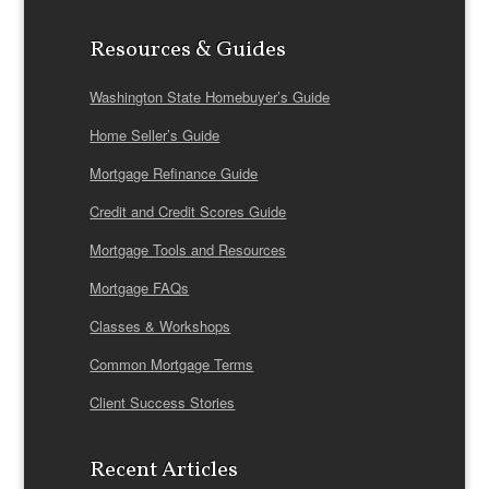
Resources & Guides
Washington State Homebuyer’s Guide
Home Seller’s Guide
Mortgage Refinance Guide
Credit and Credit Scores Guide
Mortgage Tools and Resources
Mortgage FAQs
Classes & Workshops
Common Mortgage Terms
Client Success Stories
Recent Articles