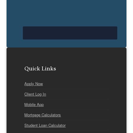
Quick Links
Apply Now
Client Log In
Mobile App
Mortgage Calculators
Student Loan Calculator