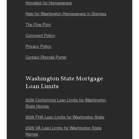
Homebot for Homeowners
Help for Washington Homeowners in Distress
The Fine Print
Comment Policy
Privacy Policy
Contact Rhonda Porter
Washington State Mortgage
Loan Limits
2026 Conforming Loan Limits for Washington
State Homes
2026 FHA Loan Limits for Washington State
2026 VA Loan Limits for Washington State
Homes