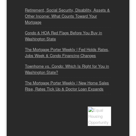
Retirement, Social Security, Disability, Assets &
Other Income: What Counts Toward Your
Mortgage
Condo & HOA Red Flags Before You Buy in
Washington State
The Mortgage Porter Weekly | Fed Holds Rates,
Jobs Week & Condo Financing Changes
Townhome vs. Condo: Which Is Right for You in
Washington State?
The Mortgage Porter Weekly | New Home Sales
Rise, Rates Tick Up & Doctor Loan Expands