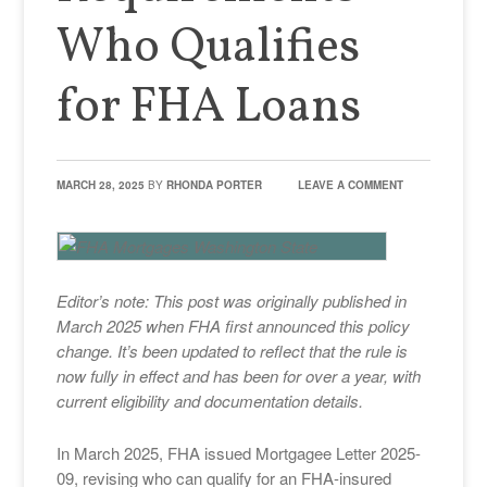
Who Qualifies
for FHA Loans
MARCH 28, 2025
BY
RHONDA PORTER
LEAVE A COMMENT
Editor’s note: This post was originally published in
March 2025 when FHA first announced this policy
change. It’s been updated to reflect that the rule is
now fully in effect and has been for over a year, with
current eligibility and documentation details.
In March 2025, FHA issued Mortgagee Letter 2025-
09, revising who can qualify for an FHA-insured