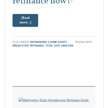
refinance now?
“
[Read
more…]
FILED UNDER:
REFINANCING & HOME EQUITY
TAGGED WITH:
BREAK EVEN
,
REFINANCE
,
TOTAL COST ANALYSIS