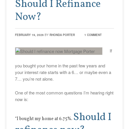
Should I Refinance
Now?
FEBRUARY 19, 2026
BY
RHONDA PORTER
1 COMMENT
If
you bought your home in the past few years and
your interest rate starts with a 6… or maybe even a
7… you’re not alone.
One of the most common questions I’m hearing right
now is:
Should I
“I bought my home at 6.75%.