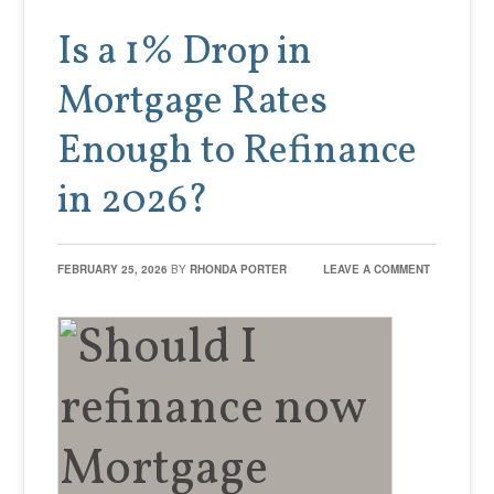
Is a 1% Drop in
Mortgage Rates
Enough to Refinance
in 2026?
FEBRUARY 25, 2026
BY
RHONDA PORTER
LEAVE A COMMENT