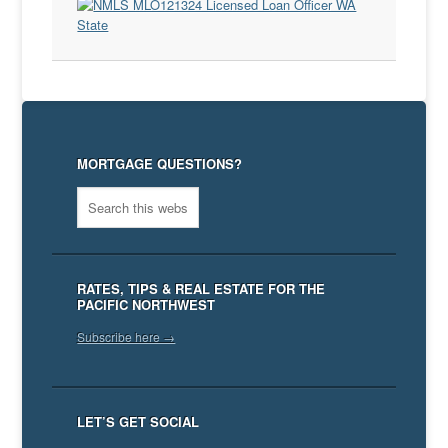
MORTGAGE QUESTIONS?
RATES, TIPS & REAL ESTATE FOR THE
PACIFIC NORTHWEST
Subscribe here →
LET’S GET SOCIAL