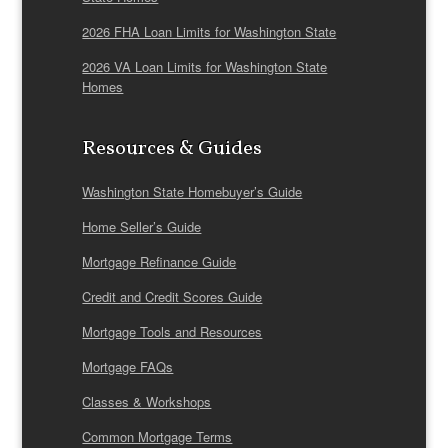
2026 FHA Loan Limits for Washington State
2026 VA Loan Limits for Washington State
Homes
Resources & Guides
Washington State Homebuyer’s Guide
Home Seller’s Guide
Mortgage Refinance Guide
Credit and Credit Scores Guide
Mortgage Tools and Resources
Mortgage FAQs
Classes & Workshops
Common Mortgage Terms