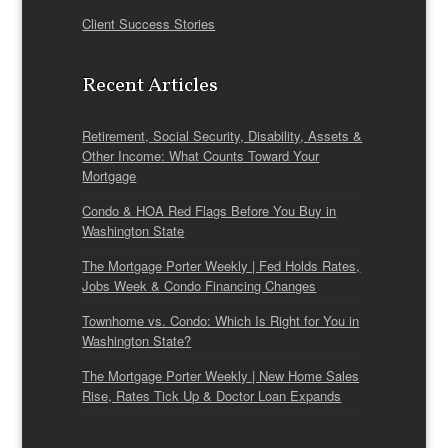
Client Success Stories
Recent Articles
Retirement, Social Security, Disability, Assets &
Other Income: What Counts Toward Your
Mortgage
Condo & HOA Red Flags Before You Buy in
Washington State
The Mortgage Porter Weekly | Fed Holds Rates,
Jobs Week & Condo Financing Changes
Townhome vs. Condo: Which Is Right for You in
Washington State?
The Mortgage Porter Weekly | New Home Sales
Rise, Rates Tick Up & Doctor Loan Expands