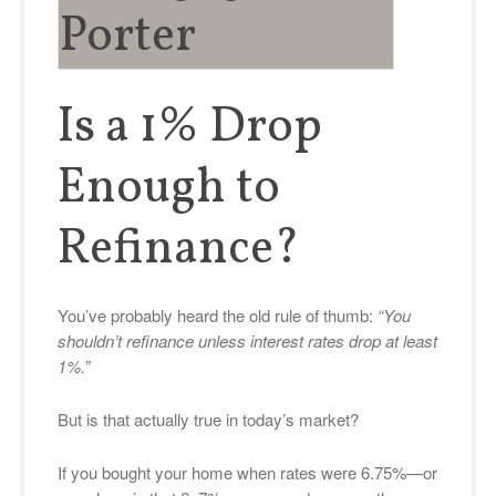
Is a 1% Drop
Enough to
Refinance?
You’ve probably heard the old rule of thumb:
“You
shouldn’t refinance unless interest rates drop at least
1%.”
But is that actually true in today’s market?
If you bought your home when rates were 6.75%—or