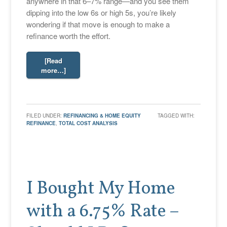
anywhere in that 6–7% range—and you see them
dipping into the low 6s or high 5s, you’re likely
wondering if that move is enough to make a
refinance worth the effort.
[Read
more…]
FILED UNDER:
REFINANCING & HOME EQUITY
TAGGED WITH:
REFINANCE
,
TOTAL COST ANALYSIS
I Bought My Home
with a 6.75% Rate –