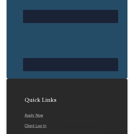
Quick Links
Apply Now
Client Log In