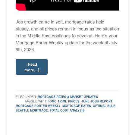
Job growth came in soft, mortgage rates held
steady, and oil prices remain in focus as the situation
in the Middle East continues to develop. Here’s your
Mortgage Porter Weekly update for the week of July
6th, 2026.
[Read
more…]
FILED UNDER:
MORTGAGE RATES & MARKET UPDATES
TAGGED WITH:
FOMC
,
HOME PRICES
,
JUNE JOBS REPORT
,
MORTGAGE PORTER WEEKLY
,
MORTGAGE RATES
,
OPTIMAL BLUE
,
SEATTLE MORTGAGE
,
TOTAL COST ANALYSIS