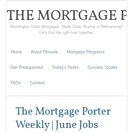
THE MORTGAGE P
Washington State Mortgages, Made Clear. Buying or Refinancing?
Let's find the right loan together.
Home
About Rhonda
Mortgage Programs
Get Preapproved
Today’s Rates
Success Stories
FAQs
Contact
The Mortgage Porter
Weekly | June Jobs