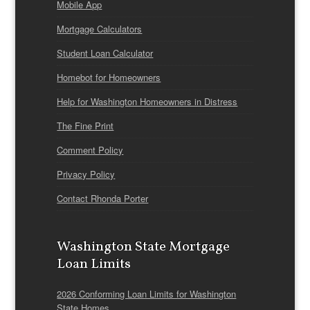
Mobile App
Mortgage Calculators
Student Loan Calculator
Homebot for Homeowners
Help for Washington Homeowners in Distress
The Fine Print
Comment Policy
Privacy Policy
Contact Rhonda Porter
Washington State Mortgage
Loan Limits
2026 Conforming Loan Limits for Washington
State Homes