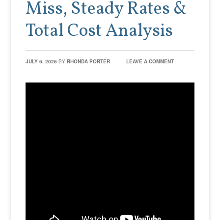
Miss, Steady Rates &
Total Cost Analysis
JULY 6, 2026
BY
RHONDA PORTER
LEAVE A COMMENT