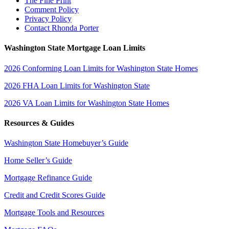
The Fine Print
Comment Policy
Privacy Policy
Contact Rhonda Porter
Washington State Mortgage Loan Limits
2026 Conforming Loan Limits for Washington State Homes
2026 FHA Loan Limits for Washington State
2026 VA Loan Limits for Washington State Homes
Resources & Guides
Washington State Homebuyer’s Guide
Home Seller’s Guide
Mortgage Refinance Guide
Credit and Credit Scores Guide
Mortgage Tools and Resources