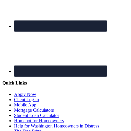
Quick Links
Apply Now
Client Log In
Mobile App
Mortgage Calculators
Student Loan Calculator
Homebot for Homeowners
Help for Washington Homeowners in Distress