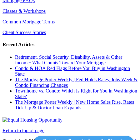
Mortgage FAQs
Classes & Workshops
Common Mortgage Terms
Client Success Stories
Recent Articles
Retirement, Social Security, Disability, Assets & Other
Income: What Counts Toward Your Mortgage
Condo & HOA Red Flags Before You Buy in Washington
State
The Mortgage Porter Weekly | Fed Holds Rates, Jobs Week &
Condo Financing Changes
Townhome vs. Condo: Which Is Right for You in Washington
State?
The Mortgage Porter Weekly | New Home Sales Rise, Rates
Tick Up & Doctor Loan Expands
Return to top of page