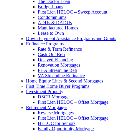
The Doctor Loan
Bridge Loans
First Lien HELOC – Sweep Account
Condominiums
ADUs & DADUs
Manufactured Homes
Lease to Own
Down Payment Assistance Programs and Grants
Refinance Programs
Rate & Term Refinance
Cash-Out Refi
Delayed Financing
Renovation Mortgages
FHA Streamline Refi
VA Streamline Refinance
Home Equity Lines & Second Mortgages
First-Time Home Buyer Programs
Investment Property
DSCR Mortgage
First Lien HELOC – Offset Mortgage
Retirement Mortgages
Reverse Mortgages
First Lien HELOC – Offset Mortgage
HELOC for Seniors
Family Opportunity Mortgage