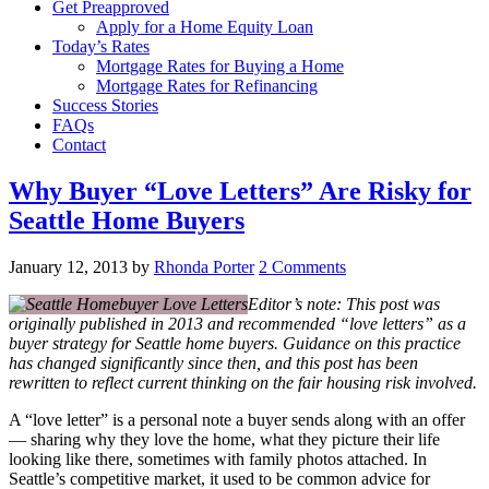
Get Preapproved
Apply for a Home Equity Loan
Today’s Rates
Mortgage Rates for Buying a Home
Mortgage Rates for Refinancing
Success Stories
FAQs
Contact
Why Buyer “Love Letters” Are Risky for
Seattle Home Buyers
January 12, 2013
by
Rhonda Porter
2 Comments
Editor’s note: This post was
originally published in 2013 and recommended “love letters” as a
buyer strategy for Seattle home buyers. Guidance on this practice
has changed significantly since then, and this post has been
rewritten to reflect current thinking on the fair housing risk involved.
A “love letter” is a personal note a buyer sends along with an offer
— sharing why they love the home, what they picture their life
looking like there, sometimes with family photos attached. In
Seattle’s competitive market, it used to be common advice for