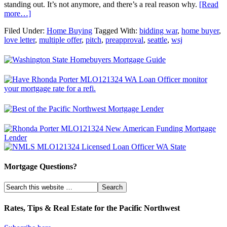
standing out. It’s not anymore, and there’s a real reason why.
[Read
more…]
Filed Under:
Home Buying
Tagged With:
bidding war
,
home buyer
,
love letter
,
multiple offer
,
pitch
,
preapproval
,
seattle
,
wsj
Mortgage Questions?
Rates, Tips & Real Estate for the Pacific Northwest