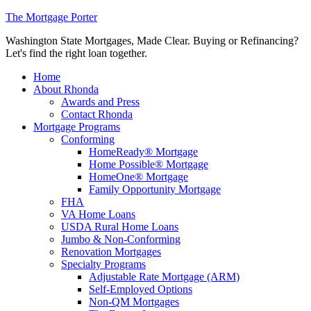
The Mortgage Porter
Washington State Mortgages, Made Clear. Buying or Refinancing?
Let's find the right loan together.
Home
About Rhonda
Awards and Press
Contact Rhonda
Mortgage Programs
Conforming
HomeReady® Mortgage
Home Possible® Mortgage
HomeOne® Mortgage
Family Opportunity Mortgage
FHA
VA Home Loans
USDA Rural Home Loans
Jumbo & Non-Conforming
Renovation Mortgages
Specialty Programs
Adjustable Rate Mortgage (ARM)
Self-Employed Options
Non-QM Mortgages