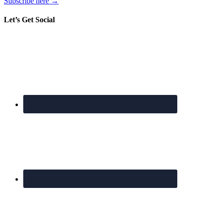
Subscribe here →
Let’s Get Social