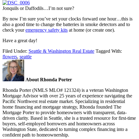
Jonquils or Daffodils…I’m not sure?
By now I’m sure you’ve set your clocks forward one hour…this is
also a good time to change the batteries in smoke detectors and to
check your
emergency safety kits
at home (or create one).
Have a great day!
Filed Under:
Seattle & Washington Real Estate
Tagged With:
flowers
,
seattle
About Rhonda Porter
Rhonda Porter (NMLS MLO# 121324) is a veteran Washington
Mortgage Advisor with over 25 years of experience navigating the
Pacific Northwest real estate market. Specializing in residential
home financing and mortgage strategy, Rhonda founded The
Mortgage Porter to provide homeowners with transparent, data-
driven clarity. Based in Seattle, she is a trusted resource for first-time
buyers, self-employed borrowers and homeowners across
Washington State, dedicated to turning complex financing into a
confident path to homeownership.