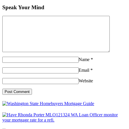
Speak Your Mind
Name
*
Email
*
Website