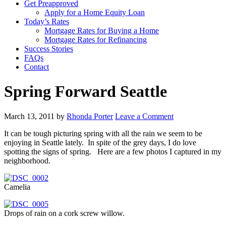
Get Preapproved
Apply for a Home Equity Loan
Today’s Rates
Mortgage Rates for Buying a Home
Mortgage Rates for Refinancing
Success Stories
FAQs
Contact
Spring Forward Seattle
March 13, 2011
by
Rhonda Porter
Leave a Comment
It can be tough picturing spring with all the rain we seem to be
enjoying in Seattle lately. In spite of the grey days, I do love
spotting the signs of spring. Here are a few photos I captured in my
neighborhood.
Camelia
Drops of rain on a cork screw willow.