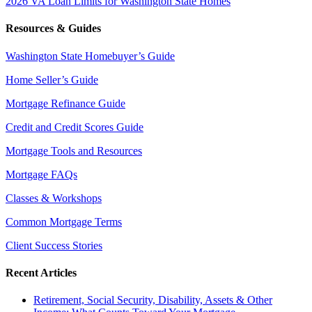
2026 VA Loan Limits for Washington State Homes
Resources & Guides
Washington State Homebuyer’s Guide
Home Seller’s Guide
Mortgage Refinance Guide
Credit and Credit Scores Guide
Mortgage Tools and Resources
Mortgage FAQs
Classes & Workshops
Common Mortgage Terms
Client Success Stories
Recent Articles
Retirement, Social Security, Disability, Assets & Other