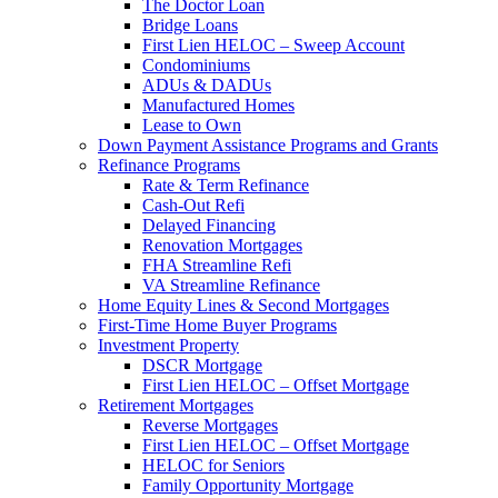
The Doctor Loan
Bridge Loans
First Lien HELOC – Sweep Account
Condominiums
ADUs & DADUs
Manufactured Homes
Lease to Own
Down Payment Assistance Programs and Grants
Refinance Programs
Rate & Term Refinance
Cash-Out Refi
Delayed Financing
Renovation Mortgages
FHA Streamline Refi
VA Streamline Refinance
Home Equity Lines & Second Mortgages
First-Time Home Buyer Programs
Investment Property
DSCR Mortgage
First Lien HELOC – Offset Mortgage
Retirement Mortgages
Reverse Mortgages
First Lien HELOC – Offset Mortgage
HELOC for Seniors
Family Opportunity Mortgage