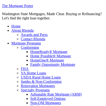
The Mortgage Porter
Washington State Mortgages, Made Clear. Buying or Refinancing?
Let's find the right loan together.
Home
About Rhonda
Awards and Press
Contact Rhonda
Mortgage Programs
Conforming
HomeReady® Mortgage
Home Possible® Mortgage
HomeOne® Mortgage
Family Opportunity Mortgage
FHA
VA Home Loans
USDA Rural Home Loans
Jumbo & Non-Conforming
Renovation Mortgages
Specialty Programs
Adjustable Rate Mortgage (ARM)
Self-Employed Options
Non-QM Mortgages