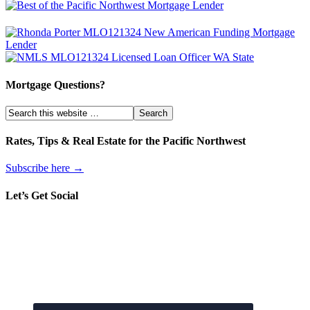
Mortgage Questions?
Rates, Tips & Real Estate for the Pacific Northwest
Subscribe here →
Let’s Get Social