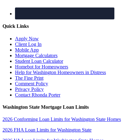
Quick Links
Apply Now
Client Log In
Mobile App
Mortgage Calculators
Student Loan Calculator
Homebot for Homeowners
Help for Washington Homeowners in Distress
The Fine Print
Comment Policy
Privacy Policy
Contact Rhonda Porter
Washington State Mortgage Loan Limits
2026 Conforming Loan Limits for Washington State Homes
2026 FHA Loan Limits for Washington State