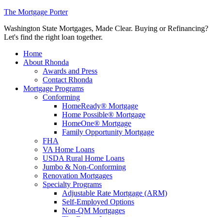
The Mortgage Porter
Washington State Mortgages, Made Clear. Buying or Refinancing?
Let's find the right loan together.
Home
About Rhonda
Awards and Press
Contact Rhonda
Mortgage Programs
Conforming
HomeReady® Mortgage
Home Possible® Mortgage
HomeOne® Mortgage
Family Opportunity Mortgage
FHA
VA Home Loans
USDA Rural Home Loans
Jumbo & Non-Conforming
Renovation Mortgages
Specialty Programs
Adjustable Rate Mortgage (ARM)
Self-Employed Options
Non-QM Mortgages