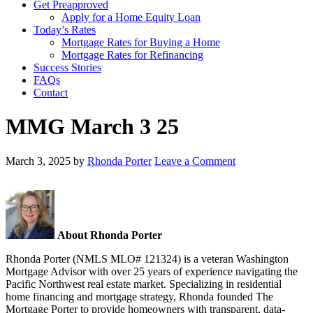
Get Preapproved
Apply for a Home Equity Loan
Today’s Rates
Mortgage Rates for Buying a Home
Mortgage Rates for Refinancing
Success Stories
FAQs
Contact
MMG March 3 25
March 3, 2025
by
Rhonda Porter
Leave a Comment
About Rhonda Porter
Rhonda Porter (NMLS MLO# 121324) is a veteran Washington
Mortgage Advisor with over 25 years of experience navigating the
Pacific Northwest real estate market. Specializing in residential
home financing and mortgage strategy, Rhonda founded The
Mortgage Porter to provide homeowners with transparent, data-