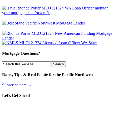
Mortgage Questions?
Rates, Tips & Real Estate for the Pacific Northwest
Subscribe here →
Let’s Get Social