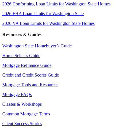
2026 Conforming Loan Limits for Washington State Homes
2026 FHA Loan Limits for Washington State
2026 VA Loan Limits for Washington State Homes
Resources & Guides
Washington State Homebuyer’s Guide
Home Seller’s Guide
Mortgage Refinance Guide
Credit and Credit Scores Guide
Mortgage Tools and Resources
Mortgage FAQs
Classes & Workshops
Common Mortgage Terms
Client Success Stories