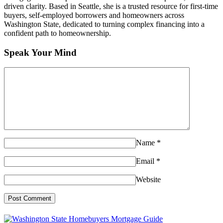
driven clarity. Based in Seattle, she is a trusted resource for first-time
buyers, self-employed borrowers and homeowners across
Washington State, dedicated to turning complex financing into a
confident path to homeownership.
Speak Your Mind
Name
*
Email
*
Website