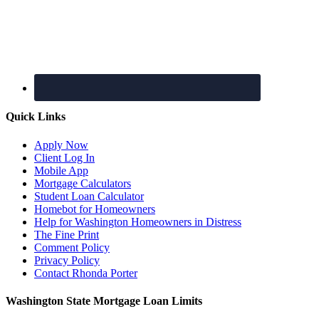
Quick Links
Apply Now
Client Log In
Mobile App
Mortgage Calculators
Student Loan Calculator
Homebot for Homeowners
Help for Washington Homeowners in Distress
The Fine Print
Comment Policy
Privacy Policy
Contact Rhonda Porter
Washington State Mortgage Loan Limits