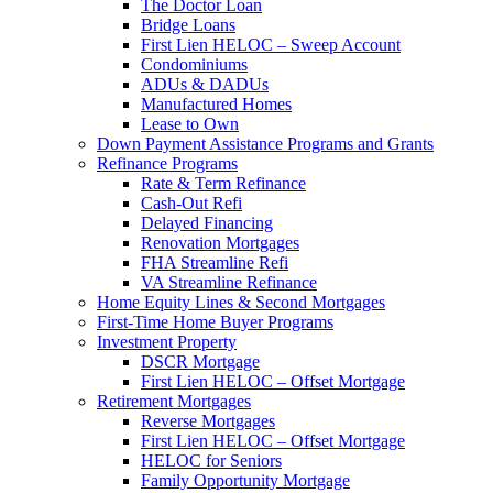
The Doctor Loan
Bridge Loans
First Lien HELOC – Sweep Account
Condominiums
ADUs & DADUs
Manufactured Homes
Lease to Own
Down Payment Assistance Programs and Grants
Refinance Programs
Rate & Term Refinance
Cash-Out Refi
Delayed Financing
Renovation Mortgages
FHA Streamline Refi
VA Streamline Refinance
Home Equity Lines & Second Mortgages
First-Time Home Buyer Programs
Investment Property
DSCR Mortgage
First Lien HELOC – Offset Mortgage
Retirement Mortgages
Reverse Mortgages
First Lien HELOC – Offset Mortgage
HELOC for Seniors
Family Opportunity Mortgage