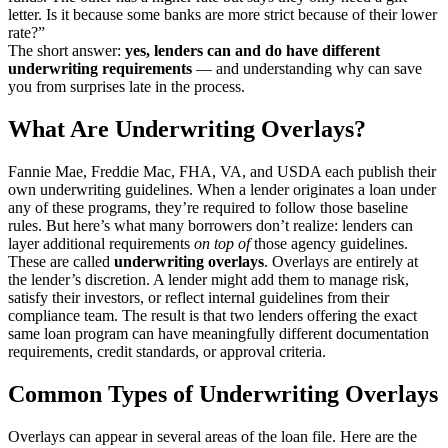
letter. Is it because some banks are more strict because of their lower
rate?”
The short answer:
yes, lenders can and do have different
underwriting requirements
— and understanding why can save
you from surprises late in the process.
What Are Underwriting Overlays?
Fannie Mae, Freddie Mac, FHA, VA, and USDA each publish their
own underwriting guidelines. When a lender originates a loan under
any of these programs, they’re required to follow those baseline
rules. But here’s what many borrowers don’t realize: lenders can
layer additional requirements
on top of
those agency guidelines.
These are called
underwriting overlays
. Overlays are entirely at
the lender’s discretion. A lender might add them to manage risk,
satisfy their investors, or reflect internal guidelines from their
compliance team. The result is that two lenders offering the exact
same loan program can have meaningfully different documentation
requirements, credit standards, or approval criteria.
Common Types of Underwriting Overlays
Overlays can appear in several areas of the loan file. Here are the