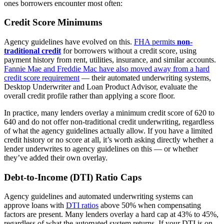
ones borrowers encounter most often:
Credit Score Minimums
Agency guidelines have evolved on this.
FHA permits
non-
traditional credit
for borrowers without a credit score, using
payment history from rent, utilities, insurance, and similar accounts.
Fannie Mae and Freddie Mac have also moved away from a hard
credit score requirement
— their automated underwriting systems,
Desktop Underwriter and Loan Product Advisor, evaluate the
overall credit profile rather than applying a score floor.
In practice, many lenders overlay a minimum credit score of 620 to
640 and do not offer non-traditional credit underwriting, regardless
of what the agency guidelines actually allow. If you have a limited
credit history or no score at all, it’s worth asking directly whether a
lender underwrites to agency guidelines on this — or whether
they’ve added their own overlay.
Debt-to-Income (DTI) Ratio Caps
Agency guidelines and automated underwriting systems can
approve loans with
DTI ratios
above 50% when compensating
factors are present. Many lenders overlay a hard cap at 43% to 45%,
regardless of what the automated system returns. If your DTI is on