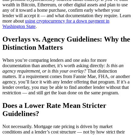
wealth in Bitcoin, Ethereum, or other digital assets and plan to use
any of it toward a home purchase, confirm early whether your
lender will accept it — and what documentation they require. Learn
more about
using cryptocurrency for a down payment in
Washington State
.
Overlays vs. Agency Guidelines: Why the
Distinction Matters
When you’re comparing lenders and one asks for more
documentation than another, it’s worth asking directly:
Is this an
agency requirement, or is this your overlay?
That distinction
matters. If a requirement comes from Fannie Mae, FHA, or another
agency, you’ll face it with any lender offering that program. If it’s a
lender overlay, you may be able to find another lender without that
restriction — and still get the loan done on the same program.
Does a Lower Rate Mean Stricter
Guidelines?
Not necessarily. Mortgage rate pricing is driven by market
conditions and a lender’s cost structure — not by how strict their