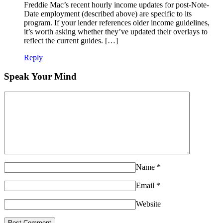
Freddie Mac’s recent hourly income updates for post-Note-
Date employment (described above) are specific to its
program. If your lender references older income guidelines,
it’s worth asking whether they’ve updated their overlays to
reflect the current guides. […]
Reply
Speak Your Mind
Name
*
Email
*
Website