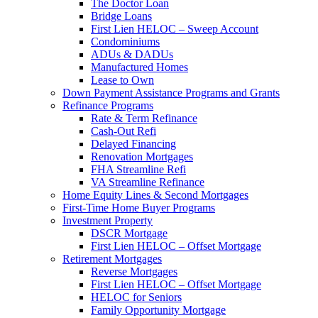
The Doctor Loan
Bridge Loans
First Lien HELOC – Sweep Account
Condominiums
ADUs & DADUs
Manufactured Homes
Lease to Own
Down Payment Assistance Programs and Grants
Refinance Programs
Rate & Term Refinance
Cash-Out Refi
Delayed Financing
Renovation Mortgages
FHA Streamline Refi
VA Streamline Refinance
Home Equity Lines & Second Mortgages
First-Time Home Buyer Programs
Investment Property
DSCR Mortgage
First Lien HELOC – Offset Mortgage
Retirement Mortgages
Reverse Mortgages
First Lien HELOC – Offset Mortgage
HELOC for Seniors
Family Opportunity Mortgage