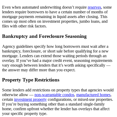
Even when automated underwriting doesn’t require
reserves
, some
lenders require borrowers to have a certain number of months of
mortgage payments remaining in liquid assets after closing. This
comes up most often on investment properties, jumbo loans, and
files with other risk factors.
Bankruptcy and Foreclosure Seasoning
Agency guidelines specify how long borrowers must wait after a
bankruptcy, foreclosure, or short sale before qualifying for a new
mortgage. Lenders can extend those waiting periods through an
overlay. If you’ve had a major credit event, seasoning requirements
vary enough between lenders that it’s worth asking specifically —
the answer may differ more than you expect.
Property Type Restrictions
Some lenders add restrictions on property types that agencies would
otherwise allow —
non-warrantable condos
,
manufactured homes
,
certain
investment property
configurations, or mixed-use properties.
If you’re buying something other than a standard single-family
home, confirm upfront whether the lender has overlays that affect
your specific property type.