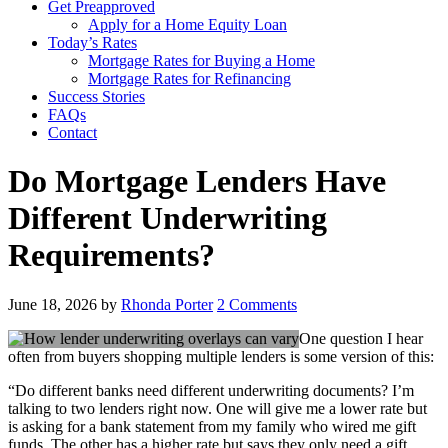
Get Preapproved
Apply for a Home Equity Loan
Today’s Rates
Mortgage Rates for Buying a Home
Mortgage Rates for Refinancing
Success Stories
FAQs
Contact
Do Mortgage Lenders Have
Different Underwriting
Requirements?
June 18, 2026
by
Rhonda Porter
2 Comments
One question I hear
often from buyers shopping multiple lenders is some version of this:
“Do different banks need different underwriting documents? I’m
talking to two lenders right now. One will give me a lower rate but
is asking for a bank statement from my family who wired me gift
funds. The other has a higher rate but says they only need a gift