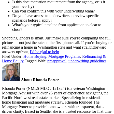
Is this documentation requirement from the agency, or is it
your overlay?
Can you confirm this with your underwriting team?
Do you have access to underwriters to review specific
scenarios before I apply?
What’s your typical timeline from application to clear to
close?
Shopping lenders is smart. Just make sure you’re comparing the full
picture — not just the rate on the first phone call. If you’re buying or
refinancing a home in Washington state and want straightforward
answers upfront,
I’d be glad to help
.
Filed Under:
Home Buying
,
Mortgage Programs
,
Refinancing &
Home Equity
Tagged With:
preapproval
,
underwriting guidelines
About Rhonda Porter
Rhonda Porter (NMLS MLO# 121324) is a veteran Washington
Mortgage Advisor with over 25 years of experience navigating the
Pacific Northwest real estate market. Specializing in residential
home financing and mortgage strategy, Rhonda founded The
Mortgage Porter to provide homeowners with transparent, data-
driven clarity. Based in Seattle, she is a trusted resource for first-time