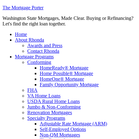
The Mortgage Porter
Washington State Mortgages, Made Clear. Buying or Refinancing?
Let's find the right loan together.
Home
About Rhonda
Awards and Press
Contact Rhonda
Mortgage Programs
Conforming
HomeReady® Mortgage
Home Possible® Mortgage
HomeOne® Mortgage
Family Opportunity Mortgage
FHA
VA Home Loans
USDA Rural Home Loans
Jumbo & Non-Conforming
Renovation Mortgages
Specialty Programs
Adjustable Rate Mortgage (ARM)
Self-Employed Options
Non-QM Mortgages