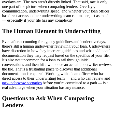
overlays are. The two aren’t directly linked. That said, rate is only
one part of the picture when comparing lenders. Overlays,
communication, underwriting speed, and whether your loan officer
has direct access to their underwriting team can matter just as much
— especially if your file has any complexity.
The Human Element in Underwriting
Even after accounting for agency guidelines and lender overlays,
there’s still a human underwriter reviewing your loan. Underwriters
have discretion in how they interpret guidelines and what additional
documentation they may request based on the specifics of your file.
It’s also not uncommon for a loan to sail through initial
conversations and then hit a wall once an actual underwriter reviews
the file. That’s a frustrating place to discover that additional
documentation is required. Working with a loan officer who has
direct access to their underwriting team — and who can review and
pre-underwrite
scenarios
before you’re committed to a path — is a
real advantage when your situation has any nuance.
Questions to Ask When Comparing
Lenders