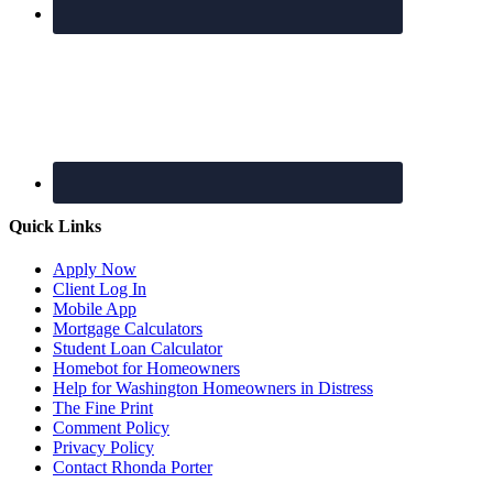
Quick Links
Apply Now
Client Log In
Mobile App
Mortgage Calculators
Student Loan Calculator
Homebot for Homeowners
Help for Washington Homeowners in Distress
The Fine Print
Comment Policy
Privacy Policy
Contact Rhonda Porter