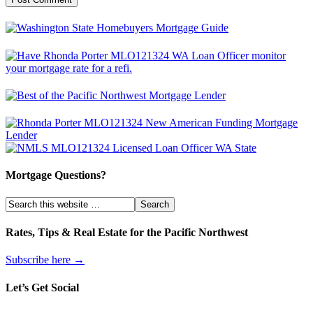
Mortgage Questions?
Rates, Tips & Real Estate for the Pacific Northwest
Subscribe here →
Let’s Get Social