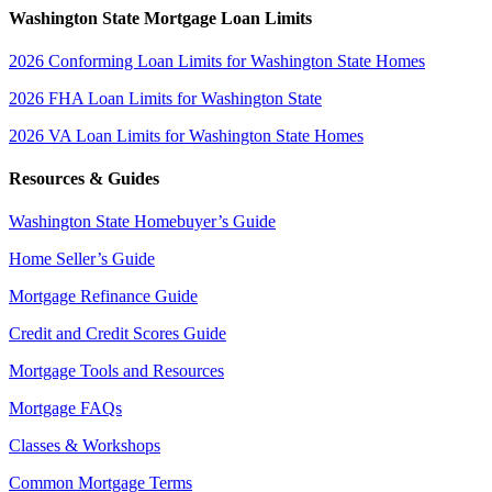
Washington State Mortgage Loan Limits
2026 Conforming Loan Limits for Washington State Homes
2026 FHA Loan Limits for Washington State
2026 VA Loan Limits for Washington State Homes
Resources & Guides
Washington State Homebuyer’s Guide
Home Seller’s Guide
Mortgage Refinance Guide
Credit and Credit Scores Guide
Mortgage Tools and Resources
Mortgage FAQs
Classes & Workshops
Common Mortgage Terms