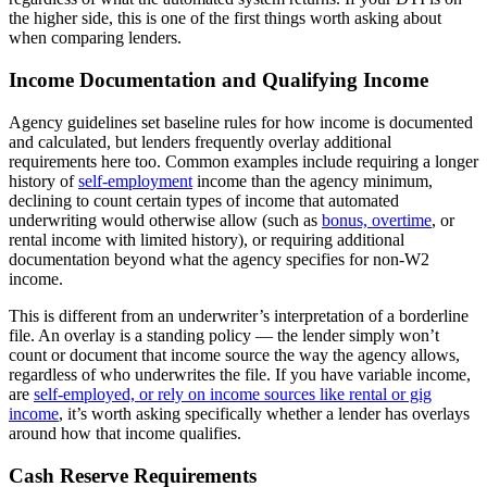
the higher side, this is one of the first things worth asking about
when comparing lenders.
Income Documentation and Qualifying Income
Agency guidelines set baseline rules for how income is documented
and calculated, but lenders frequently overlay additional
requirements here too. Common examples include requiring a longer
history of
self-employment
income than the agency minimum,
declining to count certain types of income that automated
underwriting would otherwise allow (such as
bonus, overtime
, or
rental income with limited history), or requiring additional
documentation beyond what the agency specifies for non-W2
income.
This is different from an underwriter’s interpretation of a borderline
file. An overlay is a standing policy — the lender simply won’t
count or document that income source the way the agency allows,
regardless of who underwrites the file. If you have variable income,
are
self-employed, or rely on income sources like rental or gig
income
, it’s worth asking specifically whether a lender has overlays
around how that income qualifies.
Cash Reserve Requirements