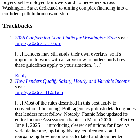
buyers, self-employed borrowers and homeowners across
Washington State, dedicated to turning complex financing into a
confident path to homeownership.
Trackbacks
2026 Conforming Loan Limits for Washington State
says:
July 7, 2026 at 3:10 pm
[…] Lenders may still apply their own overlays, so it’s
important to work with an advisor who understands how
these guidelines apply to your situation. […]
Reply
How Lenders Qualify Salary, Hourly and Variable Income
says:
July 9, 2026 at 11:53 am
[…] Most of the rules described in this post apply to
conventional financing. Both agencies publish detailed guides
that lenders must follow. Notably, Fannie Mae updated its
entire Income Assessment chapter in March 2026 — effective
June 1, 2026 — introducing clearer definitions for fixed vs.
variable income, updating history requirements, and
reorganizing how income is calculated and documented.