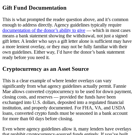
Gift Fund Documentation
This is what prompted the reader question above, and it’s common
enough to address directly. Agency guidelines typically require
documentation of the donor’s ability to give
— which in most cases
means a bank statement showing the withdrawal, not just a signed
gift letter. A lender who says a gift letter alone is sufficient may have
a more lenient overlay, or they may not be fully familiar with their
own guidelines. Either way, I’d have the donor’s bank statement
ready before you need it.
Cryptocurrency as an Asset Source
This is a clear example of where lender overlays can vary
significantly from what agency guidelines actually permit. Fannie
Mae allows converted cryptocurrency to be used for down payment,
closing costs, and reserves — provided the funds have been
exchanged into U.S. dollars, deposited into a regulated financial
institution, and properly documented. For FHA, VA, and USDA
loans, converted crypto funds must be seasoned in a bank account
for more than 60 days before closing.
Even where agency guidelines allow it, many lenders have overlays
that prohibit cryptocurrency-sourced funds entirely. If you’ve built