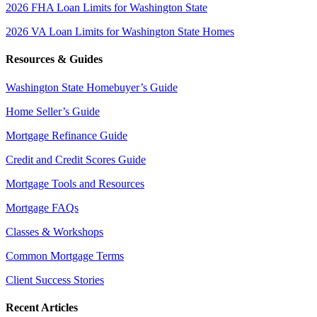
2026 FHA Loan Limits for Washington State
2026 VA Loan Limits for Washington State Homes
Resources & Guides
Washington State Homebuyer’s Guide
Home Seller’s Guide
Mortgage Refinance Guide
Credit and Credit Scores Guide
Mortgage Tools and Resources
Mortgage FAQs
Classes & Workshops
Common Mortgage Terms
Client Success Stories
Recent Articles