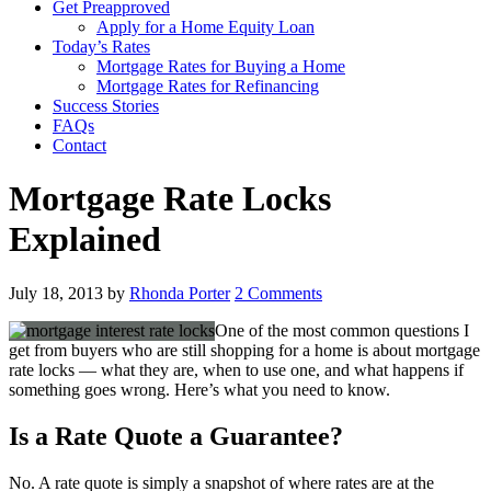
Get Preapproved
Apply for a Home Equity Loan
Today’s Rates
Mortgage Rates for Buying a Home
Mortgage Rates for Refinancing
Success Stories
FAQs
Contact
Mortgage Rate Locks
Explained
July 18, 2013
by
Rhonda Porter
2 Comments
One of the most common questions I
get from buyers who are still shopping for a home is about mortgage
rate locks — what they are, when to use one, and what happens if
something goes wrong. Here’s what you need to know.
Is a Rate Quote a Guarantee?
No. A rate quote is simply a snapshot of where rates are at the