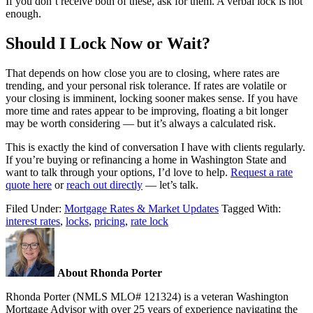
If you don’t receive both of these, ask for them. A verbal lock is not
enough.
Should I Lock Now or Wait?
That depends on how close you are to closing, where rates are
trending, and your personal risk tolerance. If rates are volatile or
your closing is imminent, locking sooner makes sense. If you have
more time and rates appear to be improving, floating a bit longer
may be worth considering — but it’s always a calculated risk.
This is exactly the kind of conversation I have with clients regularly.
If you’re buying or refinancing a home in Washington State and
want to talk through your options, I’d love to help.
Request a rate
quote here
or
reach out directly
— let’s talk.
Filed Under:
Mortgage Rates & Market Updates
Tagged With:
interest rates
,
locks
,
pricing
,
rate lock
About Rhonda Porter
Rhonda Porter (NMLS MLO# 121324) is a veteran Washington
Mortgage Advisor with over 25 years of experience navigating the