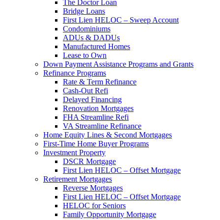
The Doctor Loan
Bridge Loans
First Lien HELOC – Sweep Account
Condominiums
ADUs & DADUs
Manufactured Homes
Lease to Own
Down Payment Assistance Programs and Grants
Refinance Programs
Rate & Term Refinance
Cash-Out Refi
Delayed Financing
Renovation Mortgages
FHA Streamline Refi
VA Streamline Refinance
Home Equity Lines & Second Mortgages
First-Time Home Buyer Programs
Investment Property
DSCR Mortgage
First Lien HELOC – Offset Mortgage
Retirement Mortgages
Reverse Mortgages
First Lien HELOC – Offset Mortgage
HELOC for Seniors
Family Opportunity Mortgage