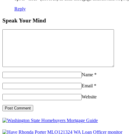
Reply
Speak Your Mind
Name
*
Email
*
Website