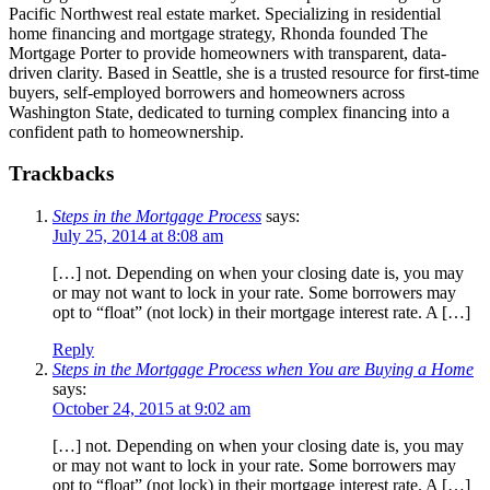
Pacific Northwest real estate market. Specializing in residential
home financing and mortgage strategy, Rhonda founded The
Mortgage Porter to provide homeowners with transparent, data-
driven clarity. Based in Seattle, she is a trusted resource for first-time
buyers, self-employed borrowers and homeowners across
Washington State, dedicated to turning complex financing into a
confident path to homeownership.
Trackbacks
Steps in the Mortgage Process
says:
July 25, 2014 at 8:08 am
[…] not. Depending on when your closing date is, you may
or may not want to lock in your rate. Some borrowers may
opt to “float” (not lock) in their mortgage interest rate. A […]
Reply
Steps in the Mortgage Process when You are Buying a Home
says:
October 24, 2015 at 9:02 am
[…] not. Depending on when your closing date is, you may
or may not want to lock in your rate. Some borrowers may
opt to “float” (not lock) in their mortgage interest rate. A […]