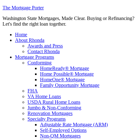
The Mortgage Porter
Washington State Mortgages, Made Clear. Buying or Refinancing?
Let's find the right loan together.
Home
About Rhonda
Awards and Press
Contact Rhonda
Mortgage Programs
Conforming
HomeReady® Mortgage
Home Possible® Mortgage
HomeOne® Mortgage
Family Opportunity Mortgage
FHA
VA Home Loans
USDA Rural Home Loans
Jumbo & Non-Conforming
Renovation Mortgages
Specialty Programs
Adjustable Rate Mortgage (ARM)
Self-Employed Options
Non-QM Mortgages