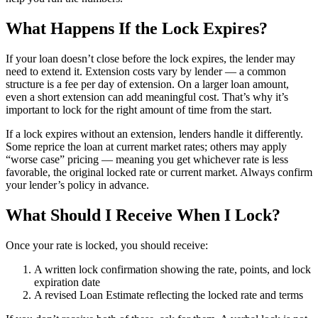
What Happens If the Lock Expires?
If your loan doesn’t close before the lock expires, the lender may
need to extend it. Extension costs vary by lender — a common
structure is a fee per day of extension. On a larger loan amount,
even a short extension can add meaningful cost. That’s why it’s
important to lock for the right amount of time from the start.
If a lock expires without an extension, lenders handle it differently.
Some reprice the loan at current market rates; others may apply
“worse case” pricing — meaning you get whichever rate is less
favorable, the original locked rate or current market. Always confirm
your lender’s policy in advance.
What Should I Receive When I Lock?
Once your rate is locked, you should receive:
A written lock confirmation showing the rate, points, and lock
expiration date
A revised Loan Estimate reflecting the locked rate and terms