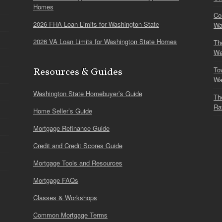
Homes
Co
2026 FHA Loan Limits for Washington State
Wa
2026 VA Loan Limits for Washington State Homes
Th
We
To
Resources & Guides
Wa
Washington State Homebuyer’s Guide
Th
Ra
Home Seller’s Guide
Mortgage Refinance Guide
Credit and Credit Scores Guide
Mortgage Tools and Resources
Mortgage FAQs
Classes & Workshops
Common Mortgage Terms