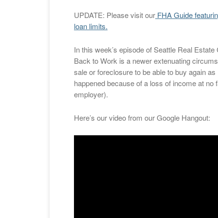
UPDATE: Please visit our
FHA Guide featuri
loan limits.
In this week’s episode of Seattle Real Estat
Back to Work is a newer extenuating circums
sale or foreclosure to be able to buy again as 
happened because of a loss of income at no fau
employer).
Here’s our video from our Google Hangout: