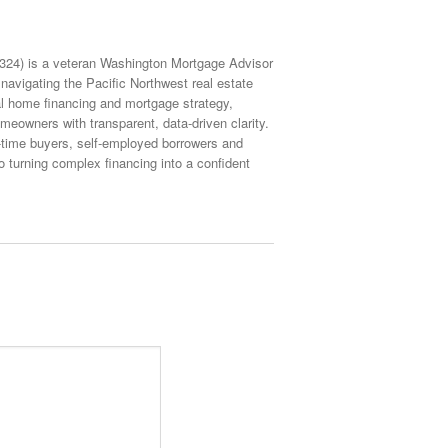
4) is a veteran Washington Mortgage Advisor
navigating the Pacific Northwest real estate
ial home financing and mortgage strategy,
eowners with transparent, data-driven clarity.
st-time buyers, self-employed borrowers and
turning complex financing into a confident