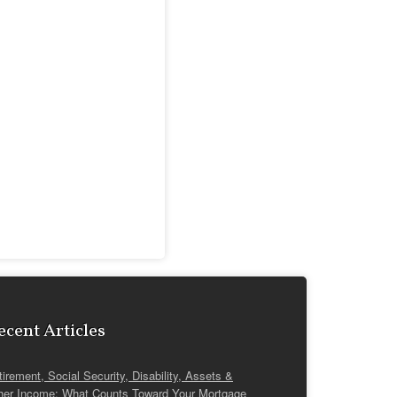
ecent Articles
tirement, Social Security, Disability, Assets &
her Income: What Counts Toward Your Mortgage