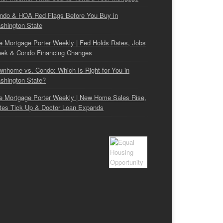
ndo & HOA Red Flags Before You Buy in
shington State
e Mortgage Porter Weekly | Fed Holds Rates, Jobs
ek & Condo Financing Changes
wnhome vs. Condo: Which Is Right for You in
shington State?
e Mortgage Porter Weekly | New Home Sales Rise,
tes Tick Up & Doctor Loan Expands