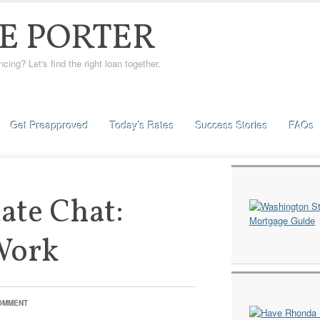
E PORTER
ng? Let's find the right loan together.
Get Preapproved
Today’s Rates
Success Stories
FAQs
tate Chat:
Work
COMMENT