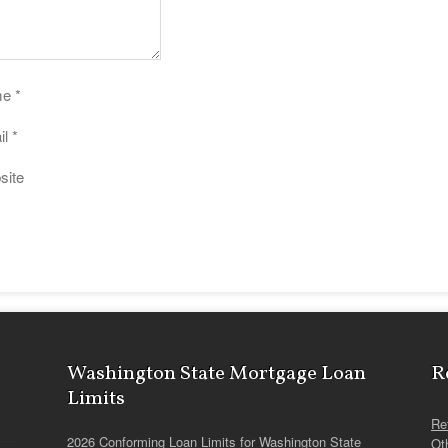
me
*
il
*
site
Washington State Mortgage Loan
R
Limits
Re
2026 Conforming Loan Limits for Washington State
Ot