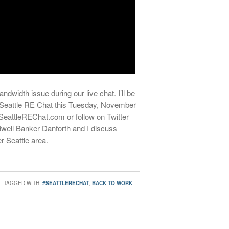
ndwidth issue during our live chat. I’ll be
t Seattle RE Chat this Tuesday, November
.SeattleREChat.com or follow on Twitter
ell Banker Danforth and I discuss
r Seattle area.
TAGGED WITH:
#SEATTLERECHAT
,
BACK TO WORK
,