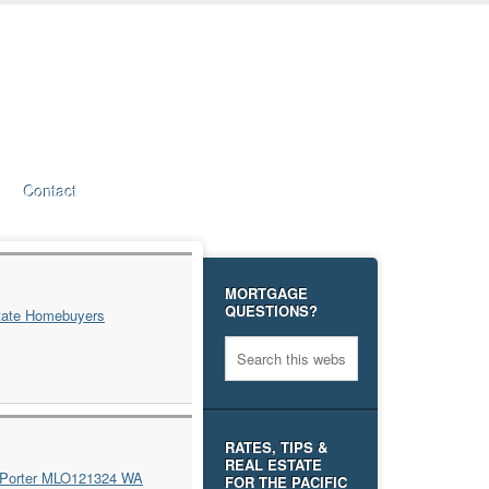
Contact
MORTGAGE
QUESTIONS?
RATES, TIPS &
REAL ESTATE
FOR THE PACIFIC