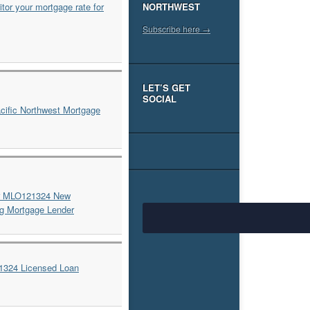
NORTHWEST
Subscribe here →
LET’S GET
SOCIAL