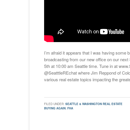
I’m afraid it appears that I was having some ba
broadcasting from our new office on our nex
5th at 10:00 am Seattle time. Tune in at www
@SeatttleREchat where Jim Reppond of Coldw
various real estate topics impacting the greate
FILED UNDER:
SEATTLE & WASHINGTON REAL ESTATE
BUYING AGAIN
,
FHA