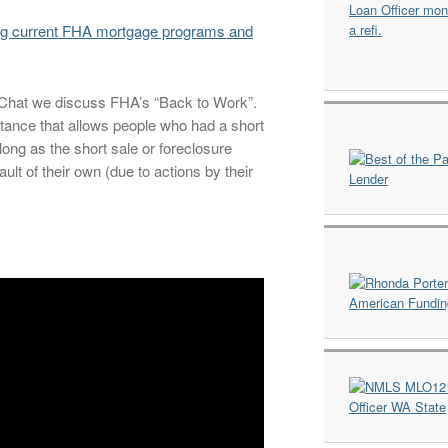
ng current FHA mortgage programs and
e Chat we discuss FHA’s “Back to Work”.
tance that allows people who had a short
long as the short sale or foreclosure
lt of their own (due to actions by their