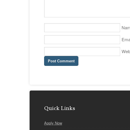
Na
Ema
Web
Quick Links
Apply Now