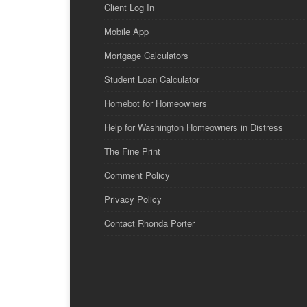
Client Log In
Mobile App
Mortgage Calculators
Student Loan Calculator
Homebot for Homeowners
Help for Washington Homeowners in Distress
The Fine Print
Comment Policy
Privacy Policy
Contact Rhonda Porter