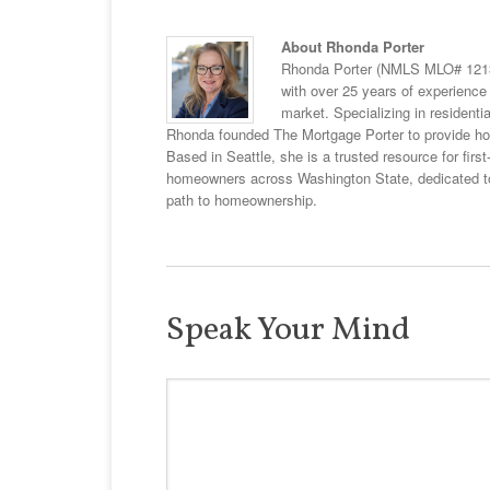
About Rhonda Porter
Rhonda Porter (NMLS MLO# 12132
with over 25 years of experience 
market. Specializing in resident
Rhonda founded The Mortgage Porter to provide hom
Based in Seattle, she is a trusted resource for fir
homeowners across Washington State, dedicated to 
path to homeownership.
Speak Your Mind