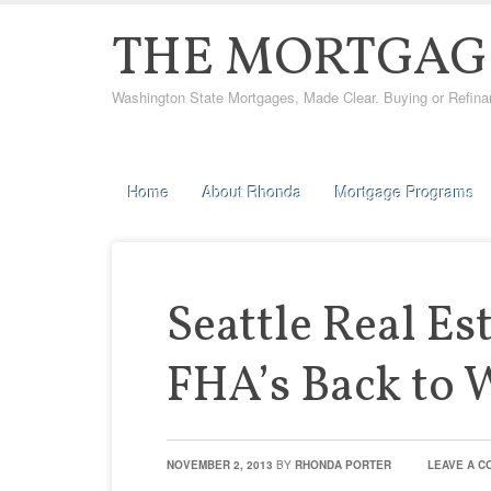
THE MORTGAG
Washington State Mortgages, Made Clear. Buying or Refinanci
Home
About Rhonda
Mortgage Programs
Seattle Real Es
FHA’s Back to 
NOVEMBER 2, 2013
BY
RHONDA PORTER
LEAVE A 