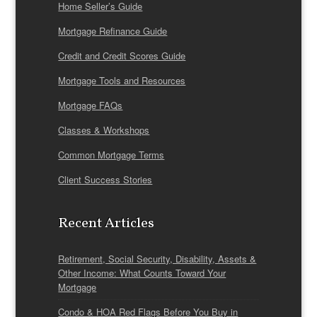
Home Seller’s Guide
Mortgage Refinance Guide
Credit and Credit Scores Guide
Mortgage Tools and Resources
Mortgage FAQs
Classes & Workshops
Common Mortgage Terms
Client Success Stories
Recent Articles
Retirement, Social Security, Disability, Assets &
Other Income: What Counts Toward Your
Mortgage
Condo & HOA Red Flags Before You Buy in