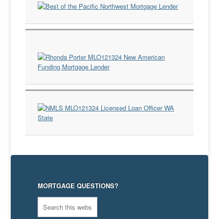
MORTGAGE QUESTIONS?