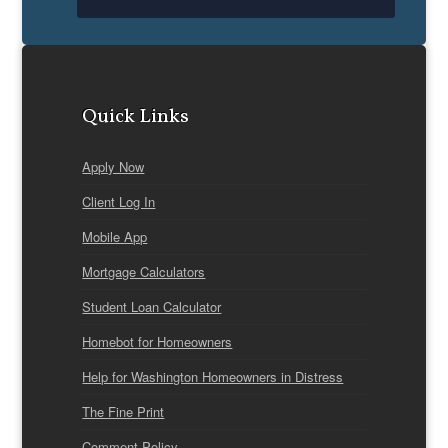
Quick Links
Apply Now
Client Log In
Mobile App
Mortgage Calculators
Student Loan Calculator
Homebot for Homeowners
Help for Washington Homeowners in Distress
The Fine Print
Comment Policy