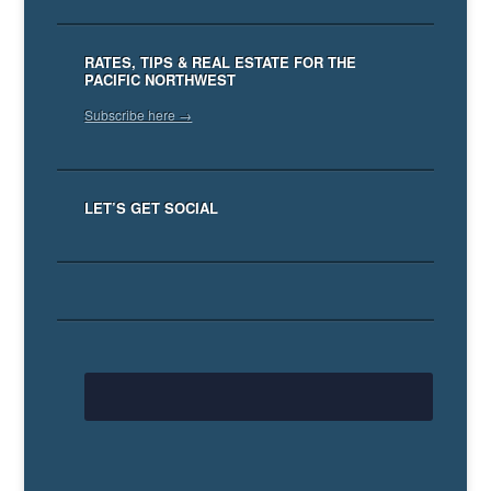
RATES, TIPS & REAL ESTATE FOR THE
PACIFIC NORTHWEST
Subscribe here →
LET’S GET SOCIAL