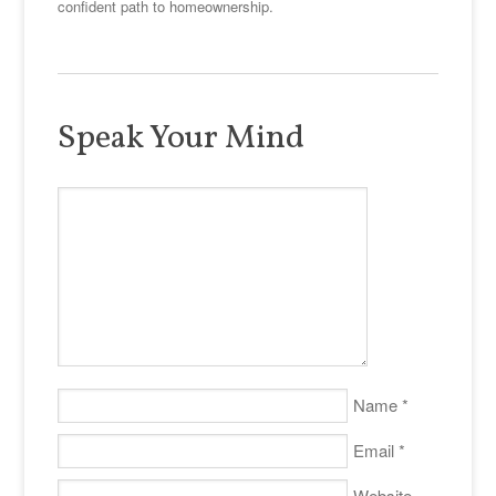
confident path to homeownership.
Speak Your Mind
Name
*
Email
*
Website