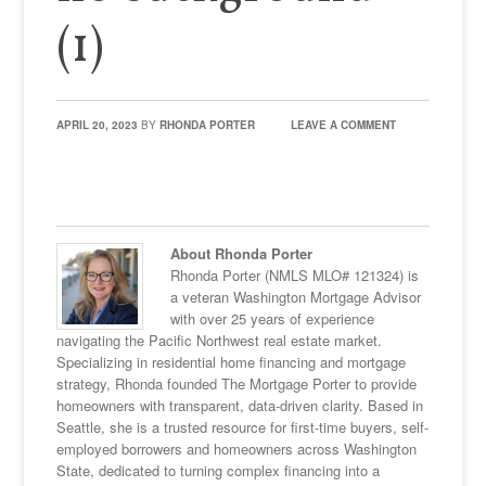
(1)
APRIL 20, 2023
BY
RHONDA PORTER
LEAVE A COMMENT
About Rhonda Porter
Rhonda Porter (NMLS MLO# 121324) is
a veteran Washington Mortgage Advisor
with over 25 years of experience
navigating the Pacific Northwest real estate market.
Specializing in residential home financing and mortgage
strategy, Rhonda founded The Mortgage Porter to provide
homeowners with transparent, data-driven clarity. Based in
Seattle, she is a trusted resource for first-time buyers, self-
employed borrowers and homeowners across Washington
State, dedicated to turning complex financing into a