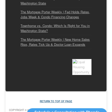
Washington State
The Mortgage Porter Weekly | Fed Holds Rates,
Jobs Week & Condo Financing Changes
Townhome vs. Condo: Which Is Right for You in
Washington State?
The Mortgage Porter Weekly | New Home Sales
Rise, Rates Tick Up & Doctor Loan Expands
RETURN TO TOP OF PAGE
COPYRIGHT © 2026 ·
EDUCATION CHILD THEME
ON
GENESIS FRAMEWORK
·