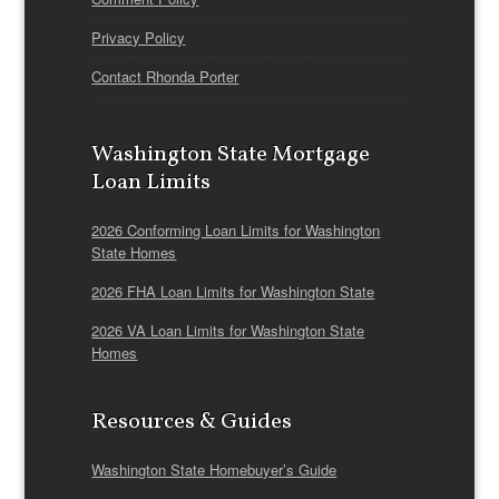
Privacy Policy
Contact Rhonda Porter
Washington State Mortgage
Loan Limits
2026 Conforming Loan Limits for Washington
State Homes
2026 FHA Loan Limits for Washington State
2026 VA Loan Limits for Washington State
Homes
Resources & Guides
Washington State Homebuyer’s Guide