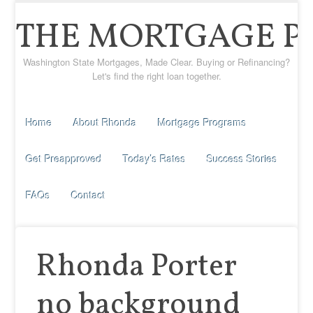
THE MORTGAGE P
Washington State Mortgages, Made Clear. Buying or Refinancing?
Let's find the right loan together.
Home
About Rhonda
Mortgage Programs
Get Preapproved
Today’s Rates
Success Stories
FAQs
Contact
Rhonda Porter
no background