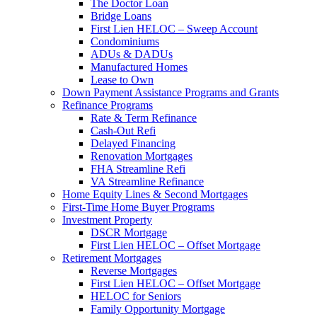
The Doctor Loan
Bridge Loans
First Lien HELOC – Sweep Account
Condominiums
ADUs & DADUs
Manufactured Homes
Lease to Own
Down Payment Assistance Programs and Grants
Refinance Programs
Rate & Term Refinance
Cash-Out Refi
Delayed Financing
Renovation Mortgages
FHA Streamline Refi
VA Streamline Refinance
Home Equity Lines & Second Mortgages
First-Time Home Buyer Programs
Investment Property
DSCR Mortgage
First Lien HELOC – Offset Mortgage
Retirement Mortgages
Reverse Mortgages
First Lien HELOC – Offset Mortgage
HELOC for Seniors
Family Opportunity Mortgage