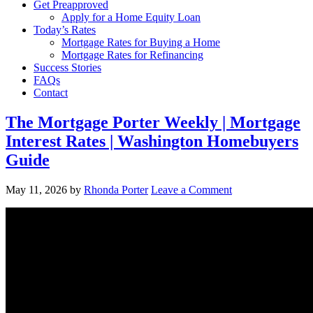
Get Preapproved
Apply for a Home Equity Loan
Today’s Rates
Mortgage Rates for Buying a Home
Mortgage Rates for Refinancing
Success Stories
FAQs
Contact
The Mortgage Porter Weekly | Mortgage
Interest Rates | Washington Homebuyers
Guide
May 11, 2026
by
Rhonda Porter
Leave a Comment