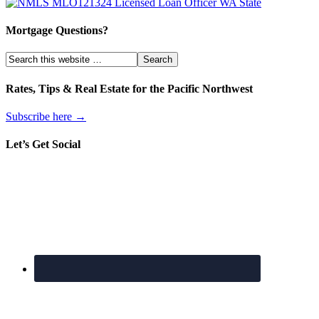
Mortgage Questions?
Rates, Tips & Real Estate for the Pacific Northwest
Subscribe here →
Let’s Get Social