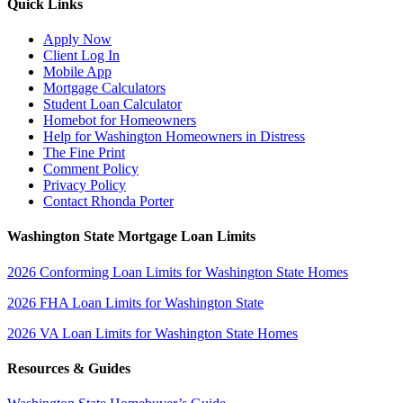
Quick Links
Apply Now
Client Log In
Mobile App
Mortgage Calculators
Student Loan Calculator
Homebot for Homeowners
Help for Washington Homeowners in Distress
The Fine Print
Comment Policy
Privacy Policy
Contact Rhonda Porter
Washington State Mortgage Loan Limits
2026 Conforming Loan Limits for Washington State Homes
2026 FHA Loan Limits for Washington State
2026 VA Loan Limits for Washington State Homes
Resources & Guides