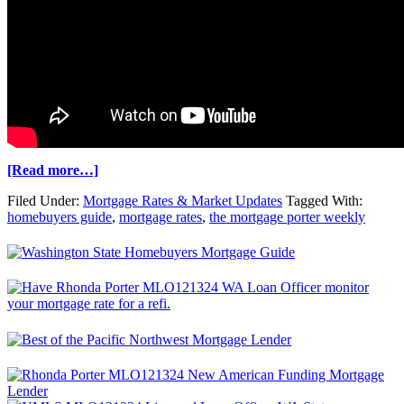
[Read more…]
Filed Under:
Mortgage Rates & Market Updates
Tagged With:
homebuyers guide
,
mortgage rates
,
the mortgage porter weekly