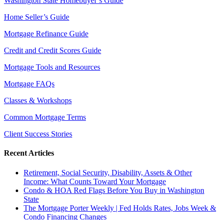
Washington State Homebuyer’s Guide
Home Seller’s Guide
Mortgage Refinance Guide
Credit and Credit Scores Guide
Mortgage Tools and Resources
Mortgage FAQs
Classes & Workshops
Common Mortgage Terms
Client Success Stories
Recent Articles
Retirement, Social Security, Disability, Assets & Other
Income: What Counts Toward Your Mortgage
Condo & HOA Red Flags Before You Buy in Washington
State
The Mortgage Porter Weekly | Fed Holds Rates, Jobs Week &
Condo Financing Changes