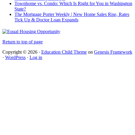
Townhome vs. Condo: Which Is Right for You in Washington
State?
The Mortgage Porter Weekly | New Home Sales Rise, Rates
Tick Up & Doctor Loan Expands
Return to top of page
Copyright © 2026 ·
Education Child Theme
on
Genesis Framework
·
WordPress
·
Log in