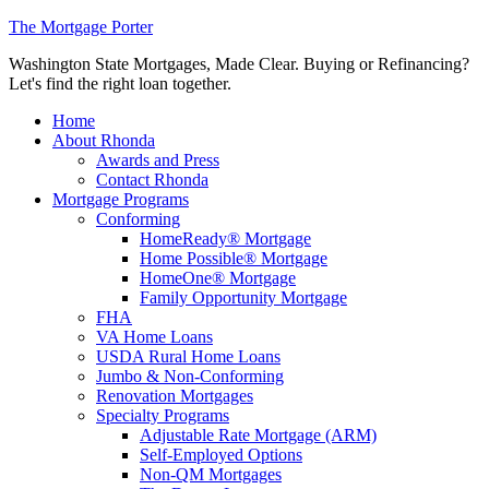
The Mortgage Porter
Washington State Mortgages, Made Clear. Buying or Refinancing?
Let's find the right loan together.
Home
About Rhonda
Awards and Press
Contact Rhonda
Mortgage Programs
Conforming
HomeReady® Mortgage
Home Possible® Mortgage
HomeOne® Mortgage
Family Opportunity Mortgage
FHA
VA Home Loans
USDA Rural Home Loans
Jumbo & Non-Conforming
Renovation Mortgages
Specialty Programs
Adjustable Rate Mortgage (ARM)
Self-Employed Options
Non-QM Mortgages