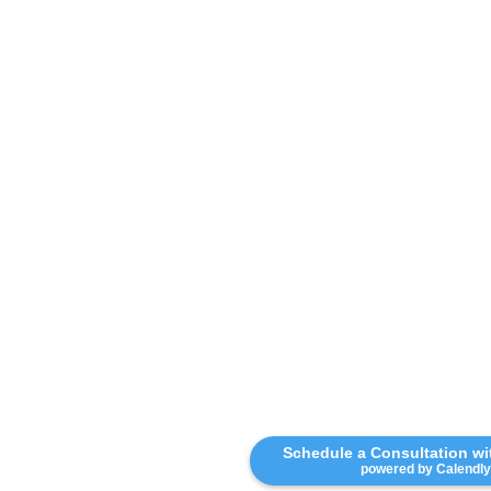
Schedule a Consultation w
powered by Calendly