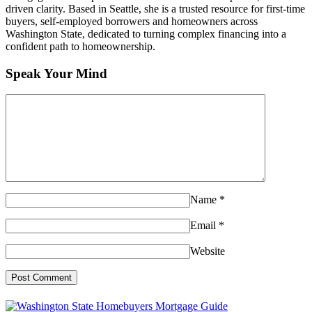
driven clarity. Based in Seattle, she is a trusted resource for first-time
buyers, self-employed borrowers and homeowners across
Washington State, dedicated to turning complex financing into a
confident path to homeownership.
Speak Your Mind
Name
*
Email
*
Website