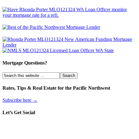
Mortgage Questions?
Rates, Tips & Real Estate for the Pacific Northwest
Subscribe here →
Let’s Get Social