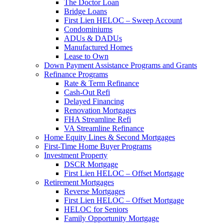
The Doctor Loan
Bridge Loans
First Lien HELOC – Sweep Account
Condominiums
ADUs & DADUs
Manufactured Homes
Lease to Own
Down Payment Assistance Programs and Grants
Refinance Programs
Rate & Term Refinance
Cash-Out Refi
Delayed Financing
Renovation Mortgages
FHA Streamline Refi
VA Streamline Refinance
Home Equity Lines & Second Mortgages
First-Time Home Buyer Programs
Investment Property
DSCR Mortgage
First Lien HELOC – Offset Mortgage
Retirement Mortgages
Reverse Mortgages
First Lien HELOC – Offset Mortgage
HELOC for Seniors
Family Opportunity Mortgage