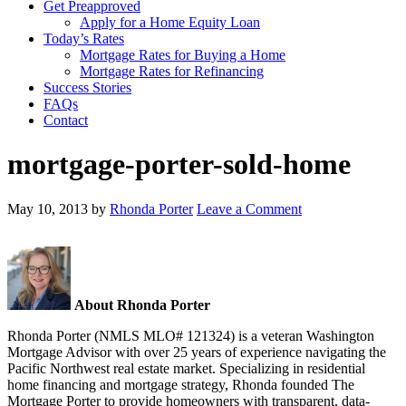
Get Preapproved
Apply for a Home Equity Loan
Today’s Rates
Mortgage Rates for Buying a Home
Mortgage Rates for Refinancing
Success Stories
FAQs
Contact
mortgage-porter-sold-home
May 10, 2013
by
Rhonda Porter
Leave a Comment
About Rhonda Porter
Rhonda Porter (NMLS MLO# 121324) is a veteran Washington
Mortgage Advisor with over 25 years of experience navigating the
Pacific Northwest real estate market. Specializing in residential
home financing and mortgage strategy, Rhonda founded The
Mortgage Porter to provide homeowners with transparent, data-