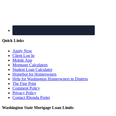
Quick Links
Apply Now
Client Log In
Mobile App
Mortgage Calculators
Student Loan Calculator
Homebot for Homeowners
Help for Washington Homeowners in Distress
The Fine Print
Comment Policy
Privacy Policy
Contact Rhonda Porter
Washington State Mortgage Loan Limits