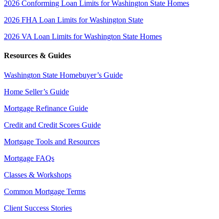
2026 Conforming Loan Limits for Washington State Homes
2026 FHA Loan Limits for Washington State
2026 VA Loan Limits for Washington State Homes
Resources & Guides
Washington State Homebuyer’s Guide
Home Seller’s Guide
Mortgage Refinance Guide
Credit and Credit Scores Guide
Mortgage Tools and Resources
Mortgage FAQs
Classes & Workshops
Common Mortgage Terms
Client Success Stories