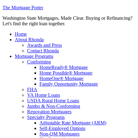
The Mortgage Porter
Washington State Mortgages, Made Clear. Buying or Refinancing?
Let's find the right loan together.
Home
About Rhonda
Awards and Press
Contact Rhonda
Mortgage Programs
Conforming
HomeReady® Mortgage
Home Possible® Mortgage
HomeOne® Mortgage
Family Opportunity Mortgage
FHA
VA Home Loans
USDA Rural Home Loans
Jumbo & Non-Conforming
Renovation Mortgages
Specialty Programs
Adjustable Rate Mortgage (ARM)
Self-Employed Options
Non-QM Mortgages