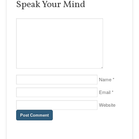
Speak Your Mind
Name
*
Email
*
Website