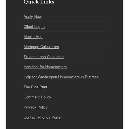
Quick Links
Apply Now
Client Log In
Mobile App
Mortgage Calculators
Student Loan Calculator
Homebot for Homeowners
Help for Washington Homeowners in Distress
The Fine Print
Comment Policy
Privacy Policy
Contact Rhonda Porter