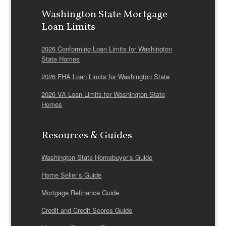
Washington State Mortgage
Loan Limits
2026 Conforming Loan Limits for Washington
State Homes
2026 FHA Loan Limits for Washington State
2026 VA Loan Limits for Washington State
Homes
Resources & Guides
Washington State Homebuyer’s Guide
Home Seller’s Guide
Mortgage Refinance Guide
Credit and Credit Scores Guide