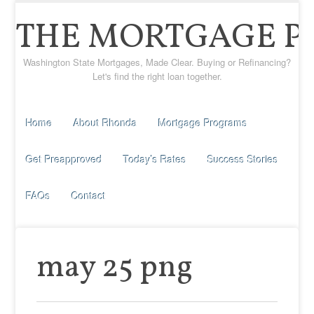
THE MORTGAGE P
Washington State Mortgages, Made Clear. Buying or Refinancing?
Let's find the right loan together.
Home
About Rhonda
Mortgage Programs
Get Preapproved
Today’s Rates
Success Stories
FAQs
Contact
may 25 png