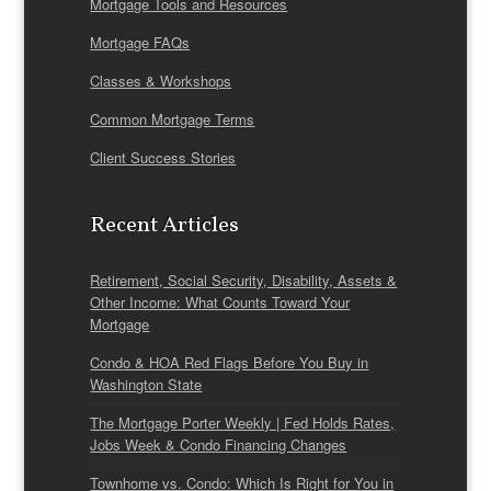
Mortgage Tools and Resources
Mortgage FAQs
Classes & Workshops
Common Mortgage Terms
Client Success Stories
Recent Articles
Retirement, Social Security, Disability, Assets &
Other Income: What Counts Toward Your
Mortgage
Condo & HOA Red Flags Before You Buy in
Washington State
The Mortgage Porter Weekly | Fed Holds Rates,
Jobs Week & Condo Financing Changes
Townhome vs. Condo: Which Is Right for You in