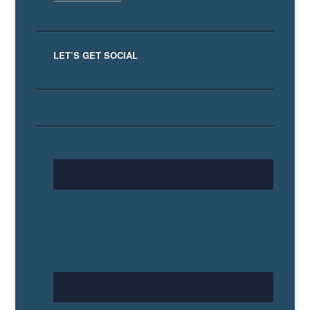
LET’S GET SOCIAL