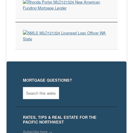
MORTGAGE QUESTIONS?
RATES, TIPS & REAL ESTATE FOR THE
PACIFIC NORTHWEST
Subscribe here →