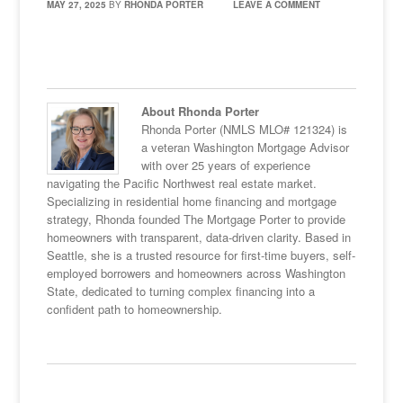
MAY 27, 2025
BY
RHONDA PORTER
LEAVE A COMMENT
About Rhonda Porter
Rhonda Porter (NMLS MLO# 121324) is
a veteran Washington Mortgage Advisor
with over 25 years of experience
navigating the Pacific Northwest real estate market.
Specializing in residential home financing and mortgage
strategy, Rhonda founded The Mortgage Porter to provide
homeowners with transparent, data-driven clarity. Based in
Seattle, she is a trusted resource for first-time buyers, self-
employed borrowers and homeowners across Washington
State, dedicated to turning complex financing into a
confident path to homeownership.