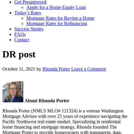
Get Preapproved
Apply for a Home Equity Loan
Today’s Rates
Mortgage Rates for Buying a Home
Mortgage Rates for Refinancing
Success Stories
FAQs
Contact
DR post
October 11, 2021
by
Rhonda Porter
Leave a Comment
About Rhonda Porter
Rhonda Porter (NMLS MLO# 121324) is a veteran Washington
Mortgage Advisor with over 25 years of experience navigating the
Pacific Northwest real estate market. Specializing in residential
home financing and mortgage strategy, Rhonda founded The
Mortgage Porter to provide homeowners with transparent, data-