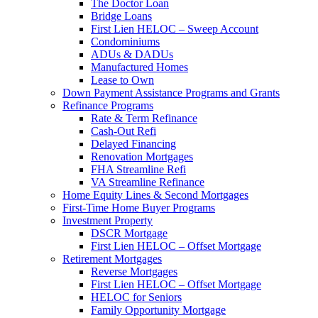
The Doctor Loan
Bridge Loans
First Lien HELOC – Sweep Account
Condominiums
ADUs & DADUs
Manufactured Homes
Lease to Own
Down Payment Assistance Programs and Grants
Refinance Programs
Rate & Term Refinance
Cash-Out Refi
Delayed Financing
Renovation Mortgages
FHA Streamline Refi
VA Streamline Refinance
Home Equity Lines & Second Mortgages
First-Time Home Buyer Programs
Investment Property
DSCR Mortgage
First Lien HELOC – Offset Mortgage
Retirement Mortgages
Reverse Mortgages
First Lien HELOC – Offset Mortgage
HELOC for Seniors
Family Opportunity Mortgage