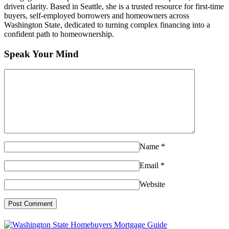
driven clarity. Based in Seattle, she is a trusted resource for first-time
buyers, self-employed borrowers and homeowners across
Washington State, dedicated to turning complex financing into a
confident path to homeownership.
Speak Your Mind
Name
*
Email
*
Website