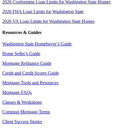
2026 Conforming Loan Limits for Washington State Homes
2026 FHA Loan Limits for Washington State
2026 VA Loan Limits for Washington State Homes
Resources & Guides
Washington State Homebuyer’s Guide
Home Seller’s Guide
Mortgage Refinance Guide
Credit and Credit Scores Guide
Mortgage Tools and Resources
Mortgage FAQs
Classes & Workshops
Common Mortgage Terms
Client Success Stories