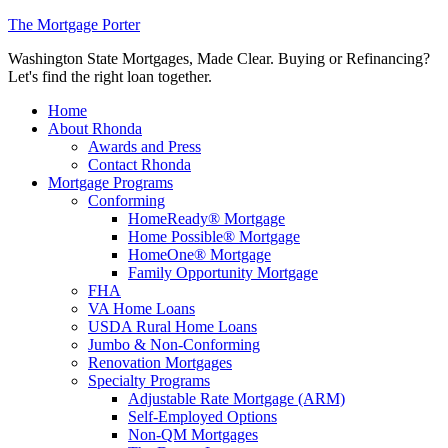
The Mortgage Porter
Washington State Mortgages, Made Clear. Buying or Refinancing?
Let's find the right loan together.
Home
About Rhonda
Awards and Press
Contact Rhonda
Mortgage Programs
Conforming
HomeReady® Mortgage
Home Possible® Mortgage
HomeOne® Mortgage
Family Opportunity Mortgage
FHA
VA Home Loans
USDA Rural Home Loans
Jumbo & Non-Conforming
Renovation Mortgages
Specialty Programs
Adjustable Rate Mortgage (ARM)
Self-Employed Options
Non-QM Mortgages