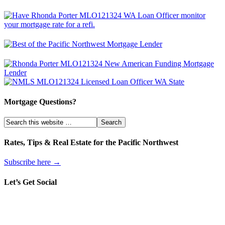
Mortgage Questions?
Rates, Tips & Real Estate for the Pacific Northwest
Subscribe here →
Let’s Get Social