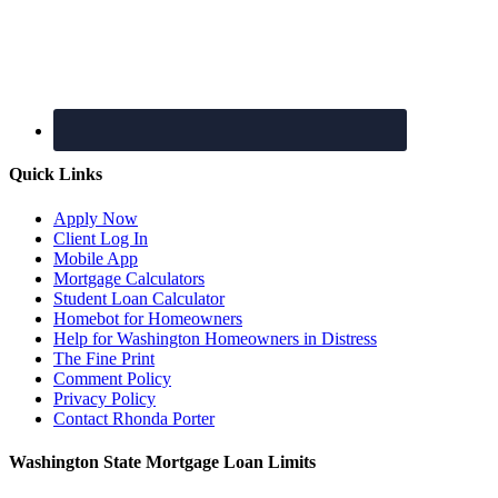
Quick Links
Apply Now
Client Log In
Mobile App
Mortgage Calculators
Student Loan Calculator
Homebot for Homeowners
Help for Washington Homeowners in Distress
The Fine Print
Comment Policy
Privacy Policy
Contact Rhonda Porter
Washington State Mortgage Loan Limits