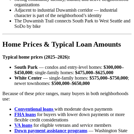
organizations
Adjacent to industrial Duwamish corridor — industrial
character is part of the neighborhood’s identity
The Duwamish Trail connects South Park to West Seattle and
SoDo by bike
Home Prices & Typical Loan Amounts
Typical home prices (2025–2026):
South Park
— condos and entry-level homes:
$300,000–
$450,000
; single-family homes:
$475,000–$625,000
White Center
— single-family homes:
$575,000–$750,000
;
newer townhomes:
$500,000–$650,000
Because of these price ranges, many buyers in both neighborhoods
use:
Conventional loans
with moderate down payments
FHA loans
for buyers with lower down payments or more
flexible credit considerations
VA loans
for eligible veterans and service members
Down payment assistance programs
— Washington State