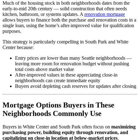
Much of the housing stock in both neighborhoods dates from the
early-to-mid 20th century — solid construction that often needs
kitchen, bathroom, or systems updates. A
renovation mortgage
allows buyers to finance both the purchase and renovation costs in a
single loan, using the home’s after-improved value for qualification
purposes.
This strategy is particularly compelling in South Park and White
Center because:
Entry prices are lower than many Seattle neighborhoods —
leaving more room for renovation budget without pushing
total costs above market value
After-improved values in these appreciating close-in
neighborhoods can create immediate equity
Buyers avoid depleting cash reserves for updates after closing
Mortgage Options Buyers in These
Neighborhoods Commonly Use
Buyers in White Center and South Park often focus on
maximizing
purchasing power, building equity through renovation, and
capitalizing on close-in location at below-market prices
.