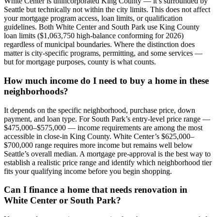
White Center is unincorporated King County — it’s surrounded by
Seattle but technically not within the city limits. This does not affect
your mortgage program access, loan limits, or qualification
guidelines. Both White Center and South Park use King County
loan limits ($1,063,750 high-balance conforming for 2026)
regardless of municipal boundaries. Where the distinction does
matter is city-specific programs, permitting, and some services —
but for mortgage purposes, county is what counts.
How much income do I need to buy a home in these
neighborhoods?
It depends on the specific neighborhood, purchase price, down
payment, and loan type. For South Park’s entry-level price range —
$475,000–$575,000 — income requirements are among the most
accessible in close-in King County. White Center’s $625,000–
$700,000 range requires more income but remains well below
Seattle’s overall median. A mortgage pre-approval is the best way to
establish a realistic price range and identify which neighborhood tier
fits your qualifying income before you begin shopping.
Can I finance a home that needs renovation in
White Center or South Park?