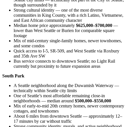
though surrounded by it
Strong cultural identity — one of the most diverse
communities in King County, with a rich Latino, Vietnamese,
and East African community character
Median home price approximately
$625,000–$700,000
—
lower than West Seattle or Burien for comparable square
footage
Mix of mid-century single-family homes, newer townhomes,
and some condos
Quick access to I-5, SR-509, and West Seattle via Roxbury
and 35th Ave SW
Bus service connects to downtown Seattle; no Light Rail
currently but proximity to future expansion areas
South Park
A Seattle neighborhood along the Duwamish Waterway —
technically within Seattle city limits
One of Seattle’s most affordable remaining close-in
neighborhoods — median around
$500,000–$550,000
Mix of early-to-mid 20th century homes, newer contemporary
cottages, and townhomes
About 6 miles from downtown Seattle — approximately 12–
17 minutes by car without traffic
Strong community identity, murals, and active neighborhood