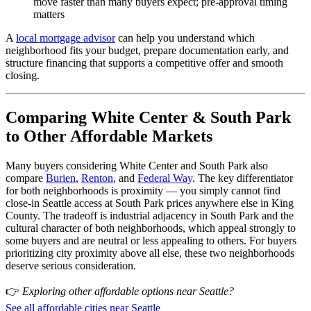
move faster than many buyers expect; pre-approval timing
matters
A
local mortgage advisor
can help you understand which
neighborhood fits your budget, prepare documentation early, and
structure financing that supports a competitive offer and smooth
closing.
Comparing White Center & South Park
to Other Affordable Markets
Many buyers considering White Center and South Park also
compare
Burien
,
Renton
, and
Federal Way
. The key differentiator
for both neighborhoods is proximity — you simply cannot find
close-in Seattle access at South Park prices anywhere else in King
County. The tradeoff is industrial adjacency in South Park and the
cultural character of both neighborhoods, which appeal strongly to
some buyers and are neutral or less appealing to others. For buyers
prioritizing city proximity above all else, these two neighborhoods
deserve serious consideration.
👉
Exploring other affordable options near Seattle?
See all affordable cities near Seattle