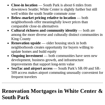
Close-in location
— South Park is about 6 miles from
downtown Seattle; White Center is slightly further but still
well within the south Seattle commute zone
Below-market pricing relative to location
— both
neighborhoods offer meaningfully lower prices than
comparable close-in alternatives
Cultural richness and community identity
— both are
among the more diverse and culturally distinct communities in
King County
Renovation upside
— older housing stock in both
neighborhoods creates opportunity for buyers willing to
update homes and build equity
Ongoing investment
— both communities have seen new
development, business growth, and infrastructure
improvements that support long-term value
SeaTac and airport access
— South Park’s SR-99 and SR-
509 access makes airport commuting unusually convenient for
frequent travelers
Renovation Mortgages in White Center &
South Park