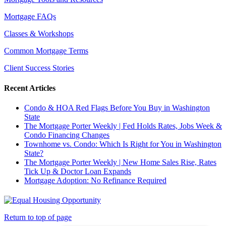
Mortgage FAQs
Classes & Workshops
Common Mortgage Terms
Client Success Stories
Recent Articles
Condo & HOA Red Flags Before You Buy in Washington
State
The Mortgage Porter Weekly | Fed Holds Rates, Jobs Week &
Condo Financing Changes
Townhome vs. Condo: Which Is Right for You in Washington
State?
The Mortgage Porter Weekly | New Home Sales Rise, Rates
Tick Up & Doctor Loan Expands
Mortgage Adoption: No Refinance Required
Return to top of page