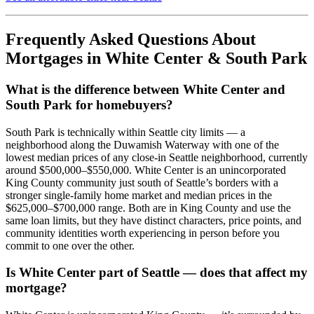
Frequently Asked Questions About
Mortgages in White Center & South Park
What is the difference between White Center and
South Park for homebuyers?
South Park is technically within Seattle city limits — a
neighborhood along the Duwamish Waterway with one of the
lowest median prices of any close-in Seattle neighborhood, currently
around $500,000–$550,000. White Center is an unincorporated
King County community just south of Seattle’s borders with a
stronger single-family home market and median prices in the
$625,000–$700,000 range. Both are in King County and use the
same loan limits, but they have distinct characters, price points, and
community identities worth experiencing in person before you
commit to one over the other.
Is White Center part of Seattle — does that affect my
mortgage?