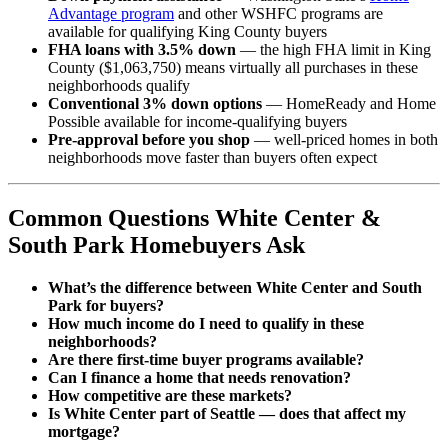
Advantage program
and other WSHFC programs are
available for qualifying King County buyers
FHA loans with 3.5% down
— the high FHA limit in King
County ($1,063,750) means virtually all purchases in these
neighborhoods qualify
Conventional 3% down options
— HomeReady and Home
Possible available for income-qualifying buyers
Pre-approval before you shop
— well-priced homes in both
neighborhoods move faster than buyers often expect
Common Questions White Center &
South Park Homebuyers Ask
What’s the difference between White Center and South
Park for buyers?
How much income do I need to qualify in these
neighborhoods?
Are there first-time buyer programs available?
Can I finance a home that needs renovation?
How competitive are these markets?
Is White Center part of Seattle — does that affect my
mortgage?