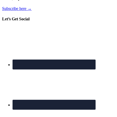
Subscribe here →
Let’s Get Social