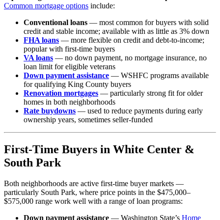
Common mortgage options
include:
Conventional loans
— most common for buyers with solid
credit and stable income; available with as little as 3% down
FHA loans
— more flexible on credit and debt-to-income;
popular with first-time buyers
VA loans
— no down payment, no mortgage insurance, no
loan limit for eligible veterans
Down payment assistance
— WSHFC programs available
for qualifying King County buyers
Renovation mortgages
— particularly strong fit for older
homes in both neighborhoods
Rate buydowns
— used to reduce payments during early
ownership years, sometimes seller-funded
First-Time Buyers in White Center &
South Park
Both neighborhoods are active first-time buyer markets —
particularly South Park, where price points in the $475,000–
$575,000 range work well with a range of loan programs:
Down payment assistance
— Washington State’s
Home