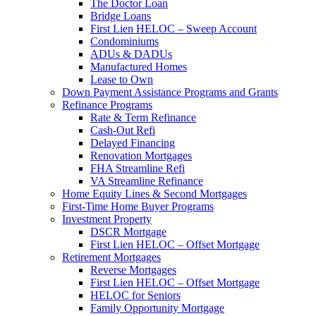
The Doctor Loan
Bridge Loans
First Lien HELOC – Sweep Account
Condominiums
ADUs & DADUs
Manufactured Homes
Lease to Own
Down Payment Assistance Programs and Grants
Refinance Programs
Rate & Term Refinance
Cash-Out Refi
Delayed Financing
Renovation Mortgages
FHA Streamline Refi
VA Streamline Refinance
Home Equity Lines & Second Mortgages
First-Time Home Buyer Programs
Investment Property
DSCR Mortgage
First Lien HELOC – Offset Mortgage
Retirement Mortgages
Reverse Mortgages
First Lien HELOC – Offset Mortgage
HELOC for Seniors
Family Opportunity Mortgage