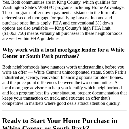
Yes. Both communities are in King County, which qualifies for
Washington State’s WSHFC programs including Home Advantage.
These programs offer down payment assistance in the form of a
deferred second mortgage for qualifying buyers. Income and
purchase price limits apply. FHA and conventional 3% down
options are also available — King County’s high FHA limit
($1,063,750) means virtually all purchases in these neighborhoods
are well within FHA guidelines.
Why work with a local mortgage lender for a White
Center or South Park purchase?
Both neighborhoods have nuances worth understanding before you
write an offer — White Center’s unincorporated status, South Park’s
industrial adjacency, renovation financing options for older homes,
and the price point differences between the two communities. A
local mortgage advisor can help you identify which neighborhood
and loan program best fits your situation, prepare documentation that
keeps your transaction on track, and structure an offer that’s
competitive in markets where good deals attract attention quickly.
Ready to Start Your Home Purchase in
White Center or South Park?