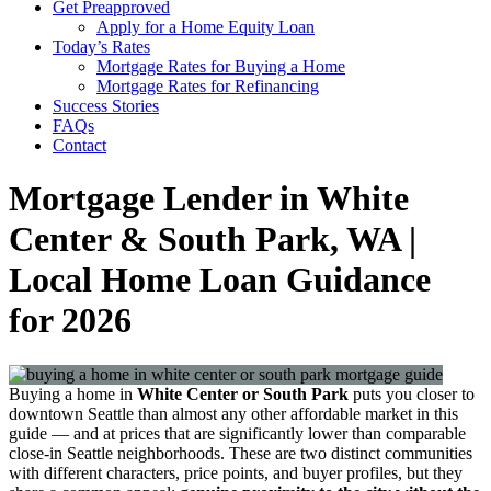
Get Preapproved
Apply for a Home Equity Loan
Today’s Rates
Mortgage Rates for Buying a Home
Mortgage Rates for Refinancing
Success Stories
FAQs
Contact
Mortgage Lender in White
Center & South Park, WA |
Local Home Loan Guidance
for 2026
Buying a home in
White Center or South Park
puts you closer to
downtown Seattle than almost any other affordable market in this
guide — and at prices that are significantly lower than comparable
close-in Seattle neighborhoods. These are two distinct communities
with different characters, price points, and buyer profiles, but they