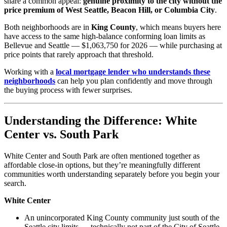
share a common appeal:
genuine proximity to the city without the
price premium of West Seattle, Beacon Hill, or Columbia City
.
Both neighborhoods are in
King County
, which means buyers here
have access to the same high-balance conforming loan limits as
Bellevue and Seattle — $1,063,750 for 2026 — while purchasing at
price points that rarely approach that threshold.
Working with a
local mortgage lender who understands these
neighborhoods
can help you plan confidently and move through
the buying process with fewer surprises.
Understanding the Difference: White
Center vs. South Park
White Center and South Park are often mentioned together as
affordable close-in options, but they’re meaningfully different
communities worth understanding separately before you begin your
search.
White Center
An unincorporated King County community just south of the
Seattle city limits — technically not part of the City of Seattle,