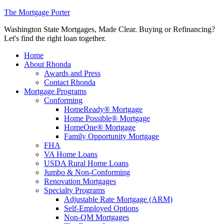
The Mortgage Porter
Washington State Mortgages, Made Clear. Buying or Refinancing?
Let's find the right loan together.
Home
About Rhonda
Awards and Press
Contact Rhonda
Mortgage Programs
Conforming
HomeReady® Mortgage
Home Possible® Mortgage
HomeOne® Mortgage
Family Opportunity Mortgage
FHA
VA Home Loans
USDA Rural Home Loans
Jumbo & Non-Conforming
Renovation Mortgages
Specialty Programs
Adjustable Rate Mortgage (ARM)
Self-Employed Options
Non-QM Mortgages