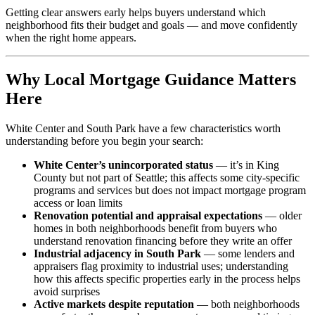
Getting clear answers early helps buyers understand which
neighborhood fits their budget and goals — and move confidently
when the right home appears.
Why Local Mortgage Guidance Matters
Here
White Center and South Park have a few characteristics worth
understanding before you begin your search:
White Center’s unincorporated status
— it’s in King
County but not part of Seattle; this affects some city-specific
programs and services but does not impact mortgage program
access or loan limits
Renovation potential and appraisal expectations
— older
homes in both neighborhoods benefit from buyers who
understand renovation financing before they write an offer
Industrial adjacency in South Park
— some lenders and
appraisers flag proximity to industrial uses; understanding
how this affects specific properties early in the process helps
avoid surprises
Active markets despite reputation
— both neighborhoods