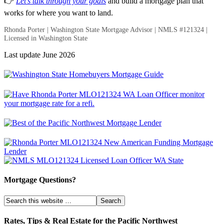
👉
Let’s talk through your goals
and build a mortgage plan that
works for where you want to land.
Rhonda Porter | Washington State Mortgage Advisor | NMLS #121324 |
Licensed in Washington State
Last update June 2026
Mortgage Questions?
Rates, Tips & Real Estate for the Pacific Northwest