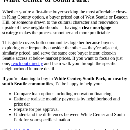
Whether you’re a first-time buyer seeking the most affordable close-
in King County option, a buyer priced out of West Seattle or Beacon
Hill, or someone drawn to the cultural character and renovation
upside of these neighborhoods — having a
clear mortgage
strategy
makes the process smoother and more predictable.
This guide covers both communities together because buyers
exploring one frequently consider the other — they’re adjacent,
similarly priced, and serve the same core buyer intent: close-in
Seattle access at below-market prices. If you want to focus on just
one,
reach out directly
and I can walk you through the specific
neighborhood in more detail.
If you’re planning to buy in
White Center, South Park, or nearby
south Seattle communities
, I’d be happy to help you:
Compare loan options including renovation financing
Estimate realistic monthly payments by neighborhood and
price tier
Prepare for pre-approval
Understand the differences between White Center and South
Park for your specific situation