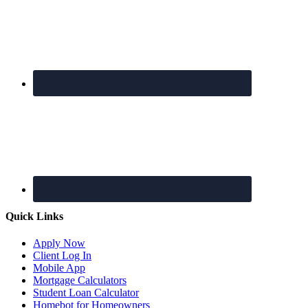
Quick Links
Apply Now
Client Log In
Mobile App
Mortgage Calculators
Student Loan Calculator
Homebot for Homeowners