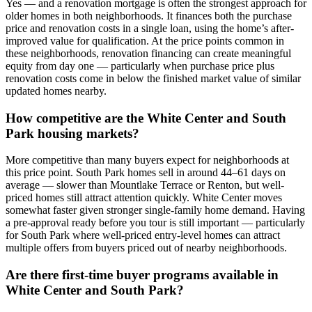
Yes — and a renovation mortgage is often the strongest approach for
older homes in both neighborhoods. It finances both the purchase
price and renovation costs in a single loan, using the home’s after-
improved value for qualification. At the price points common in
these neighborhoods, renovation financing can create meaningful
equity from day one — particularly when purchase price plus
renovation costs come in below the finished market value of similar
updated homes nearby.
How competitive are the White Center and South
Park housing markets?
More competitive than many buyers expect for neighborhoods at
this price point. South Park homes sell in around 44–61 days on
average — slower than Mountlake Terrace or Renton, but well-
priced homes still attract attention quickly. White Center moves
somewhat faster given stronger single-family home demand. Having
a pre-approval ready before you tour is still important — particularly
for South Park where well-priced entry-level homes can attract
multiple offers from buyers priced out of nearby neighborhoods.
Are there first-time buyer programs available in
White Center and South Park?