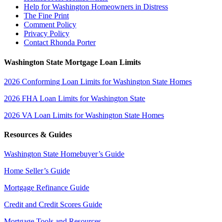
Help for Washington Homeowners in Distress
The Fine Print
Comment Policy
Privacy Policy
Contact Rhonda Porter
Washington State Mortgage Loan Limits
2026 Conforming Loan Limits for Washington State Homes
2026 FHA Loan Limits for Washington State
2026 VA Loan Limits for Washington State Homes
Resources & Guides
Washington State Homebuyer’s Guide
Home Seller’s Guide
Mortgage Refinance Guide
Credit and Credit Scores Guide
Mortgage Tools and Resources