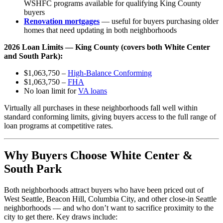
WSHFC programs available for qualifying King County
buyers
Renovation mortgages
— useful for buyers purchasing older
homes that need updating in both neighborhoods
2026 Loan Limits — King County (covers both White Center
and South Park):
$1,063,750 –
High-Balance Conforming
$1,063,750 –
FHA
No loan limit for
VA loans
Virtually all purchases in these neighborhoods fall well within
standard conforming limits, giving buyers access to the full range of
loan programs at competitive rates.
Why Buyers Choose White Center &
South Park
Both neighborhoods attract buyers who have been priced out of
West Seattle, Beacon Hill, Columbia City, and other close-in Seattle
neighborhoods — and who don’t want to sacrifice proximity to the
city to get there. Key draws include: