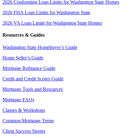
2026 Conforming Loan Limits for Washington State Homes
2026 FHA Loan Limits for Washington State
2026 VA Loan Limits for Washington State Homes
Resources & Guides
Washington State Homebuyer’s Guide
Home Seller’s Guide
Mortgage Refinance Guide
Credit and Credit Scores Guide
Mortgage Tools and Resources
Mortgage FAQs
Classes & Workshops
Common Mortgage Terms
Client Success Stories