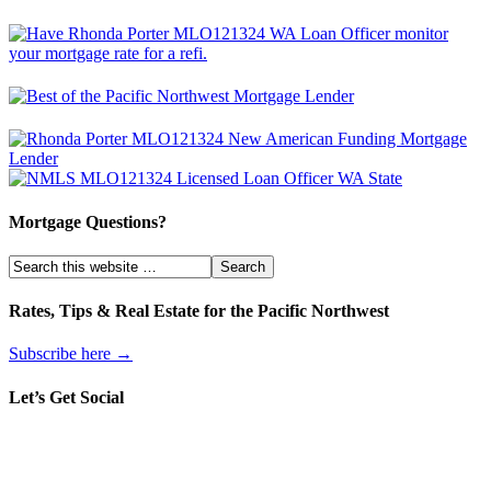
Mortgage Questions?
Rates, Tips & Real Estate for the Pacific Northwest
Subscribe here →
Let’s Get Social