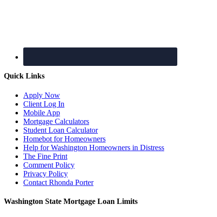
Quick Links
Apply Now
Client Log In
Mobile App
Mortgage Calculators
Student Loan Calculator
Homebot for Homeowners
Help for Washington Homeowners in Distress
The Fine Print
Comment Policy
Privacy Policy
Contact Rhonda Porter
Washington State Mortgage Loan Limits