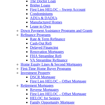
The Doctor Loan
Bridge Loans
First Lien HELOC – Sweep Account
Condominiums
ADUs & DADUs
Manufactured Homes
Lease to Own
Down Payment Assistance Programs and Grants
Refinance Programs
Rate & Term Refinance
Cash-Out Refi
Delayed Financing
Renovation Mortgages
FHA Streamline Refi
VA Streamline Refinance
Home Equity Lines & Second Mortgages
First-Time Home Buyer Programs
Investment Property
DSCR Mortgage
First Lien HELOC – Offset Mortgage
Retirement Mortgages
Reverse Mortgages
First Lien HELOC – Offset Mortgage
HELOC for Seniors
Family Opportunity Mortgage