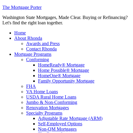
The Mortgage Porter
Washington State Mortgages, Made Clear. Buying or Refinancing?
Let's find the right loan together.
Home
About Rhonda
Awards and Press
Contact Rhonda
Mortgage Programs
Conforming
HomeReady® Mortgage
Home Possible® Mortgage
HomeOne® Mortgage
Family Opportunity Mortgage
FHA
VA Home Loans
USDA Rural Home Loans
Jumbo & Non-Conforming
Renovation Mortgages
Specialty Programs
Adjustable Rate Mortgage (ARM)
Self-Employed Options
Non-QM Mortgages