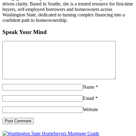
driven clarity. Based in Seattle, she is a trusted resource for first-time
buyers, self-employed borrowers and homeowners across
Washington State, dedicated to turning complex financing into a
confident path to homeownership.
Speak Your Mind
Name
*
Email
*
Website