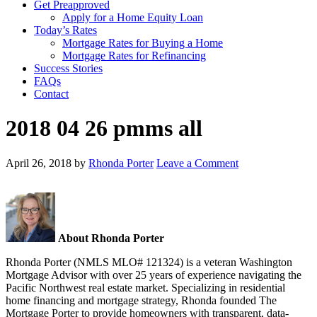
Get Preapproved
Apply for a Home Equity Loan
Today’s Rates
Mortgage Rates for Buying a Home
Mortgage Rates for Refinancing
Success Stories
FAQs
Contact
2018 04 26 pmms all
April 26, 2018
by
Rhonda Porter
Leave a Comment
About Rhonda Porter
Rhonda Porter (NMLS MLO# 121324) is a veteran Washington
Mortgage Advisor with over 25 years of experience navigating the
Pacific Northwest real estate market. Specializing in residential
home financing and mortgage strategy, Rhonda founded The
Mortgage Porter to provide homeowners with transparent, data-